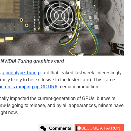
 NVIDIA Turing graphics card
s
a prototype Turing
card that leaked last week, interestingly
ely likely to be exclusive to the tester card). This came
icron is ramping up GDDR6
memory production.
cally impacted the current-generation of GPUs, but we're
ew
is going to release, and by all appearances, miners have
ight now.
Comments