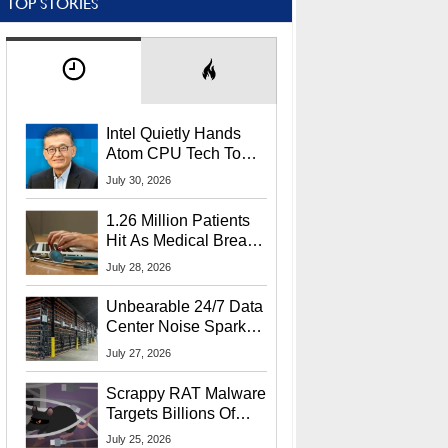
TOP STORIES
Intel Quietly Hands
Atom CPU Tech To
Startup Linked To
July 30, 2026
CEO Lip-Bu Tan
1.26 Million Patients
Hit As Medical Breach
Exposes Social
July 28, 2026
Security Info
Unbearable 24/7 Data
Center Noise Sparks
Lawsuit From Furious
July 27, 2026
Residents
Scrappy RAT Malware
Targets Billions Of
Chrome And Edge
July 25, 2026