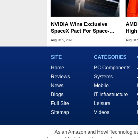
NVIDIA Wins Exclusive
AMD 
SpaceX Pact For Space-
High
Based AI Servers
Sale
August 5, 2026
August 
SITE
CATEGORIES
Home
PC Components
Reviews
Systems
News
Mobile
Blogs
IT Infrastructure
Full Site
Leisure
Sitemap
Videos
As an Amazon and Howl Technologies A