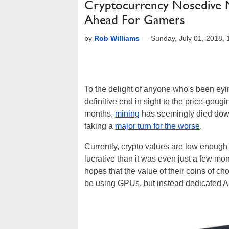
Cryptocurrency Nosedive 
Ahead For Gamers
by
Rob Williams
—
Sunday, July 01, 2018,
To the delight of anyone who's been eyi
definitive end in sight to the price-gou
months,
mining
has seemingly died down 
taking a
major turn for the worse
.
Currently, crypto values are low enough t
lucrative than it was even just a few mo
hopes that the value of their coins of c
be using GPUs, but instead dedicated A