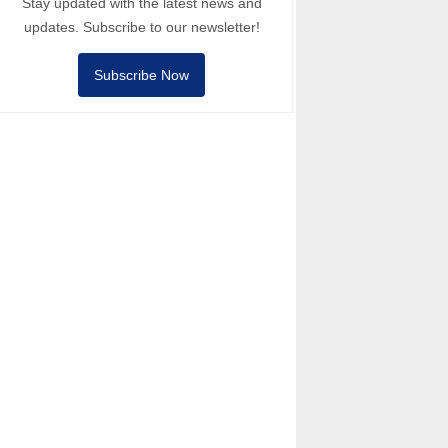
Stay updated with the latest news and
updates. Subscribe to our newsletter!
Subscribe Now