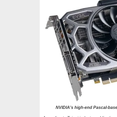
NVIDIA's high-end Pascal-bas