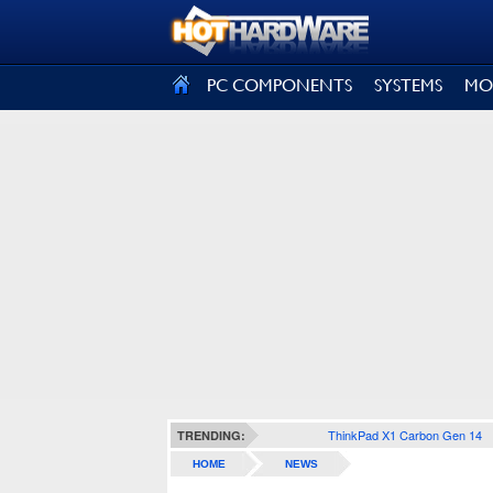
SIGN OUT
PC COMPONENTS
SYSTEMS
MO
ThinkPad X1 Carbon Gen 14
TRENDING:
HOME
NEWS