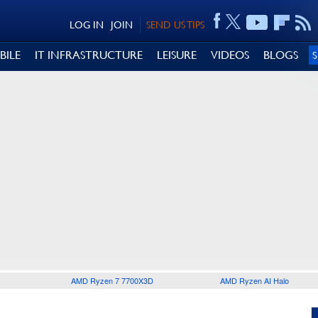
LOG IN
JOIN
SEND US TIPS
BILE
IT INFRASTRUCTURE
LEISURE
VIDEOS
BLOGS
AMD Ryzen 7 7700X3D
AMD Ryzen AI Halo