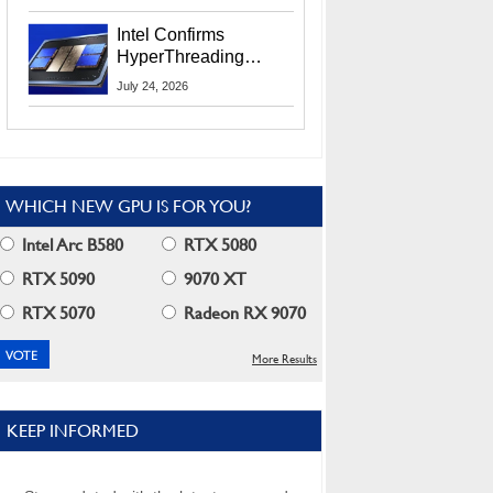
Users
Intel Confirms
HyperThreading
Returns Starting With
July 24, 2026
Coral Rapids In 2028
WHICH NEW GPU IS FOR YOU?
Intel Arc B580
RTX 5080
RTX 5090
9070 XT
RTX 5070
Radeon RX 9070
More Results
KEEP INFORMED