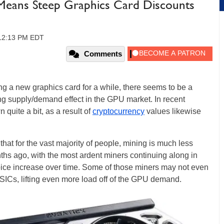
Means Steep Graphics Card Discounts
 12:13 PM EDT
Comments
ng a new graphics card for a while, there seems to be a
ging supply/demand effect in the GPU market. In recent
quite a bit, as a result of
cryptocurrency
values likewise
hat for the vast majority of people, mining is much less
nths ago, with the most ardent miners continuing along in
hoice increase over time. Some of those miners may not even
SICs, lifting even more load off of the GPU demand.