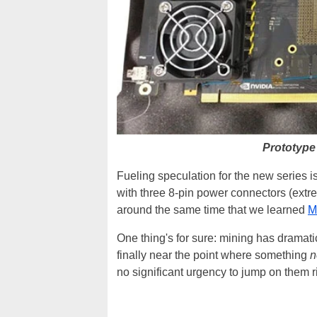
Prototype
Fueling speculation for the new series i
with three 8-pin power connectors (extrem
around the same time that we learned
M
One thing's for sure: mining has dramati
finally near the point where something
n
no significant urgency to jump on them r