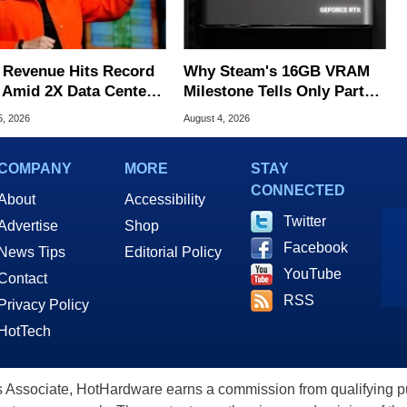
Revenue Hits Record
Why Steam's 16GB VRAM
 Amid 2X Data Center
Milestone Tells Only Part
s Surge
Of The GPU Story
5, 2026
August 4, 2026
COMPANY
MORE
STAY
CONNECTED
About
Accessibility
Twitter
Advertise
Shop
Facebook
News Tips
Editorial Policy
YouTube
Contact
RSS
Privacy Policy
HotTech
ssociate, HotHardware earns a commission from qualifying purc