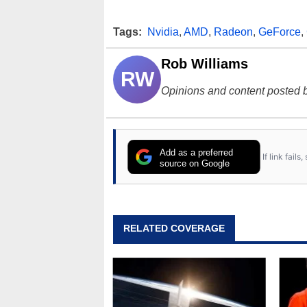
Tags:
Nvidia
,
AMD
,
Radeon
,
GeForce
,
Rob Williams
RW
Opinions and content posted b
Add as a preferred
If link fail
source on Google
RELATED COVERAGE