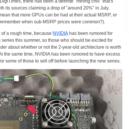
DigiTimes
, there has been a definite "mining chill" that's
ith its sources claiming a drop of "around 20%" in July.
y mean that more GPUs can be had at their actual MSRP, or
h (remember when sub-MSRP prices were common?).
it of a rough time, because
NVIDIA
has been rumored for
e
series this summer, so those who should be excited for
er about whether or not the 2-year-old architecture is worth
ce. At the same time, NVIDIA has been rumored to have excess
for some of those to sell off before launching the new series.