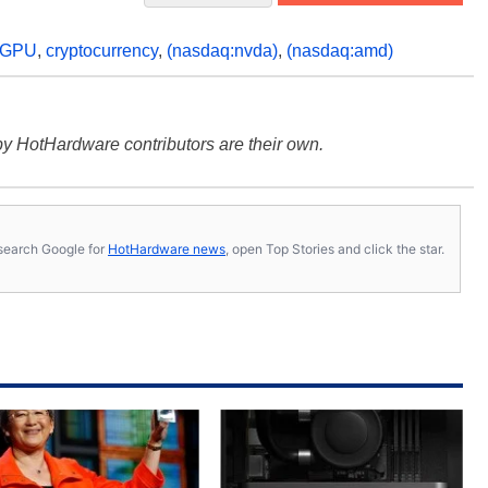
GPU
,
cryptocurrency
,
(nasdaq:nvda)
,
(nasdaq:amd)
y HotHardware contributors are their own.
s, search Google for
HotHardware news
, open Top Stories and click the star.