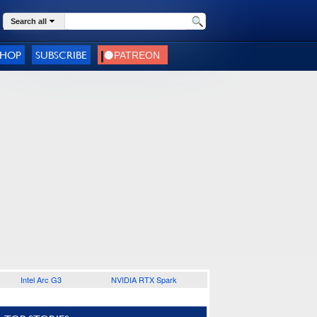
Search all
SHOP
SUBSCRIBE
Intel Arc G3
NVIDIA RTX Spark