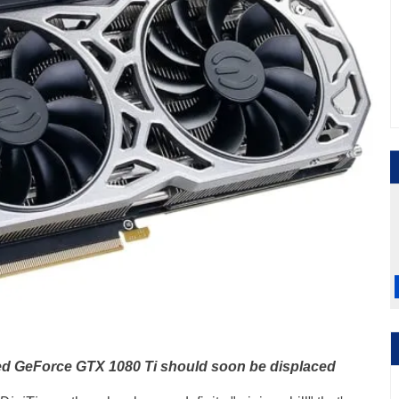
ed GeForce GTX 1080 Ti should soon be displaced