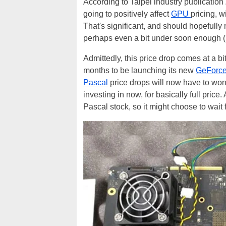
According to Taipei industry publication
going to positively affect
GPU
pricing, w
That's significant, and should hopefull
perhaps even a bit under soon enoug
Admittedly, this price drop comes at a b
months to be launching its new
GeForc
Pascal
price drops will now have to wond
investing in now, for basically full pri
Pascal stock, so it might choose to wait 