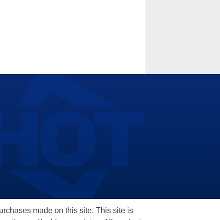
hases made on this site. This site is