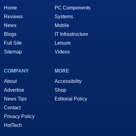
Home
PC Components
Reviews
Systems
News
Mobile
Blogs
IT Infrastructure
Full Site
Leisure
Sitemap
Videos
COMPANY
MORE
About
Accessibility
Advertise
Shop
News Tips
Editorial Policy
Contact
Privacy Policy
HotTech