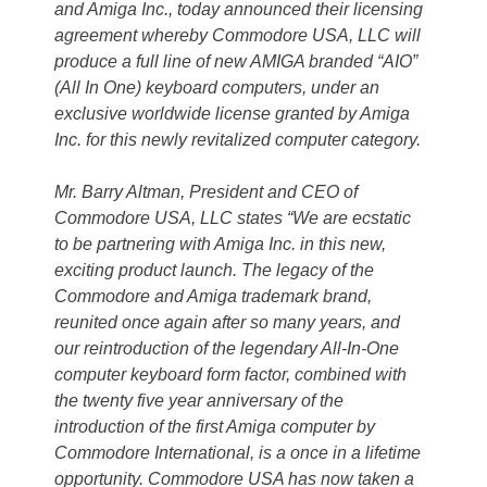
and Amiga Inc., today announced their licensing
agreement whereby Commodore USA, LLC will
produce a full line of new AMIGA branded “AIO”
(All In One) keyboard computers, under an
exclusive worldwide license granted by Amiga
Inc. for this newly revitalized computer category.
Mr. Barry Altman, President and CEO of
Commodore USA, LLC states “We are ecstatic
to be partnering with Amiga Inc. in this new,
exciting product launch. The legacy of the
Commodore and Amiga trademark brand,
reunited once again after so many years, and
our reintroduction of the legendary All-In-One
computer keyboard form factor, combined with
the twenty five year anniversary of the
introduction of the first Amiga computer by
Commodore International, is a once in a lifetime
opportunity. Commodore USA has now taken a