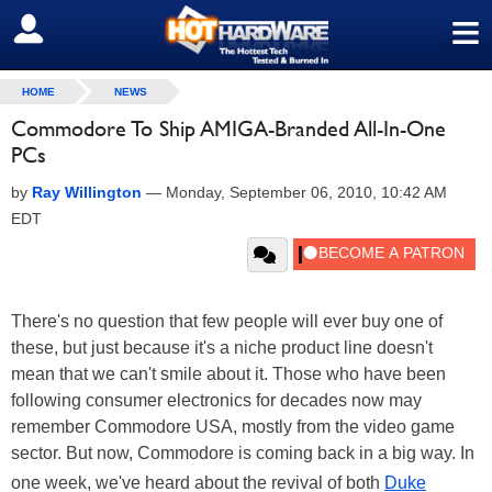
≡
SIGN OUT
HOME
NEWS
Commodore To Ship AMIGA-Branded All-In-One
PCs
by
Ray Willington
—
Monday, September 06, 2010, 10:42 AM
EDT
There's no question that few people will ever buy one of
these, but just because it's a niche product line doesn't
mean that we can't smile about it. Those who have been
following consumer electronics for decades now may
remember Commodore USA, mostly from the video game
sector. But now, Commodore is coming back in a big way. In
one week, we've heard about the revival of both
Duke