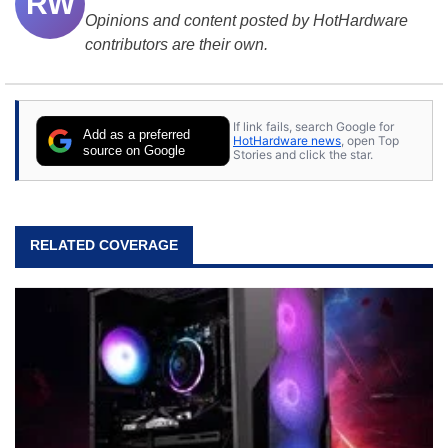
RW
Opinions and content posted by HotHardware
contributors are their own.
If link fails, search Google for
Add as a preferred
HotHardware news
, open Top
source on Google
Stories and click the star.
RELATED COVERAGE