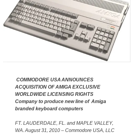
COMMODORE USA ANNOUNCES
ACQUISITION OF AMIGA EXCLUSIVE
WORLDWIDE LICENSING RIGHTS
Company to produce new line of Amiga
branded keyboard computers
FT. LAUDERDALE, FL. and MAPLE VALLEY,
WA. August 31, 2010 – Commodore USA, LLC