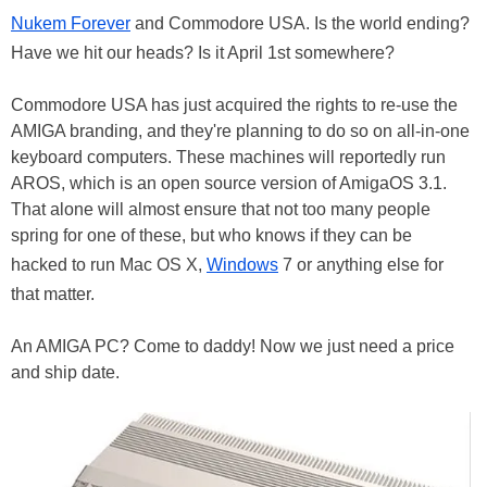
Nukem Forever
and Commodore USA. Is the world ending?
Have we hit our heads? Is it April 1st somewhere?
Commodore USA has just acquired the rights to re-use the
AMIGA branding, and they're planning to do so on all-in-one
keyboard computers. These machines will reportedly run
AROS, which is an open source version of AmigaOS 3.1.
That alone will almost ensure that not too many people
spring for one of these, but who knows if they can be
hacked to run Mac OS X,
Windows
7 or anything else for
that matter.
An AMIGA PC? Come to daddy! Now we just need a price
and ship date.