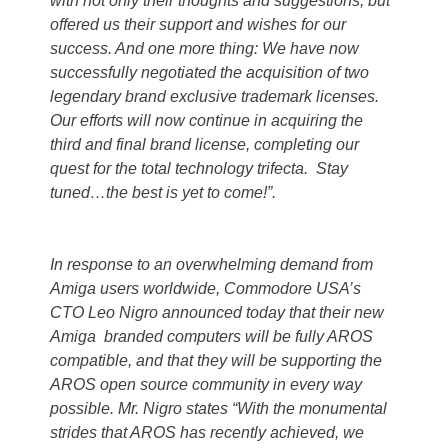
with not only their thoughts and suggestions, but
offered us their support and wishes for our
success. And one more thing: We have now
successfully negotiated the acquisition of two
legendary brand exclusive trademark licenses.
Our efforts will now continue in acquiring the
third and final brand license, completing our
quest for the total technology trifecta. Stay
tuned…the best is yet to come!”.
In response to an overwhelming demand from
Amiga users worldwide, Commodore USA’s
CTO Leo Nigro announced today that their new
Amiga branded computers will be fully AROS
compatible, and that they will be supporting the
AROS open source community in every way
possible. Mr. Nigro states “With the monumental
strides that AROS has recently achieved, we