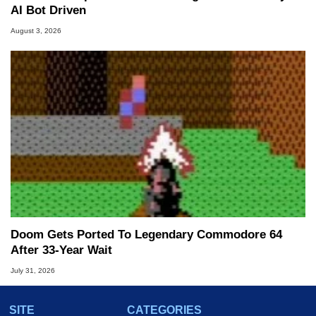
AI Bot Driven
August 3, 2026
Doom Gets Ported To Legendary Commodore 64
After 33-Year Wait
July 31, 2026
SITE
CATEGORIES