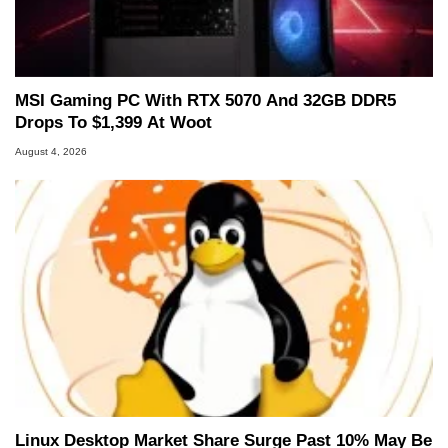
MSI Gaming PC With RTX 5070 And 32GB DDR5
Drops To $1,399 At Woot
August 4, 2026
Linux Desktop Market Share Surge Past 10% May Be