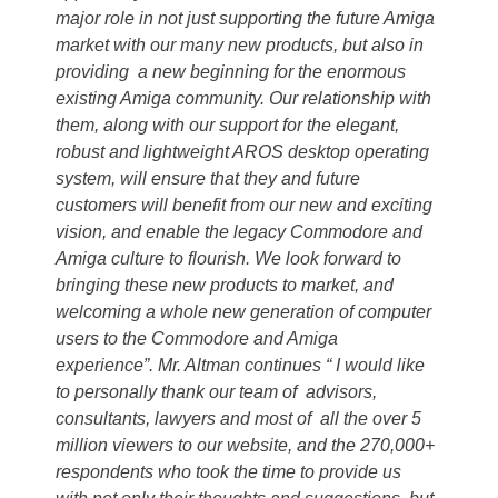
major role in not just supporting the future Amiga
market with our many new products, but also in
providing a new beginning for the enormous
existing Amiga community. Our relationship with
them, along with our support for the elegant,
robust and lightweight AROS desktop operating
system, will ensure that they and future
customers will benefit from our new and exciting
vision, and enable the legacy Commodore and
Amiga culture to flourish. We look forward to
bringing these new products to market, and
welcoming a whole new generation of computer
users to the Commodore and Amiga
experience”. Mr. Altman continues “ I would like
to personally thank our team of advisors,
consultants, lawyers and most of all the over 5
million viewers to our website, and the 270,000+
respondents who took the time to provide us