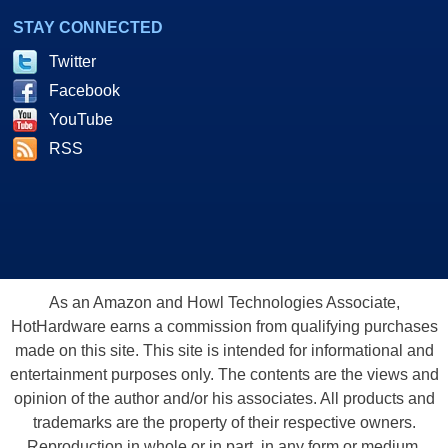
STAY CONNECTED
Twitter
Facebook
YouTube
RSS
As an Amazon and Howl Technologies Associate,
HotHardware earns a commission from qualifying purchases
made on this site. This site is intended for informational and
entertainment purposes only. The contents are the views and
opinion of the author and/or his associates. All products and
trademarks are the property of their respective owners.
Reproduction in whole or in part, in any form or medium,