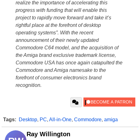
realize the importance of accelerating this
progress with funding that will enable this
project to rapidly move forward and take it’s
rightful place at the forefront of desktop
operating systems”. With the recent
announcement of their newly updated
Commodore C64 model, and the acquisition of
the Amiga brand exclusive trademark license,
Commodore USA has once again catapulted the
Commodore and Amiga namesake to the
forefront of consumer electronics brand
recognition.
Tags:
Desktop
,
PC
,
All-in-One
,
Commodore
,
amiga
Ray Willington