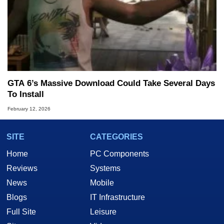
GTA 6’s Massive Download Could Take Several Days
To Install
February 12, 2026
SITE
CATEGORIES
Home
PC Components
Reviews
Systems
News
Mobile
Blogs
IT Infrastructure
Full Site
Leisure