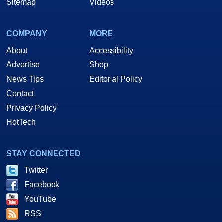
Sitemap
Videos
COMPANY
MORE
About
Accessibility
Advertise
Shop
News Tips
Editorial Policy
Contact
Privacy Policy
HotTech
STAY CONNECTED
Twitter
Facebook
YouTube
RSS