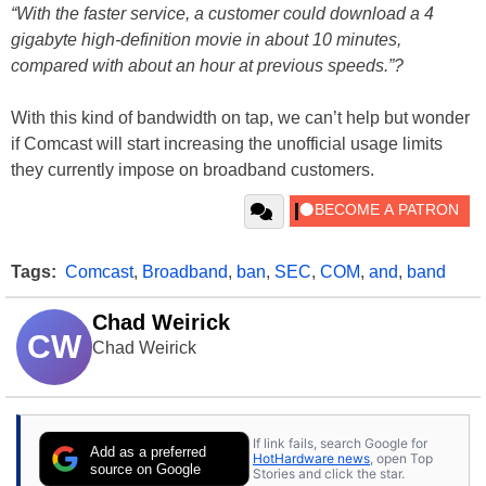
“With the faster service, a customer could download a 4
gigabyte high-definition movie in about 10 minutes,
compared with about an hour at previous speeds.”?
With this kind of bandwidth on tap, we can’t help but wonder
if Comcast will start increasing the unofficial usage limits
they currently impose on broadband customers.
Tags:
Comcast
,
Broadband
,
ban
,
SEC
,
COM
,
and
,
band
Chad Weirick
CW
Chad Weirick
If link fails, search Google for
Add as a preferred
HotHardware news
, open Top
source on Google
Stories and click the star.