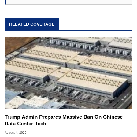
RELATED COVERAGE
Trump Admin Prepares Massive Ban On Chinese
Data Center Tech
August 4, 2026