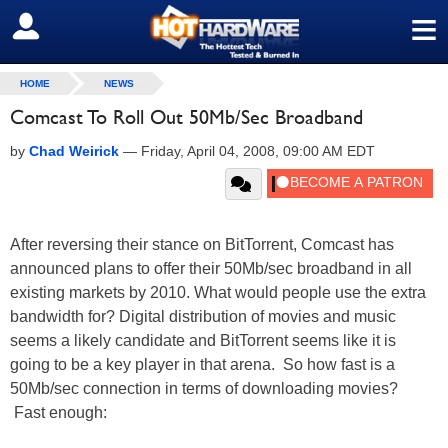
≡
SIGN OUT
HOME
NEWS
Comcast To Roll Out 50Mb/Sec Broadband
by
Chad Weirick
—
Friday, April 04, 2008, 09:00 AM EDT
After reversing their stance on BitTorrent, Comcast has
announced plans to offer their 50Mb/sec broadband in all
existing markets by 2010. What would people use the extra
bandwidth for? Digital distribution of movies and music
seems a likely candidate and BitTorrent seems like it is
going to be a key player in that arena. So how fast is a
50Mb/sec connection in terms of downloading movies?
Fast enough: