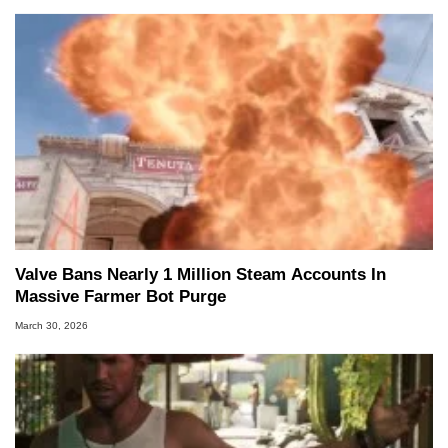
Valve Bans Nearly 1 Million Steam Accounts In
Massive Farmer Bot Purge
March 30, 2026