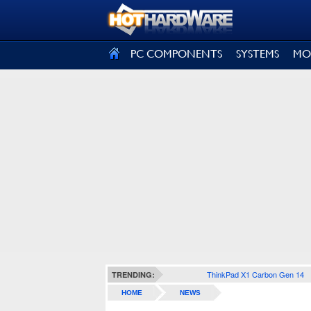
SIGN OUT
PC COMPONENTS
SYSTEMS
MO
ThinkPad X1 Carbon Gen 14
TRENDING:
HOME
NEWS