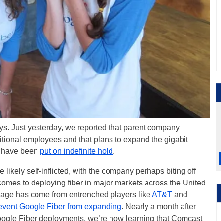
ays. Just yesterday, we reported that parent company
itional employees and that plans to expand the gigabit
ts have been
put on indefinite hold
.
likely self-inflicted, with the company perhaps biting off
comes to deploying fiber in major markets across the United
amage has come from entrenched players like
AT&T
and
event Google Fiber from expanding
. Nearly a month after
ogle Fiber deployments, we’re now learning that Comcast