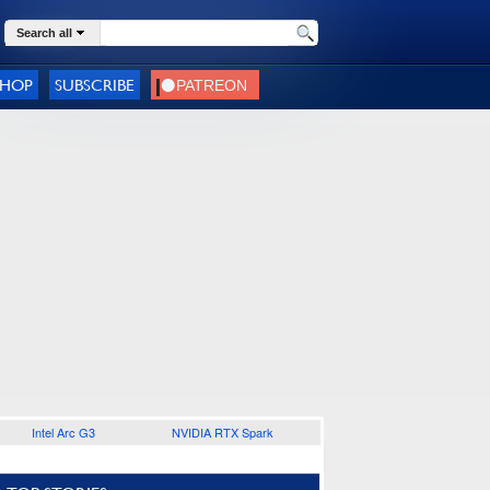
Search all
SHOP
SUBSCRIBE
Intel Arc G3
NVIDIA RTX Spark