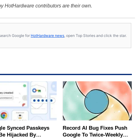
y HotHardware contributors are their own.
s, search Google for
HotHardware news
, open Top Stories and click the star.
le Synced Passkeys
Record AI Bug Fixes Push
Be Hijacked By
Google To Twice-Weekly