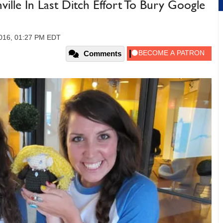
ille In Last Ditch Effort To Bury Google
2016, 01:27 PM EDT
Comments