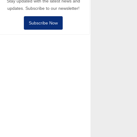
Stay updated with the latest news and
updates. Subscribe to our newsletter!
Subscribe Now