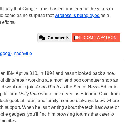
ficulty that Google Fiber has encountered of the years in
ld come as no surprise that
wireless is being eyed
as a
 efforts.
Comments
:goog)
,
nashville
, an IBM Aptiva 310, in 1994 and hasn’t looked back since.
building/repair working at a mom and pop computer shop as
nd went on to join
AnandTech
as the Senior News Editor in
p to form
DailyTech
where he served as Editor-in-Chief from
a tech geek at heart, and family members always know where
ch support. When he isn’t writing about the tech hardware or
bile gadgets, you’ll find him browsing forums that cater to
omobiles.