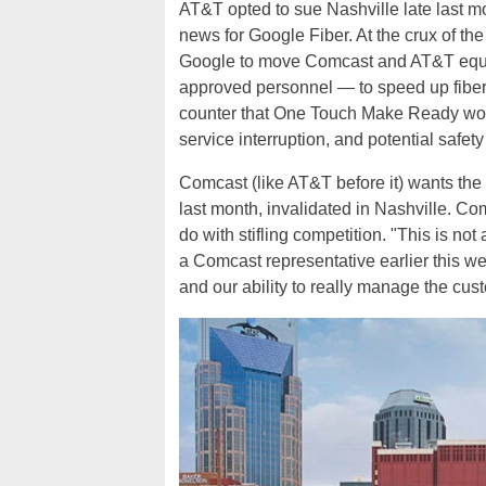
AT&T opted to sue Nashville late last m
news for Google Fiber. At the crux of t
Google to move Comcast and AT&T equip
approved personnel — to speed up fibe
counter that One Touch Make Ready wou
service interruption, and potential safety
Comcast (like AT&T before it) wants t
last month, invalidated in Nashville. Com
do with stifling competition. "This is no
a Comcast representative earlier this we
and our ability to really manage the cust