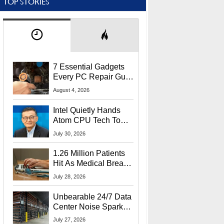
TOP STORIES
7 Essential Gadgets
Every PC Repair Guru
Should Own
August 4, 2026
Intel Quietly Hands
Atom CPU Tech To
Startup Linked To
July 30, 2026
CEO Lip-Bu Tan
1.26 Million Patients
Hit As Medical Breach
Exposes Social
July 28, 2026
Security Info
Unbearable 24/7 Data
Center Noise Sparks
Lawsuit From Furious
July 27, 2026