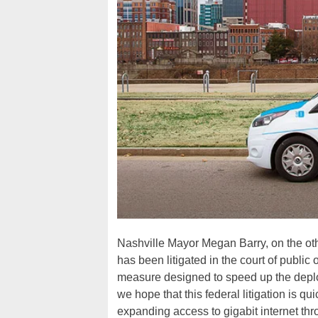
Nashville Mayor Megan Barry, on the ot
has been litigated in the court of public
measure designed to speed up the deploy
we hope that this federal litigation is q
expanding access to gigabit internet th