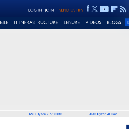
LOG IN
JOIN
SEND US TIPS
BILE
IT INFRASTRUCTURE
LEISURE
VIDEOS
BLOGS
AMD Ryzen 7 7700X3D
AMD Ryzen AI Halo