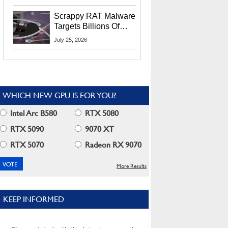
Residents
Scrappy RAT Malware
Targets Billions Of
Chrome And Edge
July 25, 2026
Users
WHICH NEW GPU IS FOR YOU?
Intel Arc B580
RTX 5080
RTX 5090
9070 XT
RTX 5070
Radeon RX 9070
More Results
KEEP INFORMED