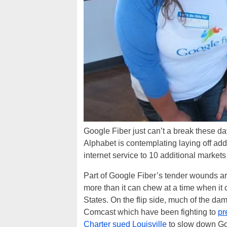
Google Fiber just can’t a break these d
Alphabet is contemplating laying off add
internet service to 10 additional marke
Part of Google Fiber’s tender wounds are 
more than it can chew at a time when it 
States. On the flip side, much of the d
Comcast which have been fighting to
pr
Charter sued Louisville
to slow down Go