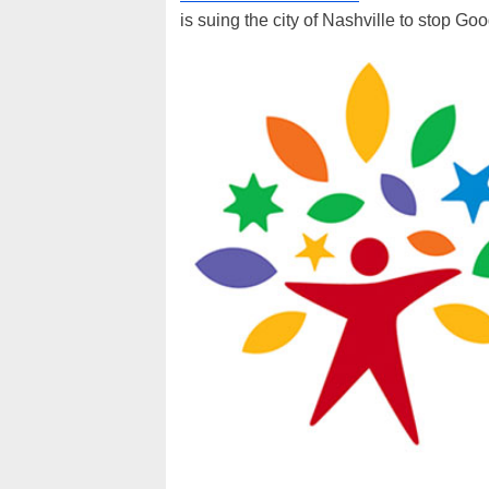
is suing the city of Nashville to stop Goog