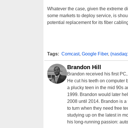
Whatever the case, given the extreme dif
some markets to deploy service, is shou
potential replacement for its fiber cabling
Tags:
Comcast
,
Google Fiber
,
(nasdaq
Brandon Hill
Brandon received his first PC
He cut his teeth on computer 
a plucky teen in the mid 90s a
1999. Brandon would later hel
2008 until 2014. Brandon is 
to turn when they need free te
studying up on the latest in mo
his long-running passion: aut