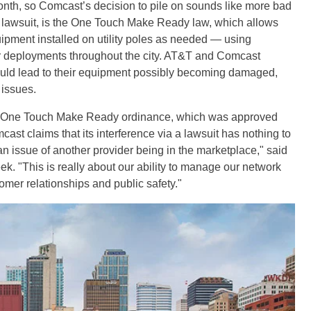
onth, so Comcast’s decision to pile on sounds like more bad
he lawsuit, is the One Touch Make Ready law, which allows
ment installed on utility poles as needed — using
r deployments throughout the city. AT&T and Comcast
ld lead to their equipment possibly becoming damaged,
 issues.
he One Touch Make Ready ordinance, which was approved
cast claims that its interference via a lawsuit has nothing to
t an issue of another provider being in the marketplace," said
ek. "This is really about our ability to manage our network
omer relationships and public safety."