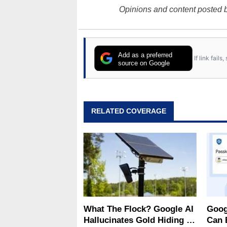
Opinions and content posted b
Add as a preferred
If link fail
source on Google
RELATED COVERAGE
What The Flock? Google AI
Goog
Hallucinates Gold Hiding In
Can 