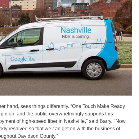
her hand, sees things differently. “One Touch Make Ready
 opinion, and the public overwhelmingly supports this
ment of high-speed fiber in Nashville," said Barry. "Now,
uickly resolved so that we can get on with the business of
roughout Davidson County.”