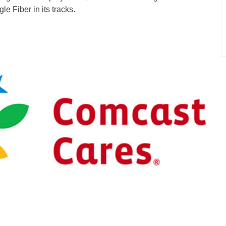
le Fiber in its tracks.