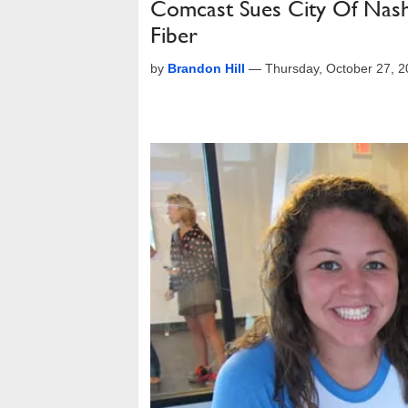
Comcast Sues City Of Nashv
Fiber
by
Brandon Hill
—
Thursday, October 27, 