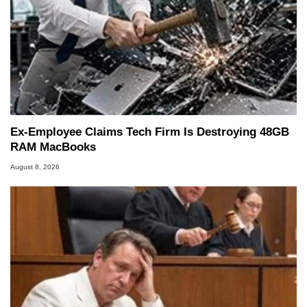
Ex-Employee Claims Tech Firm Is Destroying 48GB
RAM MacBooks
August 8, 2026