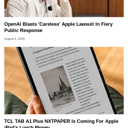
OpenAI Blasts 'Careless' Apple Lawsuit In Fiery
Public Response
August 4, 2026
TCL TAB A1 Plus NXTPAPER Is Coming For Apple
iPad's Lunch Money