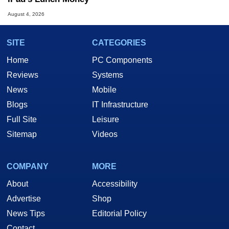
August 4, 2026
SITE
CATEGORIES
Home
PC Components
Reviews
Systems
News
Mobile
Blogs
IT Infrastructure
Full Site
Leisure
Sitemap
Videos
COMPANY
MORE
About
Accessibility
Advertise
Shop
News Tips
Editorial Policy
Contact