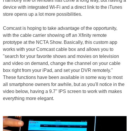
Harmony line of remotes has come a long way, but having a
device with integrated Wi-Fi and a direct link to the iTunes
store opens up a lot more possibilities.
Comcast is hoping to take advantage of the opportunity,
with the cable carrier showing off an Xfinity remote
prototype at the NCTA Show. Basically, this custom app
works with your Comcast cable box and allows you to
"search for your favorite shows and movies on television
and video on demand, change the channel on your cable
box right from your iPad, and set your DVR remotely."
These functions have been available in some way to most
all smartphone owners for awhile, but as you'll notice in the
video below, having a 9.7" IPS screen to work with makes
everything more elegant.