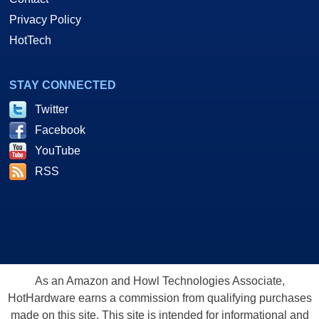
Privacy Policy
HotTech
STAY CONNECTED
Twitter
Facebook
YouTube
RSS
As an Amazon and Howl Technologies Associate,
HotHardware earns a commission from qualifying purchases
made on this site. This site is intended for informational and