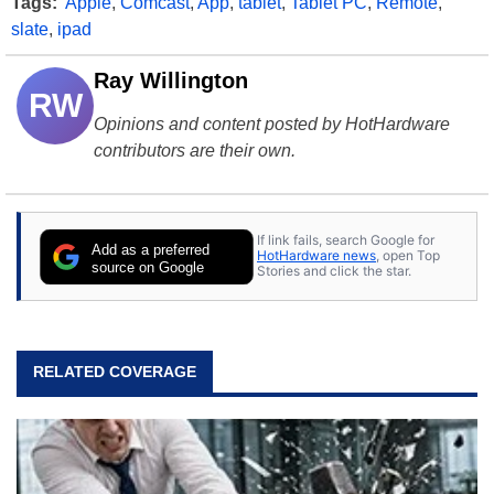
Tags:
Apple
,
Comcast
,
App
,
tablet
,
Tablet PC
,
Remote
,
slate
,
ipad
Ray Willington
RW
Opinions and content posted by HotHardware
contributors are their own.
If link fails, search Google for
Add as a preferred
HotHardware news
, open Top
source on Google
Stories and click the star.
RELATED COVERAGE