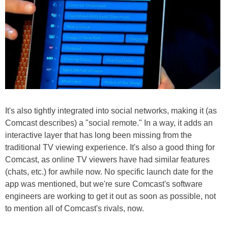
It's also tightly integrated into social networks, making it (as
Comcast describes) a "social remote." In a way, it adds an
interactive layer that has long been missing from the
traditional TV viewing experience. It's also a good thing for
Comcast, as online TV viewers have had similar features
(chats, etc.) for awhile now. No specific launch date for the
app was mentioned, but we're sure Comcast's software
engineers are working to get it out as soon as possible, not
to mention all of Comcast's rivals, now.