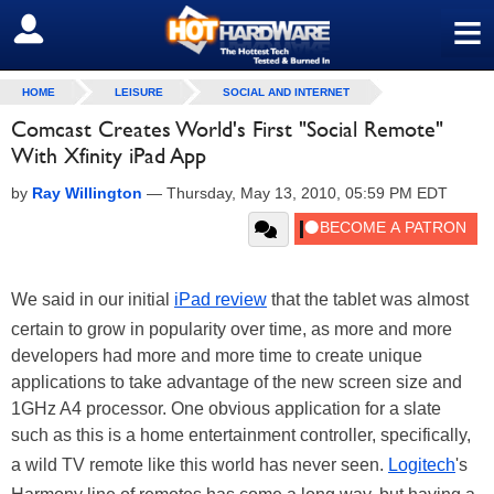
≡
SIGN OUT
HOME
LEISURE
SOCIAL AND INTERNET
Comcast Creates World's First "Social Remote"
With Xfinity iPad App
by
Ray Willington
—
Thursday, May 13, 2010, 05:59 PM EDT
We said in our initial
iPad review
that the tablet was almost
certain to grow in popularity over time, as more and more
developers had more and more time to create unique
applications to take advantage of the new screen size and
1GHz A4 processor. One obvious application for a slate
such as this is a home entertainment controller, specifically,
a wild TV remote like this world has never seen.
Logitech
's