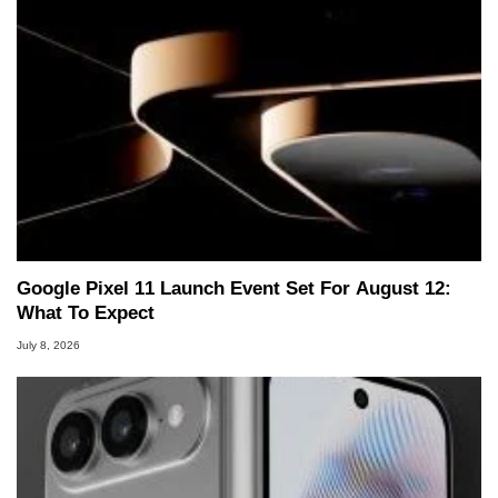
Google Pixel 11 Launch Event Set For August 12:
What To Expect
July 8, 2026