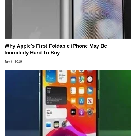
Why Apple's First Foldable iPhone May Be
Incredibly Hard To Buy
July 6, 2026