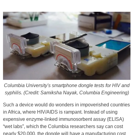
Columbia University's smartphone dongle tests for HIV and
syphilis. (Credit: Samiksha Nayak, Columbia Engineering)
Such a device would do wonders in impoverished countries
in Africa, where HIV/AIDS is rampant. Instead of using
expensive enzyme-linked immunosorbent assay (ELISA)
“wet labs”, which the Columbia researchers say can cost
nearly $20,000, the dongle will have a manufacturing cost