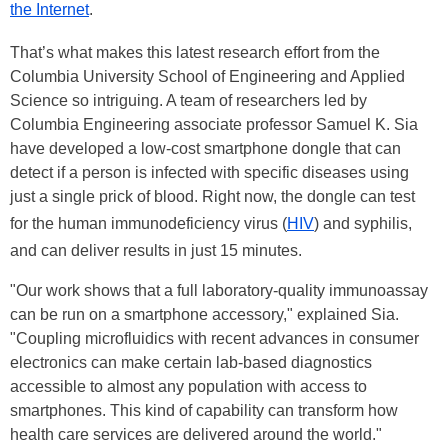
the Internet
.
That’s what makes this latest research effort from the
Columbia University School of Engineering and Applied
Science so intriguing. A team of researchers led by
Columbia Engineering associate professor Samuel K. Sia
have developed a low-cost smartphone dongle that can
detect if a person is infected with specific diseases using
just a single prick of blood. Right now, the dongle can test
for the human immunodeficiency virus (
HIV
) and syphilis,
and can deliver results in just 15 minutes.
"Our work shows that a full laboratory-quality immunoassay
can be run on a smartphone accessory," explained Sia.
"Coupling microfluidics with recent advances in consumer
electronics can make certain lab-based diagnostics
accessible to almost any population with access to
smartphones. This kind of capability can transform how
health care services are delivered around the world."