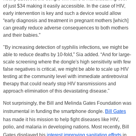
of just $34 making it easily accessible. In the case of HIV,
early intervention is key and such a device would allow
“early diagnosis and treatment in pregnant mothers [which]
can greatly reduce adverse consequences to both mothers
and their babies.”
"By increasing detection of syphilis infections, we might be
able to reduce deaths by 10-fold,” Sia added. “And for large-
scale screening where the dongle's high sensitivity with few
false negatives is critical, we might be able to scale up HIV
testing at the community level with immediate antiretroviral
therapy that could nearly stop HIV transmissions and
approach elimination of this devastating disease."
Not surprisingly, the Bill and Melinda Gates Foundation was
instrumental in funding the smartphone dongle.
Bill Gates
has made it his mission to help fight diseases like HIV,
polio, and malaria in developing nations. Most recently, Bill
Gates displayed his
interest improving sanitation efforts
in