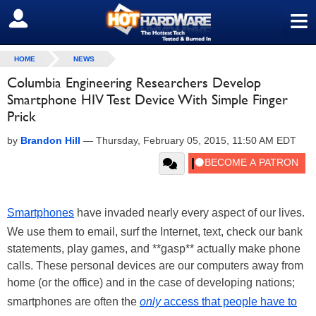
≡
SIGN OUT
HOME
NEWS
Columbia Engineering Researchers Develop
Smartphone HIV Test Device With Simple Finger
Prick
by
Brandon Hill
—
Thursday, February 05, 2015, 11:50 AM EDT
Smartphones
have invaded nearly every aspect of our lives.
We use them to email, surf the Internet, text, check our bank
statements, play games, and **gasp** actually make phone
calls. These personal devices are our computers away from
home (or the office) and in the case of developing nations;
smartphones are often the
only
access that people have to