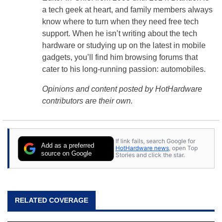
a tech geek at heart, and family members always
know where to turn when they need free tech
support. When he isn’t writing about the tech
hardware or studying up on the latest in mobile
gadgets, you’ll find him browsing forums that
cater to his long-running passion: automobiles.
Opinions and content posted by HotHardware
contributors are their own.
If link fails, search Google for
Add as a preferred
HotHardware news
, open Top
source on Google
Stories and click the star.
RELATED COVERAGE