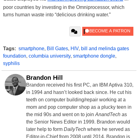
poor countries by investing in the Omniprocessor, which
turns human waste into “delicious drinking water.”
Tags:
smartphone
,
Bill Gates
,
HIV
,
bill and melinda gates
foundation
,
columbia university
,
smartphone dongle
,
syphilis
Brandon Hill
Brandon received his first PC, an IBM Aptiva 310,
in 1994 and hasn’t looked back since. He cut his
teeth on computer building/repair working at a
mom and pop computer shop as a plucky teen in
the mid 90s and went on to join
AnandTech
as
the Senior News Editor in 1999. Brandon would
later help to form
DailyTech
where he served as
Editor-in-Chief from 2008 until 2014. Brandon is