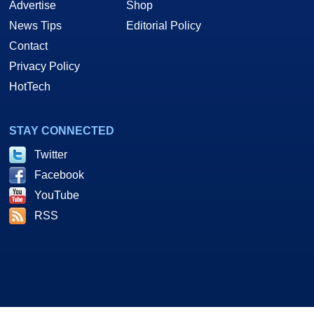
Advertise
Shop
News Tips
Editorial Policy
Contact
Privacy Policy
HotTech
STAY CONNECTED
Twitter
Facebook
YouTube
RSS