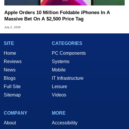
Apple Orders 10 Million Foldable iPhones In A
Massive Bet On A $2,500 Price Tag
July 2, 2026
SITE
CATEGORIES
Home
PC Components
Reviews
Systems
News
Mobile
Blogs
IT Infrastructure
Full Site
Leisure
Sitemap
Videos
COMPANY
MORE
About
Accessibility