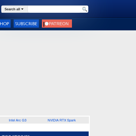
Search all
SHOP
SUBSCRIBE
Intel Arc G3
NVIDIA RTX Spark