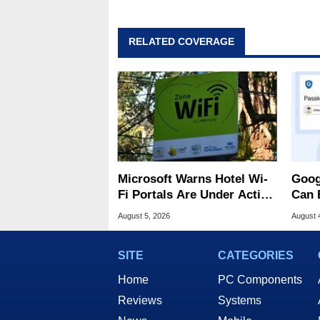
RELATED COVERAGE
Microsoft Warns Hotel Wi-
Goog
Fi Portals Are Under Active
Can 
Attack
Malw
August 5, 2026
August 
SITE
CATEGORIES
Home
PC Components
Reviews
Systems