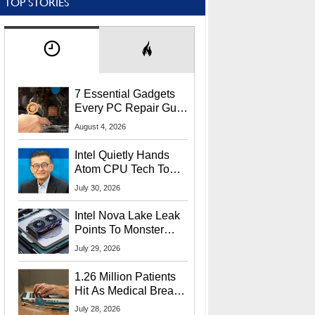
TOP STORIES
7 Essential Gadgets
Every PC Repair Guru
Should Own
August 4, 2026
Intel Quietly Hands
Atom CPU Tech To
Startup Linked To
July 30, 2026
CEO Lip-Bu Tan
Intel Nova Lake Leak
Points To Monster
65W Xe3p iGPU
July 29, 2026
Power Delivery
1.26 Million Patients
Hit As Medical Breach
Exposes Social
July 28, 2026