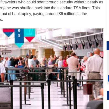
f travelers who could soar through security without nearly as
ryone was shuffled back into the standard TSA lines. This
ut of bankruptcy, paying around $6 million for the
s.