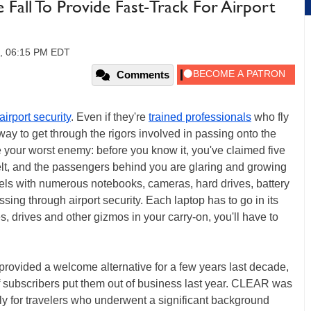
Fall To Provide Fast-Track For Airport
0, 06:15 PM EDT
Comments
airport security
. Even if they're
trained professionals
who fly
way to get through the rigors involved in passing onto the
 your worst enemy: before you know it, you've claimed five
elt, and the passengers behind you are glaring and growing
els with numerous notebooks, cameras, hard drives, battery
ing through airport security. Each laptop has to go in its
, drives and other gizmos in your carry-on, you'll have to
vided a welcome alternative for a few years last decade,
f subscribers put them out of business last year. CLEAR was
ly for travelers who underwent a significant background