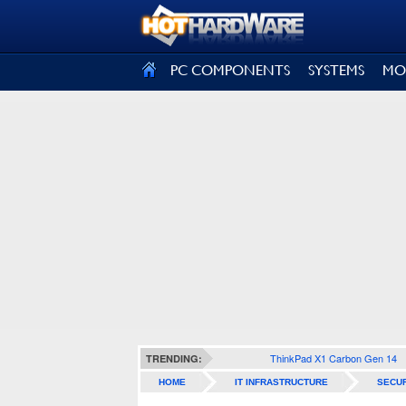
SIGN OUT
PC COMPONENTS
SYSTEMS
MO
ThinkPad X1 Carbon Gen 14
TRENDING:
HOME
IT INFRASTRUCTURE
SECUR