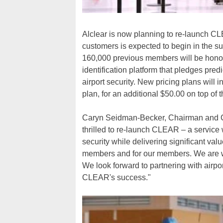
Alclear is now planning to re-launch CLEA
customers is expected to begin in the sum
160,000 previous members will be honore
identification platform that pledges pred
airport security. New pricing plans will i
plan, for an additional $50.00 on top of 
Caryn Seidman-Becker, Chairman and CE
thrilled to re-launch CLEAR – a service 
security while delivering significant va
members and for our members. We are wor
We look forward to partnering with airp
CLEAR's success."