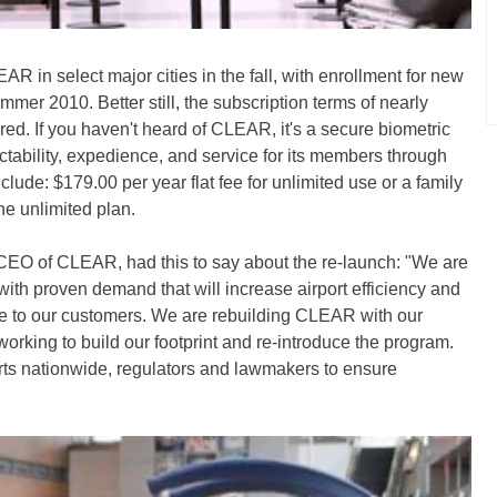
R in select major cities in the fall, with enrollment for new
mer 2010. Better still, the subscription terms of nearly
d. If you haven't heard of CLEAR, it's a secure biometric
ictability, expedience, and service for its members through
nclude: $179.00 per year flat fee for unlimited use or a family
the unlimited plan.
O of CLEAR, had this to say about the re-launch: "We are
with proven demand that will increase airport efficiency and
lue to our customers. We are rebuilding CLEAR with our
king to build our footprint and re-introduce the program.
orts nationwide, regulators and lawmakers to ensure