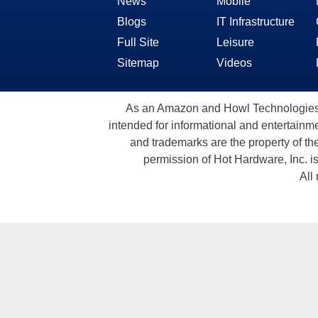
News
Mobile
Blogs
IT Infrastructure
Full Site
Leisure
Sitemap
Videos
As an Amazon and Howl Technologies A
intended for informational and entertainme
and trademarks are the property of th
permission of Hot Hardware, Inc. i
All