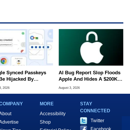
le Synced Passkeys
AI Bug Report Slop Floods
Be Hijacked By
Apple And Hides A $200K
are In New Attack
MacOS Flaw
4, 2026
August 3, 2026
COMPANY
MORE
STAY
CONNECTED
About
Accessibility
Twitter
Advertise
Shop
Facebook