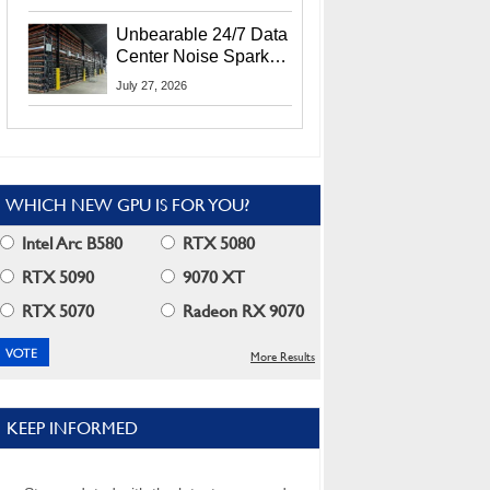
Security Info
Unbearable 24/7 Data
Center Noise Sparks
Lawsuit From Furious
July 27, 2026
Residents
WHICH NEW GPU IS FOR YOU?
Intel Arc B580
RTX 5080
RTX 5090
9070 XT
RTX 5070
Radeon RX 9070
More Results
KEEP INFORMED