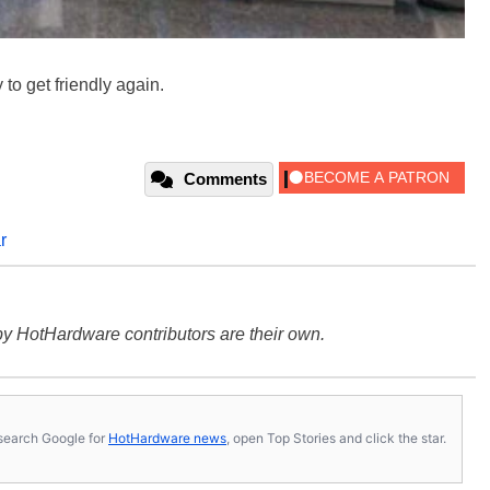
to get friendly again.
Comments
r
y HotHardware contributors are their own.
s, search Google for
HotHardware news
, open Top Stories and click the star.