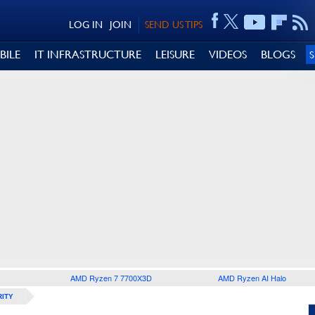
LOG IN
JOIN
SEND US TIPS
BILE
IT INFRASTRUCTURE
LEISURE
VIDEOS
BLOGS
AMD Ryzen 7 7700X3D
AMD Ryzen AI Halo
ITY