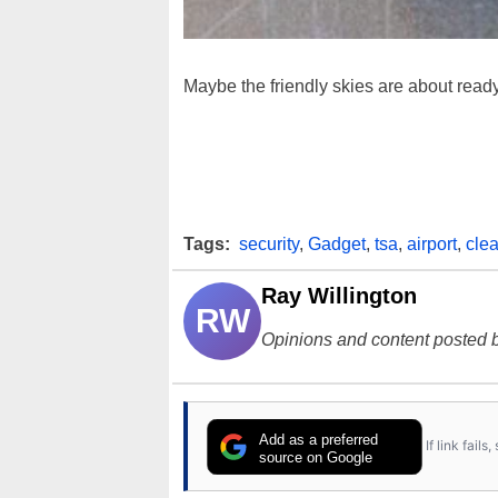
Maybe the friendly skies are about ready 
Tags:
security
,
Gadget
,
tsa
,
airport
,
clea
Ray Willington
RW
Opinions and content posted b
Add as a preferred
If link fail
source on Google