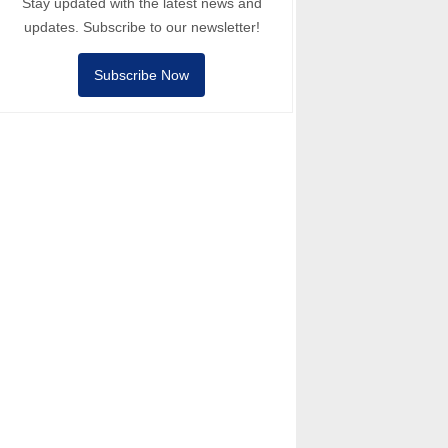
Stay updated with the latest news and
updates. Subscribe to our newsletter!
Subscribe Now