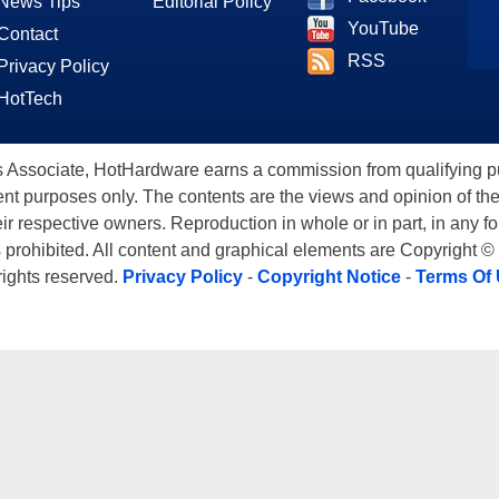
News Tips
Editorial Policy
YouTube
Contact
RSS
Privacy Policy
HotTech
ssociate, HotHardware earns a commission from qualifying purc
nt purposes only. The contents are the views and opinion of the
eir respective owners. Reproduction in whole or in part, in any f
s prohibited. All content and graphical elements are Copyright ©
 rights reserved.
Privacy Policy
-
Copyright Notice
-
Terms Of