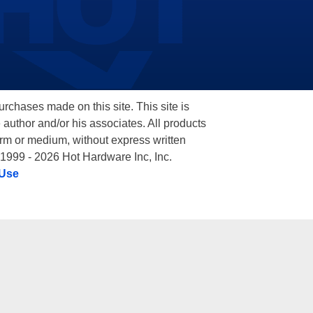
hases made on this site. This site is
 author and/or his associates. All products
orm or medium, without express written
 1999 - 2026 Hot Hardware Inc, Inc.
 Use