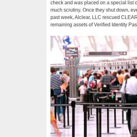
check and was placed on a special list o
much scrutiny. Once they shut down, eve
past week, Alclear, LLC rescued CLEAR o
remaining assets of Verified Identity Pas