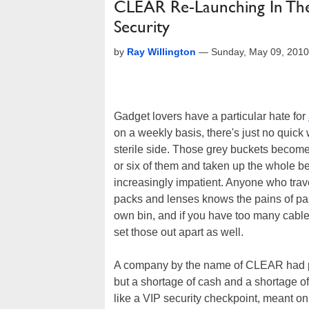
CLEAR Re-Launching In The 
Security
by
Ray Willington
—
Sunday, May 09, 201
Gadget lovers have a particular hate for
on a weekly basis, there's just no quick 
sterile side. Those grey buckets become
or six of them and taken up the whole b
increasingly impatient. Anyone who trav
packs and lenses knows the pains of pass
own bin, and if you have too many cables
set those out apart as well.
A company by the name of CLEAR had pro
but a shortage of cash and a shortage o
like a VIP security checkpoint, meant on