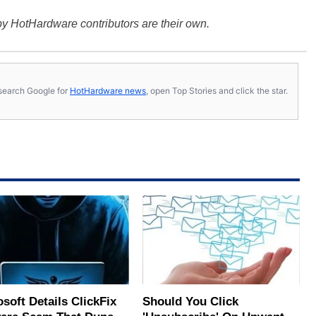
y HotHardware contributors are their own.
s, search Google for
HotHardware news
, open Top Stories and click the star.
soft Details ClickFix
Should You Click