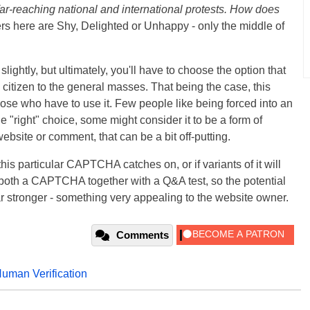
far-reaching national and international protests. How does
s here are Shy, Delighted or Unhappy - only the middle of
ghtly, but ultimately, you'll have to choose the option that
citizen to the general masses. That being the case, this
se who have to use it. Few people like being forced into an
e "right" choice, some might consider it to be a form of
ebsite or comment, that can be a bit off-putting.
 this particular CAPTCHA catches on, or if variants of it will
oth a CAPTCHA together with a Q&A test, so the potential
r stronger - something very appealing to the website owner.
Comments
uman Verification