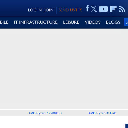
LOG IN
JOIN
SEND US TIPS
BILE
IT INFRASTRUCTURE
LEISURE
VIDEOS
BLOGS
AMD Ryzen 7 7700X3D
AMD Ryzen AI Halo