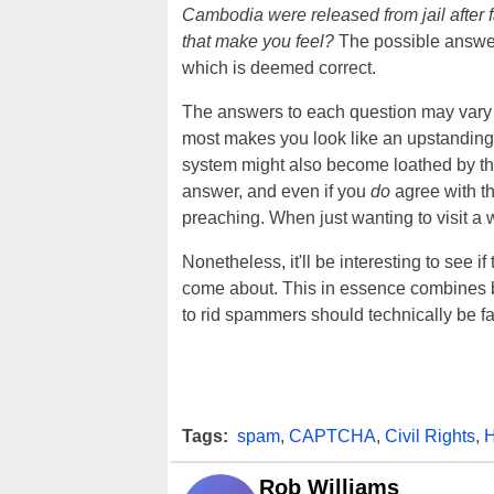
Cambodia were released from jail after 
that make you feel?
The possible answer
which is deemed correct.
The answers to each question may vary sli
most makes you look like an upstanding 
system might also become loathed by tho
answer, and even if you
do
agree with th
preaching. When just wanting to visit a w
Nonetheless, it'll be interesting to see if
come about. This in essence combines b
to rid spammers should technically be fa
Tags:
spam
,
CAPTCHA
,
Civil Rights
,
H
Rob Williams