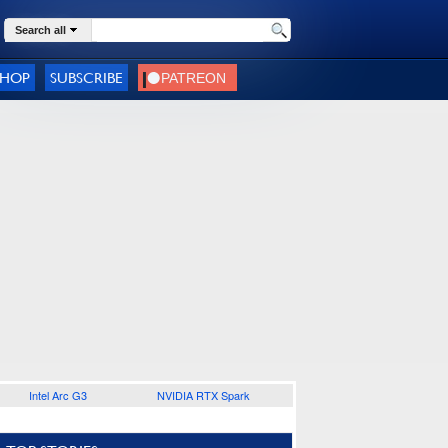
Search all
SHOP
SUBSCRIBE
Intel Arc G3
NVIDIA RTX Spark