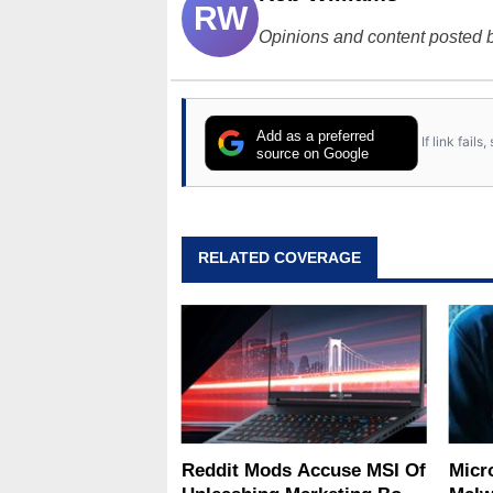
RW
Opinions and content posted b
Add as a preferred
If link fail
source on Google
RELATED COVERAGE
Reddit Mods Accuse MSI Of
Micro