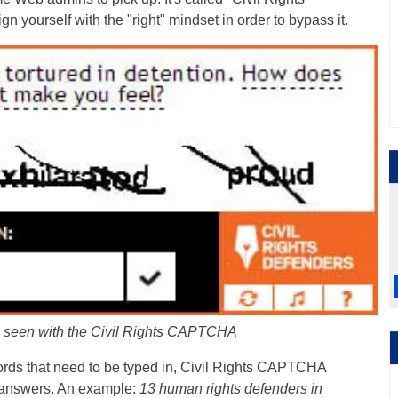
 yourself with the "right" mindset in order to bypass it.
on seen with the Civil Rights CAPTCHA
words that need to be typed in, Civil Rights CAPTCHA
e answers. An example:
13 human rights defenders in