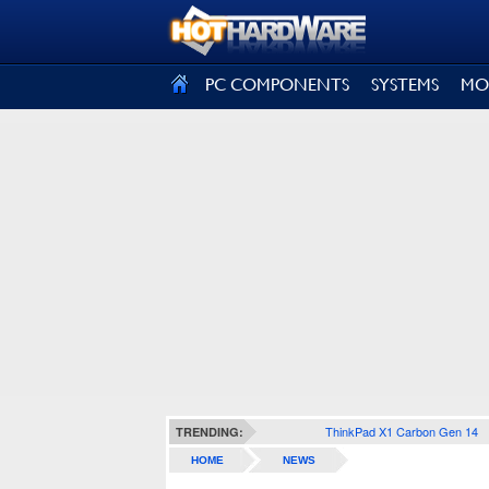
SIGN OUT
PC COMPONENTS
SYSTEMS
MO
ThinkPad X1 Carbon Gen 14
TRENDING:
HOME
NEWS