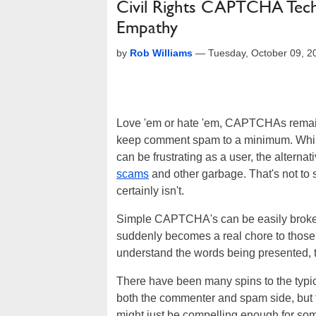
Civil Rights CAPTCHA Tec
Empathy
by
Rob Williams
—
Tuesday, October 09, 
Love 'em or hate 'em, CAPTCHAs remain 
keep comment spam to a minimum. While 
can be frustrating as a user, the alterna
scams
and other garbage. That's not to
certainly isn't.
Simple CAPTCHA's can be easily broken 
suddenly becomes a real chore to those 
understand the words being presented, t
There have been many spins to the typi
both the commenter and spam side, but fe
might just be compelling enough for some