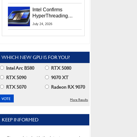
Users
Intel Confirms
HyperThreading
Returns Starting With
July 24, 2026
Coral Rapids In 2028
WHICH NEW GPU IS FOR YOU?
Intel Arc B580
RTX 5080
RTX 5090
9070 XT
RTX 5070
Radeon RX 9070
More Results
KEEP INFORMED