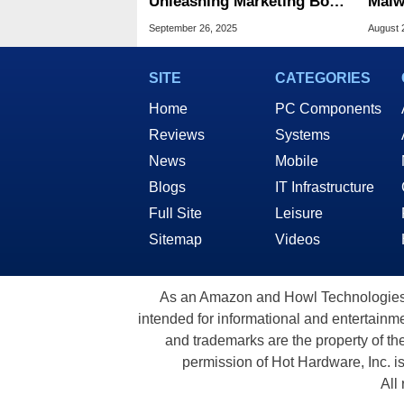
Unleashing Marketing Bots
Malw
To Spam Gaming Laptops
Vict
September 26, 2025
August 
Section
CAP
SITE
CATEGORIES
Home
PC Components
Reviews
Systems
News
Mobile
Blogs
IT Infrastructure
Full Site
Leisure
Sitemap
Videos
As an Amazon and Howl Technologies A
intended for informational and entertainme
and trademarks are the property of th
permission of Hot Hardware, Inc. i
All