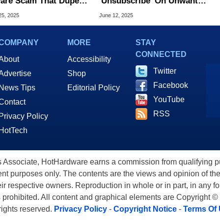
are Scam That Dupes
'Unsubscribe' On Unwanted
ims With Fake
Emails? Security Experts
25, 2025
June 12, 2025
TCHAs
Weigh In
COMPANY
MORE
STAY
CONNECTED
About
Accessibility
Twitter
Advertise
Shop
Facebook
News Tips
Editorial Policy
YouTube
Contact
RSS
Privacy Policy
HotTech
ssociate, HotHardware earns a commission from qualifying purc
nt purposes only. The contents are the views and opinion of the
eir respective owners. Reproduction in whole or in part, in any f
s prohibited. All content and graphical elements are Copyright ©
 rights reserved.
Privacy Policy
-
Copyright Notice
-
Terms Of