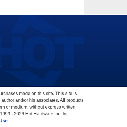
hases made on this site. This site is
 author and/or his associates. All products
orm or medium, without express written
 1999 - 2026 Hot Hardware Inc, Inc.
 Use