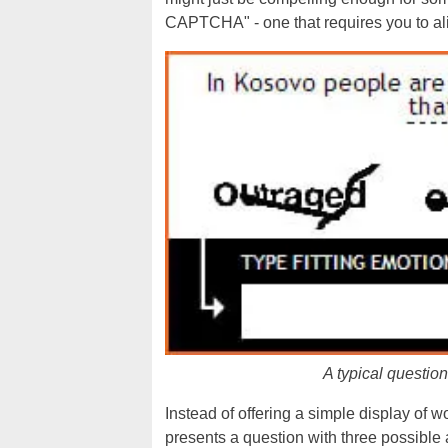
CAPTCHA" - one that requires you to align
A typical questi
Instead of offering a simple display of 
presents a question with three possibl