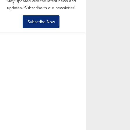
Stay updated with the latest news and
updates. Subscribe to our newsletter!
Subscribe Now