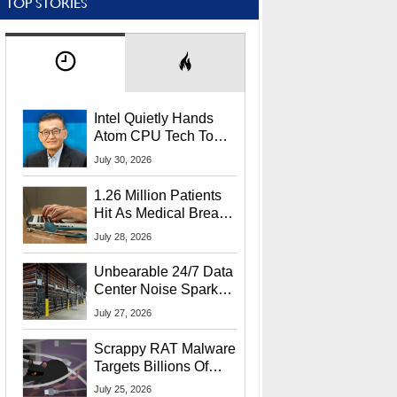
TOP STORIES
Intel Quietly Hands
Atom CPU Tech To
Startup Linked To
July 30, 2026
CEO Lip-Bu Tan
1.26 Million Patients
Hit As Medical Breach
Exposes Social
July 28, 2026
Security Info
Unbearable 24/7 Data
Center Noise Sparks
Lawsuit From Furious
July 27, 2026
Residents
Scrappy RAT Malware
Targets Billions Of
Chrome And Edge
July 25, 2026