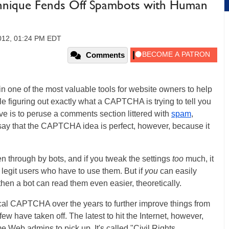
hnique Fends Off Spambots with Human
2012, 01:24 PM EDT
Comments
one of the most valuable tools for website owners to help
figuring out exactly what a CAPTCHA is trying to tell you
tive is to peruse a comments section littered with
spam
,
 say that the CAPTCHA idea is perfect, however, because it
through by bots, and if you tweak the settings
too
much, it
legit users who have to use them. But if
you
can easily
hen a bot can read them even easier, theoretically.
cal CAPTCHA over the years to further improve things from
w have taken off. The latest to hit the Internet, however,
 Web admins to pick up. It's called "Civil Rights