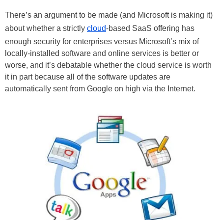
There’s an argument to be made (and Microsoft is making it)
about whether a strictly
cloud
-based SaaS offering has
enough security for enterprises versus Microsoft’s mix of
locally-installed software and online services is better or
worse, and it’s debatable whether the cloud service is worth
it in part because all of the software updates are
automatically sent from Google on high via the Internet.