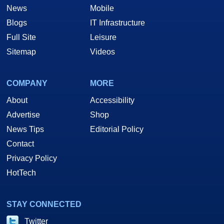
News
Mobile
Blogs
IT Infrastructure
Full Site
Leisure
Sitemap
Videos
COMPANY
MORE
About
Accessibility
Advertise
Shop
News Tips
Editorial Policy
Contact
Privacy Policy
HotTech
STAY CONNECTED
Twitter