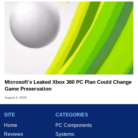
Microsoft's Leaked Xbox 360 PC Plan Could Change
Game Preservation
August 4, 2026
SITE
CATEGORIES
Home
PC Components
Reviews
Systems