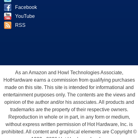
Facebook
YouTube
RSS
As an Amazon and Howl Technologies Associate,
HotHardware earns a commission from qualifying purchases
made on this site. This site is intended for informational and
entertainment purposes only. The contents are the views and
opinion of the author and/or his associates. All products and
trademarks are the property of their respective owners.
Reproduction in whole or in part, in any form or medium,
without express written permission of Hot Hardware, Inc. is
prohibited. All content and graphical elements are Copyright ©