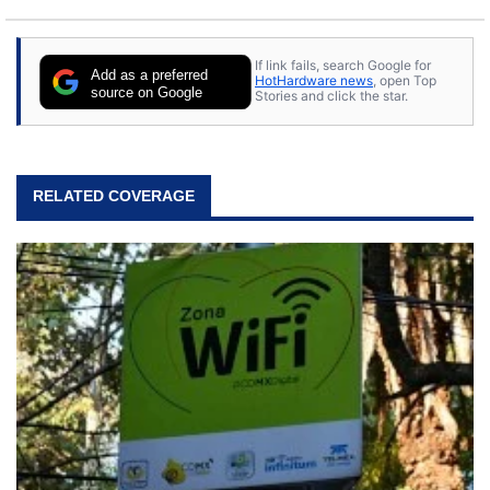
If link fails, search Google for
Add as a preferred
HotHardware news
, open Top
source on Google
Stories and click the star.
RELATED COVERAGE