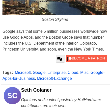
Boston Skyline
Google says that some 5 million businesses worldwide now
use Google Apps, and the Boston Globe says that number
includes the U.S. Department of the Interior, Colorado,
Princeton University, and soon, even the New York Times.
Tags:
Microsoft
,
Google
,
Enterprise
,
Cloud
,
Misc
,
Google-
Apps-for-Business
,
Microsoft-Exchange
Seth Colaner
SC
Opinions and content posted by HotHardware
contributors are their own.