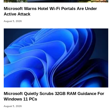
Microsoft Warns Hotel Wi-Fi Portals Are Under
Active Attack
August 5, 2026
Microsoft Quietly Scrubs 32GB RAM Guidance For
Windows 11 PCs
August 5, 2026