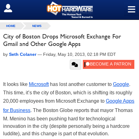
≡
SIGN OUT
HOME
NEWS
City of Boston Drops Microsoft Exchange For
Gmail and Other Google Apps
by
Seth Colaner
—
Friday, May 10, 2013, 02:18 PM EDT
It looks like
Microsoft
has lost another customer to
Google
.
This time, it’s the city of Boston, which is shifting its roughly
20,000 employees from Microsoft Exchange to
Google Apps
for Business
. The Boston Globe reports that mayor Thomas
M. Menino has been pushing hard for technological
innovation in the city (despite personally being a hardcore
luddite), and this change is part of that evolution.