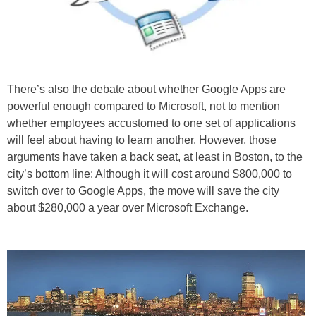
There’s also the debate about whether Google Apps are
powerful enough compared to Microsoft, not to mention
whether employees accustomed to one set of applications
will feel about having to learn another. However, those
arguments have taken a back seat, at least in Boston, to the
city’s bottom line: Although it will cost around $800,000 to
switch over to Google Apps, the move will save the city
about $280,000 a year over Microsoft Exchange.