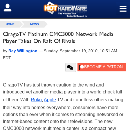
≡
SIGN OUT
HOME
NEWS
CiragoTV Platinum CMC3000 Network Media
Player Takes On Raft Of Rivals
by
Ray Willington
—
Sunday, September 19, 2010, 10:51 AM
EDT
CiragoTV has just thrown caution to the wind and
introduced yet another media player into a world chock full
of them. With
Roku
,
Apple
TV and countless others making
their way into homes everywhere, consumers have more
options than ever when it comes to streaming networked or
Internet-based content onto their televisions. The new
CMC3000 network multimedia center is a compact new