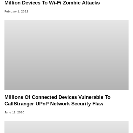
Million Devices To Wi-Fi Zombie Attacks
February 1, 2022
Millions Of Connected Devices Vulnerable To
CallStranger UPnP Network Security Flaw
June 11, 2020