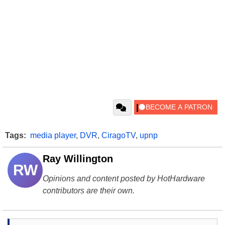
Tags:
media player
,
DVR
,
CiragoTV
,
upnp
Ray Willington
RW
Opinions and content posted by HotHardware
contributors are their own.