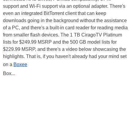
support and Wi-Fi support via an optional adapter. There's
even an integrated BitTorrent client that can keep
downloads going in the background without the assistance
of a PC, and there's a built-in card reader for reading media
from smaller flash devices. The 1 TB CiragoTV Platinum
lists for $249.99 MSRP and the 500 GB model lists for
$229.99 MSRP, and there's a video below showcasing the
highlights. That is, if you haven't already had your mind set
on a
Boxee
Box...