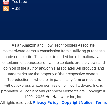
YouTube
RSS
As an Amazon and Howl Technologies Associate,
HotHardware earns a commission from qualifying purchases
made on this site. This site is intended for informational and
entertainment purposes only. The contents are the views and
opinion of the author and/or his associates. All products and
trademarks are the property of their respective owners.
Reproduction in whole or in part, in any form or medium,
without express written permission of Hot Hardware, Inc. is
prohibited. All content and graphical elements are Copyright ©
1999 - 2026 Hot Hardware Inc, Inc.
All rights reserved.
Privacy Policy
-
Copyright Notice
-
Terms