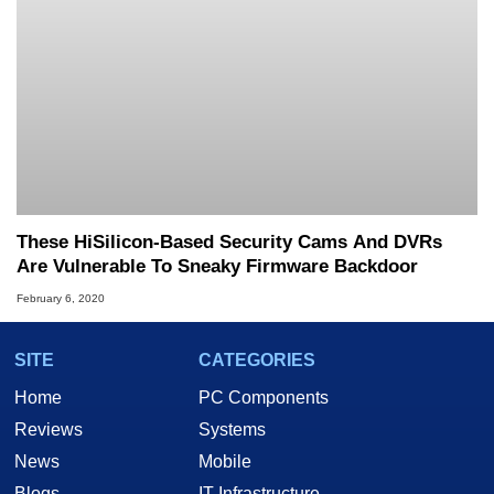
These HiSilicon-Based Security Cams And DVRs
Are Vulnerable To Sneaky Firmware Backdoor
February 6, 2020
SITE
CATEGORIES
Home
PC Components
Reviews
Systems
News
Mobile
Blogs
IT Infrastructure