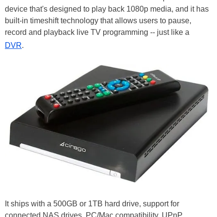
device that's designed to play back 1080p media, and it has
built-in timeshift technology that allows users to pause,
record and playback live TV programming -- just like a
DVR
.
It ships with a 500GB or 1TB hard drive, support for
connected NAS drives, PC/Mac compatibility, UPnP