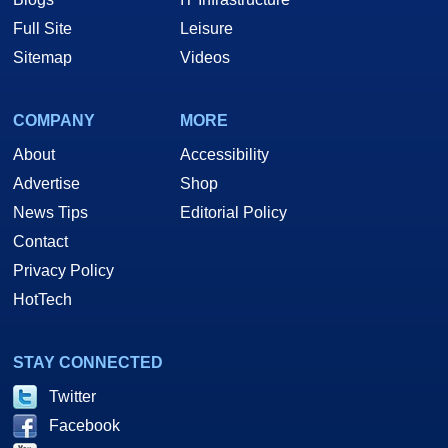
Full Site
Leisure
Sitemap
Videos
COMPANY
MORE
About
Accessibility
Advertise
Shop
News Tips
Editorial Policy
Contact
Privacy Policy
HotTech
STAY CONNECTED
Twitter
Facebook