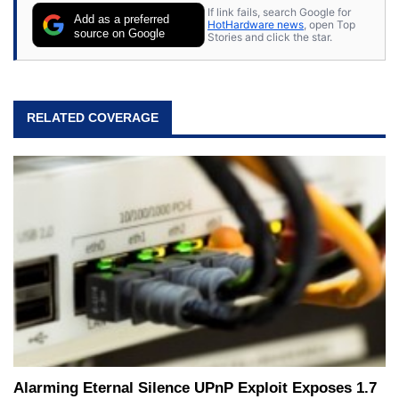
If link fails, search Google for
Add as a preferred
HotHardware news
, open Top
source on Google
Stories and click the star.
RELATED COVERAGE
Alarming Eternal Silence UPnP Exploit Exposes 1.7