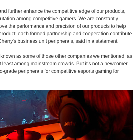
nd further enhance the competitive edge of our products,
putation among competitive gamers. We are constantly
rove the performance and precision of our products to help
product, each formed partnership and cooperation contribute
Cherry's business unit peripherals, said in a statement.
y known as some of those other companies we mentioned, as
t least among mainstream crowds. But it's not a newcomer
o-grade peripherals for competitive esports gaming for