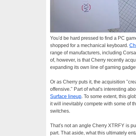
You'd be hard pressed to find a PC gamer
shopped for a mechanical keyboard.
Ch
range of manufacturers, including Cors
of, however, is that Cherry recently 
expanding its own line of gaming gadge
Or as Cherry puts it, the acquisition "cr
offensive." Part of what's interesting abou
Surface lineup
. To some extent, this g
it will inevitably compete with some of
switches.
That's not an angle Cherry XTRFY is push
part. That aside, what this ultimately en