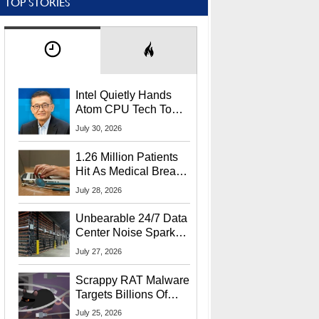
TOP STORIES
Intel Quietly Hands
Atom CPU Tech To
Startup Linked To
July 30, 2026
CEO Lip-Bu Tan
1.26 Million Patients
Hit As Medical Breach
Exposes Social
July 28, 2026
Security Info
Unbearable 24/7 Data
Center Noise Sparks
Lawsuit From Furious
July 27, 2026
Residents
Scrappy RAT Malware
Targets Billions Of
Chrome And Edge
July 25, 2026