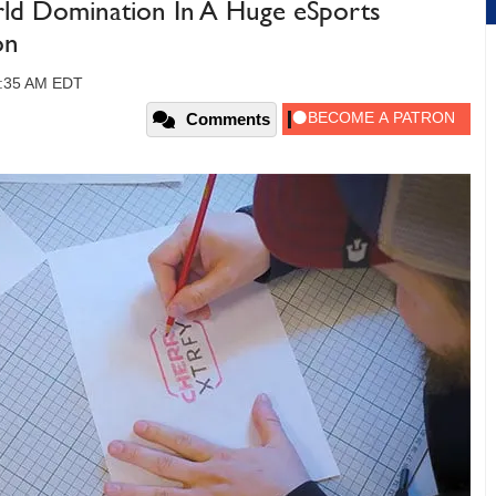
ld Domination In A Huge eSports
on
09:35 AM EDT
Comments