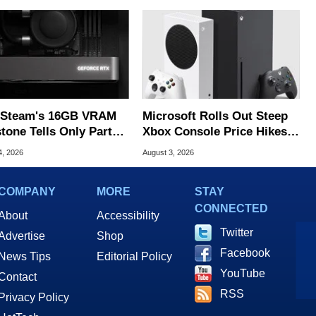
Steam's 16GB VRAM
Microsoft Rolls Out Steep
tone Tells Only Part
Xbox Console Price Hikes
he GPU Story
Across Europe
4, 2026
August 3, 2026
COMPANY
MORE
STAY
CONNECTED
About
Accessibility
Twitter
Advertise
Shop
Facebook
News Tips
Editorial Policy
YouTube
Contact
RSS
Privacy Policy