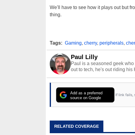
We'll have to see how it plays out but f
thing.
Tags:
Gaming
,
cherry
,
peripherals
,
cher
Paul Lilly
Paul is a seasoned geek who 
out to tech, he's out riding his
Add as a preferred
If link fail
source on Google
RELATED COVERAGE