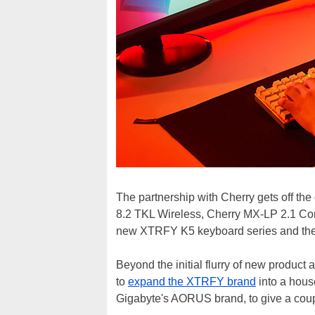
The partnership with Cherry gets off the
8.2 TKL Wireless, Cherry MX-LP 2.1 Co
new XTRFY K5 keyboard series and th
Beyond the initial flurry of new product
to
expand the XTRFY brand
into a hous
Gigabyte's AORUS brand, to give a cou