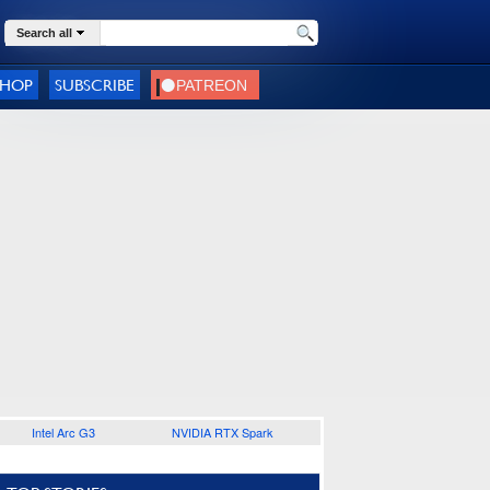
Search all
SHOP
SUBSCRIBE
Intel Arc G3
NVIDIA RTX Spark