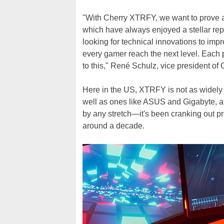
"With Cherry XTRFY, we want to prove a
which have always enjoyed a stellar re
looking for technical innovations to imp
every gamer reach the next level. Each 
to this," René Schulz, vice president of 
Here in the US, XTRFY is not as widel
well as ones like ASUS and Gigabyte, a
by any stretch—it's been cranking out pr
around a decade.