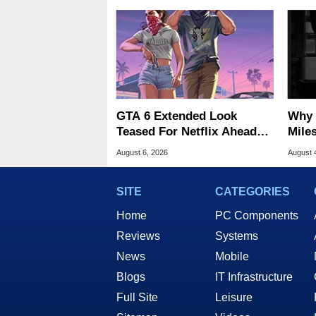
GTA 6 Extended Look
Why 
Teased For Netflix Ahead
Miles
Of Game Launch
Of T
August 6, 2026
August 
SITE
CATEGORIES
Home
PC Components
Reviews
Systems
News
Mobile
Blogs
IT Infrastructure
Full Site
Leisure