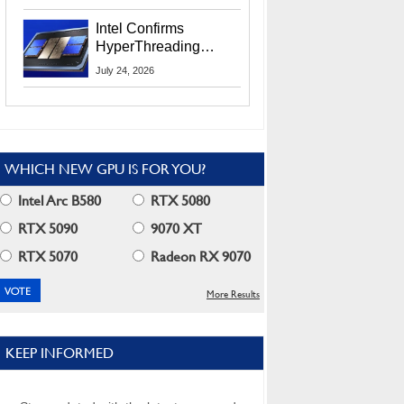
Users
Intel Confirms
HyperThreading
Returns Starting With
July 24, 2026
Coral Rapids In 2028
WHICH NEW GPU IS FOR YOU?
Intel Arc B580
RTX 5080
RTX 5090
9070 XT
RTX 5070
Radeon RX 9070
More Results
KEEP INFORMED