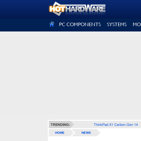
SIGN OUT
PC COMPONENTS
SYSTEMS
MO
ThinkPad X1 Carbon Gen 14
TRENDING:
HOME
NEWS