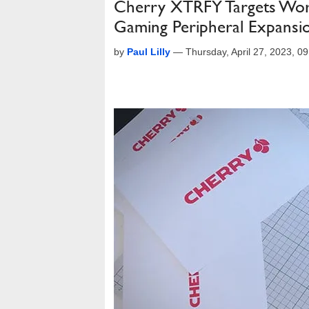
Cherry XTRFY Targets Wor
Gaming Peripheral Expansi
by
Paul Lilly
—
Thursday, April 27, 2023, 