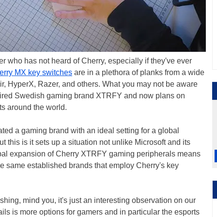
 who has not heard of Cherry, especially if they've ever
erry MX key switches
are in a plethora of planks from a wide
air, HyperX, Razer, and others. What you may not be aware
acquired Swedish gaming brand XTRFY and now plans on
ts around the world.
eated a gaming brand with an ideal setting for a global
t this is it sets up a situation not unlike Microsoft and its
lobal expansion of Cherry XTRFY gaming peripherals means
 the same established brands that employ Cherry's key
ing, mind you, it's just an interesting observation on our
tails is more options for gamers and in particular the esports