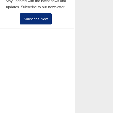
Stay updated with the latest news and
updates. Subscribe to our newsletter!
Subscribe Now