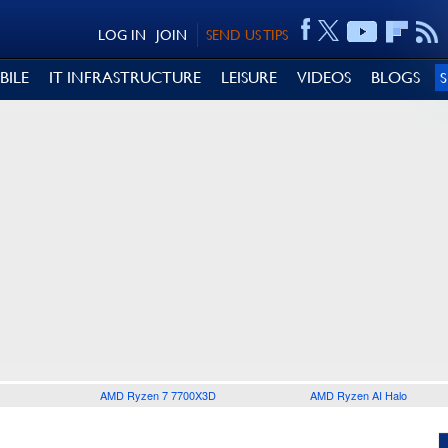
LOG IN
JOIN
SEND US TIPS
BILE
IT INFRASTRUCTURE
LEISURE
VIDEOS
BLOGS
AMD Ryzen 7 7700X3D
AMD Ryzen AI Halo