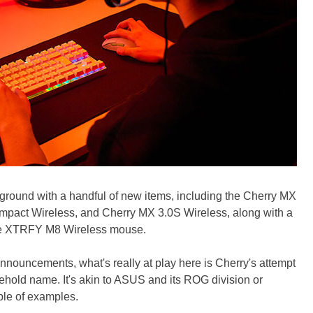
 ground with a handful of new items, including the Cherry MX
mpact Wireless, and Cherry MX 3.0S Wireless, along with a
e XTRFY M8 Wireless mouse.
 announcements, what's really at play here is Cherry's attempt
ehold name. It's akin to ASUS and its ROG division or
ple of examples.