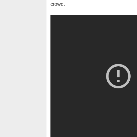
crowd.