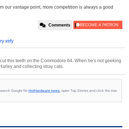
rom our vantage point, more competition is always a good
Comments
ry xtrfy
cut this teeth on the Commodore 64. When he's not geeking
 Harley and collecting stray cats.
s, search Google for
HotHardware news
, open Top Stories and click the star.