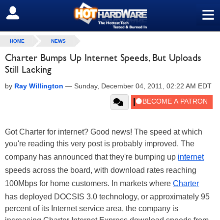
≡
SIGN OUT
HOME
NEWS
Charter Bumps Up Internet Speeds, But Uploads
Still Lacking
by
Ray Willington
—
Sunday, December 04, 2011, 02:22 AM EDT
Got Charter for internet? Good news! The speed at which
you're reading this very post is probably improved. The
company has announced that they're bumping up
internet
speeds across the board, with download rates reaching
100Mbps for home customers. In markets where
Charter
has deployed DOCSIS 3.0 technology, or approximately 95
percent of its Internet service area, the company is