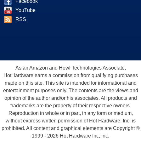
Facebook
YouTube
RSS
As an Amazon and Howl Technologies Associate,
HotHardware earns a commission from qualifying purchases
made on this site. This site is intended for informational and
entertainment purposes only. The contents are the views and
opinion of the author and/or his associates. All products and
trademarks are the property of their respective owners.
Reproduction in whole or in part, in any form or medium,
without express written permission of Hot Hardware, Inc. is
prohibited. All content and graphical elements are Copyright ©
1999 - 2026 Hot Hardware Inc, Inc.