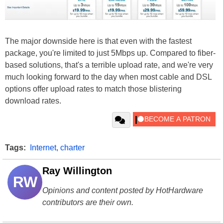
The major downside here is that even with the fastest
package, you're limited to just 5Mbps up. Compared to fiber-
based solutions, that's a terrible upload rate, and we're very
much looking forward to the day when most cable and DSL
options offer upload rates to match those blistering
download rates.
Tags:
Internet
,
charter
Ray Willington
RW
Opinions and content posted by HotHardware
contributors are their own.