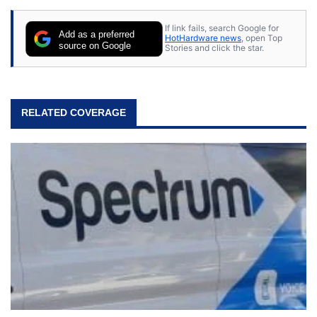
If link fails, search Google for
Add as a preferred
HotHardware news
, open Top
source on Google
Stories and click the star.
RELATED COVERAGE