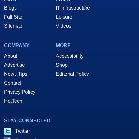
Blogs
IT Infrastructure
Full Site
Leisure
Sitemap
Videos
COMPANY
MORE
About
Accessibility
Advertise
Shop
News Tips
Editorial Policy
Contact
Privacy Policy
HotTech
STAY CONNECTED
Twitter