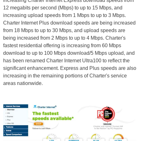
increasing Charter Internet Express download speeds from
12 megabits per second (Mbps) to up to 15 Mbps, and
increasing upload speeds from 1 Mbps to up to 3 Mbps.
Charter Internet Plus download speeds are being increased
from 18 Mbps to up to 30 Mbps, and upload speeds are
being increased from 2 Mbps to up to 4 Mbps. Charter's
fastest residential offering is increasing from 60 Mbps
download to up to 100 Mbps download/5 Mbps upload, and
has been renamed Charter Internet Ultra100 to reflect the
significant enhancement. Express and Plus speeds are also
increasing in the remaining portions of Charter's service
areas nationwide.