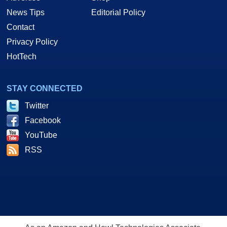
News Tips
Editorial Policy
Contact
Privacy Policy
HotTech
STAY CONNECTED
Twitter
Facebook
YouTube
RSS