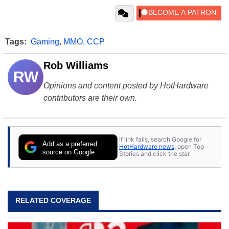
Tags:
Gaming
,
MMO
,
CCP
Rob Williams
RW
Opinions and content posted by HotHardware
contributors are their own.
If link fails, search Google for
Add as a preferred
HotHardware news
, open Top
source on Google
Stories and click the star.
RELATED COVERAGE