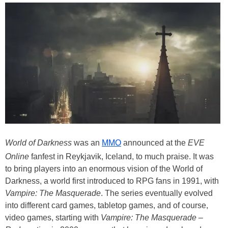
World of Darkness
was an
MMO
announced at the
EVE
Online
fanfest in Reykjavik, Iceland, to much praise. It was
to bring players into an enormous vision of the World of
Darkness, a world first introduced to RPG fans in 1991, with
Vampire: The Masquerade
. The series eventually evolved
into different card games, tabletop games, and of course,
video games, starting with
Vampire: The Masquerade –