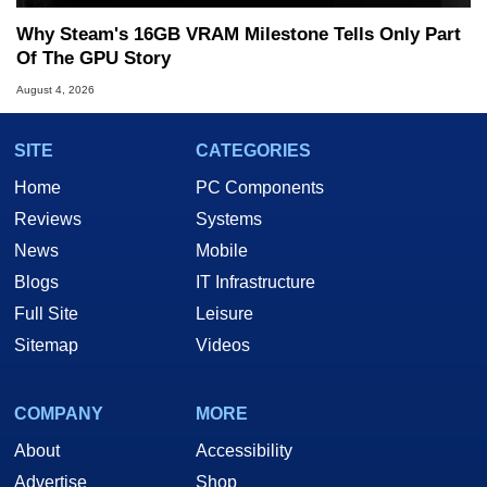
Why Steam's 16GB VRAM Milestone Tells Only Part
Of The GPU Story
August 4, 2026
SITE
CATEGORIES
Home
PC Components
Reviews
Systems
News
Mobile
Blogs
IT Infrastructure
Full Site
Leisure
Sitemap
Videos
COMPANY
MORE
About
Accessibility
Advertise
Shop