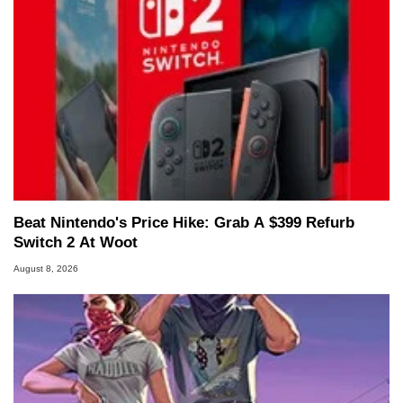
Beat Nintendo's Price Hike: Grab A $399 Refurb
Switch 2 At Woot
August 8, 2026