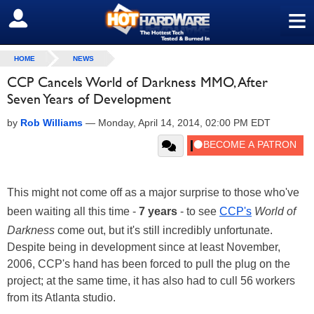
≡
SIGN OUT
HOME
NEWS
CCP Cancels World of Darkness MMO, After
Seven Years of Development
by
Rob Williams
—
Monday, April 14, 2014, 02:00 PM EDT
This might not come off as a major surprise to those who've
been waiting all this time -
7 years
- to see
CCP's
World of
Darkness
come out, but it's still incredibly unfortunate.
Despite being in development since at least November,
2006, CCP's hand has been forced to pull the plug on the
project; at the same time, it has also had to cull 56 workers
from its Atlanta studio.