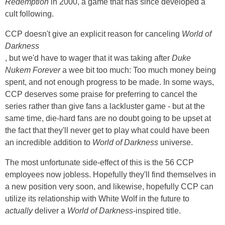
Redemption
in 2000, a game that has since developed a
cult following.
CCP doesn't give an explicit reason for canceling
World of
Darkness
, but we'd have to wager that it was taking after
Duke
Nukem Forever
a wee bit too much: Too much money being
spent, and not enough progress to be made. In some ways,
CCP deserves some praise for preferring to cancel the
series rather than give fans a lackluster game - but at the
same time, die-hard fans are no doubt going to be upset at
the fact that they'll never get to play what could have been
an incredible addition to
World of Darkness
universe.
The most unfortunate side-effect of this is the 56 CCP
employees now jobless. Hopefully they'll find themselves in
a new position very soon, and likewise, hopefully CCP can
utilize its relationship with White Wolf in the future to
actually
deliver a
World of Darkness
-inspired title.