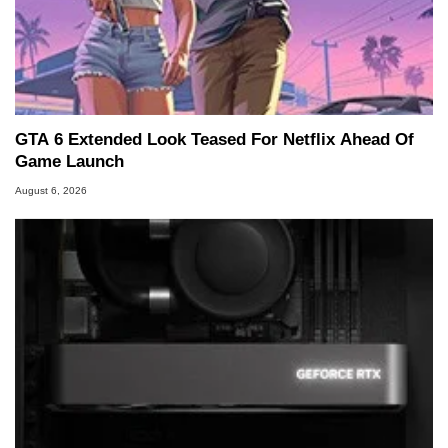
GTA 6 Extended Look Teased For Netflix Ahead Of
Game Launch
August 6, 2026