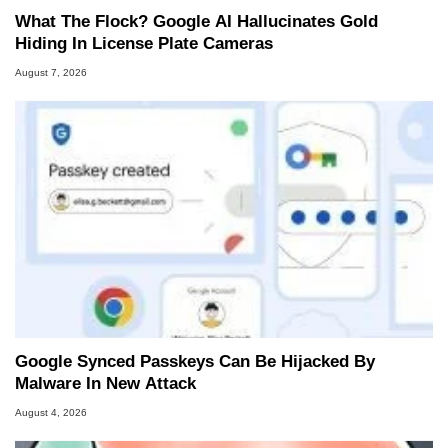
What The Flock? Google AI Hallucinates Gold
Hiding In License Plate Cameras
August 7, 2026
Google Synced Passkeys Can Be Hijacked By
Malware In New Attack
August 4, 2026