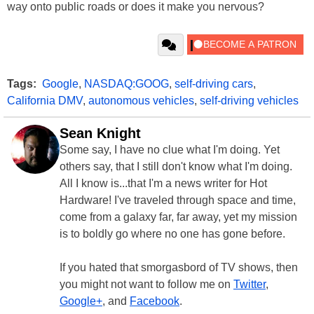
way onto public roads or does it make you nervous?
Tags:
Google
,
NASDAQ:GOOG
,
self-driving cars
,
California DMV
,
autonomous vehicles
,
self-driving vehicles
Sean Knight
Some say, I have no clue what I'm doing. Yet
others say, that I still don't know what I'm doing.
All I know is...that I'm a news writer for Hot
Hardware! I've traveled through space and time,
come from a galaxy far, far away, yet my mission
is to boldly go where no one has gone before.
If you hated that smorgasbord of TV shows, then
you might not want to follow me on
Twitter
,
Google+
, and
Facebook
.