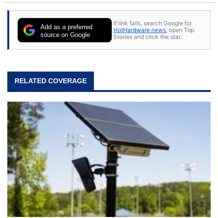
If link fails, search Google for
Add as a preferred
HotHardware news
, open Top
source on Google
Stories and click the star.
RELATED COVERAGE