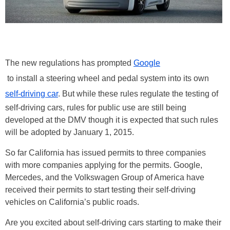
The new regulations has prompted
Google
to install a steering wheel and pedal system into its own
self-driving car
. But while these rules regulate the testing of
self-driving cars, rules for public use are still being
developed at the DMV though it is expected that such rules
will be adopted by January 1, 2015.
So far California has issued permits to three companies
with more companies applying for the permits. Google,
Mercedes, and the Volkswagen Group of America have
received their permits to start testing their self-driving
vehicles on California’s public roads.
Are you excited about self-driving cars starting to make their