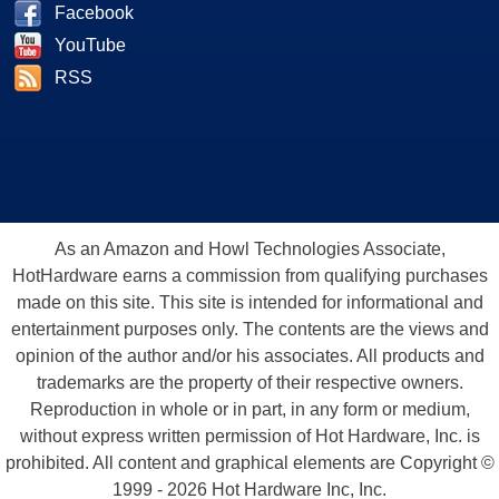
Facebook
YouTube
RSS
As an Amazon and Howl Technologies Associate,
HotHardware earns a commission from qualifying purchases
made on this site. This site is intended for informational and
entertainment purposes only. The contents are the views and
opinion of the author and/or his associates. All products and
trademarks are the property of their respective owners.
Reproduction in whole or in part, in any form or medium,
without express written permission of Hot Hardware, Inc. is
prohibited. All content and graphical elements are Copyright ©
1999 - 2026 Hot Hardware Inc, Inc.