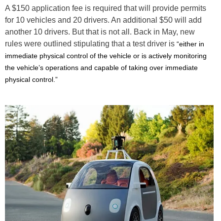
A $150 application fee is required that will provide permits
for 10 vehicles and 20 drivers. An additional $50 will add
another 10 drivers. But that is not all. Back in May, new
rules were outlined stipulating that a test driver is
“either in
immediate physical control of the vehicle or is actively monitoring
the vehicle’s operations and capable of taking over immediate
physical control.”