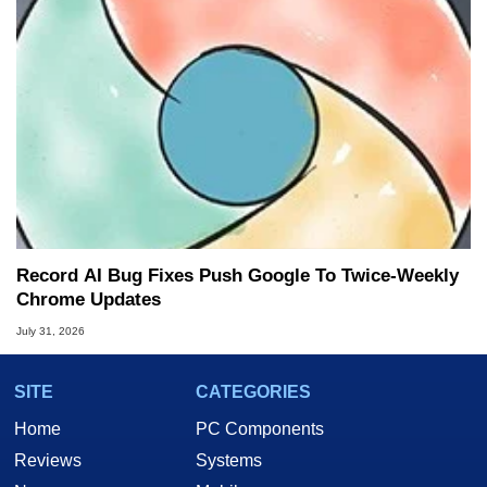
Record AI Bug Fixes Push Google To Twice-Weekly
Chrome Updates
July 31, 2026
SITE
CATEGORIES
Home
PC Components
Reviews
Systems