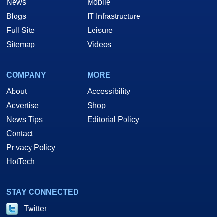
News
Mobile
Blogs
IT Infrastructure
Full Site
Leisure
Sitemap
Videos
COMPANY
MORE
About
Accessibility
Advertise
Shop
News Tips
Editorial Policy
Contact
Privacy Policy
HotTech
STAY CONNECTED
Twitter