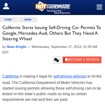
≡
SIGN OUT
HOME
NEWS
California Starts Issuing Self-Driving Car Permits To
Google, Mercedes, Audi, Others But They Need A
Steering Wheel
by
Sean Knight
—
Wednesday, September 17, 2014, 01:00 AM
EDT
California
is making it legal for
self-driving vehicles
to hit the
road. The California Department of Motor Vehicles has
started issuing permits allowing these self-driving cars to be
tested on the state’s public roads so long as certain
requirements are met and fees are paid.