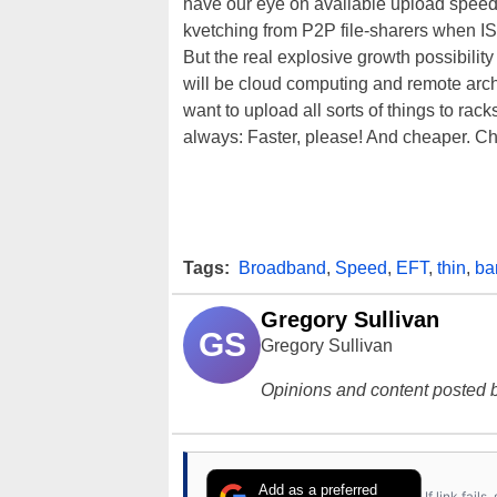
have our eye on available upload speeds
kvetching from P2P file-sharers when ISPs
But the real explosive growth possibili
will be cloud computing and remote archi
want to upload all sorts of things to rac
always: Faster, please! And cheaper. Ch
Tags:
Broadband
,
Speed
,
EFT
,
thin
,
ba
Gregory Sullivan
GS
Gregory Sullivan
Opinions and content posted b
Add as a preferred
If link fail