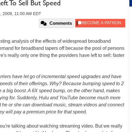
ft To Sell But Speed
0, 2008, 11:00 AM EDT
Comments
ting analysis of the effects of widespread broadband
demand for broadband tapers off because the pool of persons
re's really only one thing the providers have left to sell: faster
carriers have let go of incremental speed upgrades and have
speeds of their offerings. Why? Because bumping speed to 2
ke a big boost. A 6X speed bump, on the other hand, makes
paying for. Suddenly, Hulu and YouTube become much more
that he or she can download music, stream videos and connect
they will pay a premium price for that speed.
ou're talking about watching streaming video. But we really