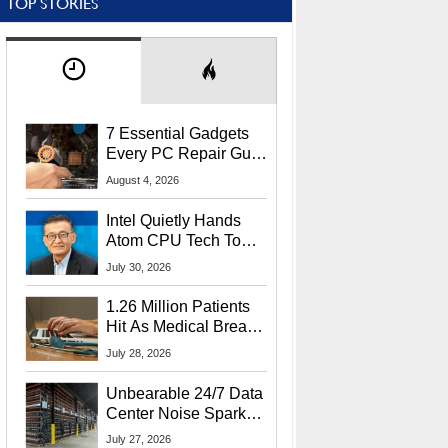
TOP STORIES
7 Essential Gadgets
Every PC Repair Guru
Should Own
August 4, 2026
Intel Quietly Hands
Atom CPU Tech To
Startup Linked To
July 30, 2026
CEO Lip-Bu Tan
1.26 Million Patients
Hit As Medical Breach
Exposes Social
July 28, 2026
Security Info
Unbearable 24/7 Data
Center Noise Sparks
Lawsuit From Furious
July 27, 2026