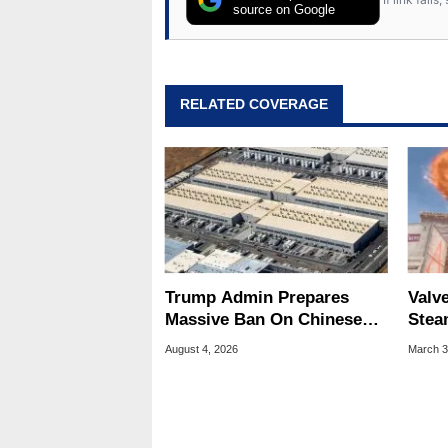
source on Google
RELATED COVERAGE
Trump Admin Prepares
Valve
Massive Ban On Chinese
Stea
Data Center Tech
Farm
August 4, 2026
March 3