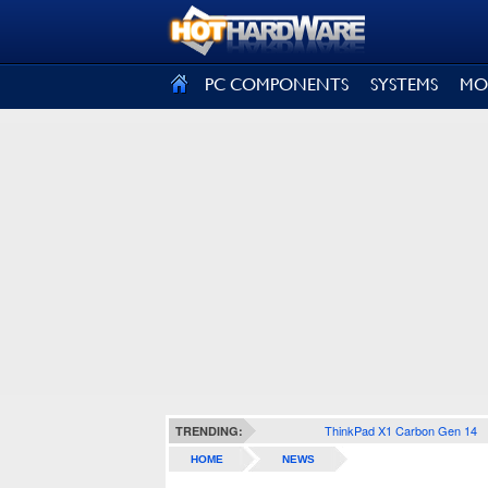
SIGN OUT
PC COMPONENTS
SYSTEMS
MO
ThinkPad X1 Carbon Gen 14
TRENDING:
HOME
NEWS