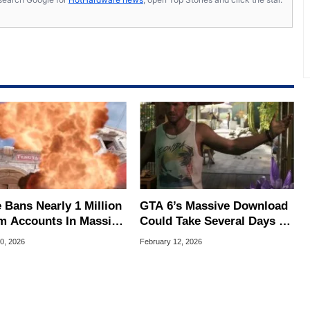
 Bans Nearly 1 Million
GTA 6’s Massive Download
m Accounts In Massive
Could Take Several Days To
er Bot Purge
Install
0, 2026
February 12, 2026