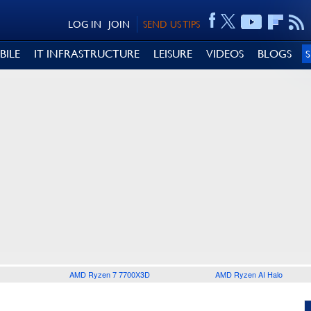
LOG IN
JOIN
SEND US TIPS
BILE
IT INFRASTRUCTURE
LEISURE
VIDEOS
BLOGS
AMD Ryzen 7 7700X3D
AMD Ryzen AI Halo