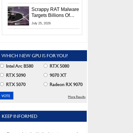
Residents
Scrappy RAT Malware
Targets Billions Of
Chrome And Edge
July 25, 2026
Users
WHICH NEW GPU IS FOR YOU?
Intel Arc B580
RTX 5080
RTX 5090
9070 XT
RTX 5070
Radeon RX 9070
More Results
KEEP INFORMED