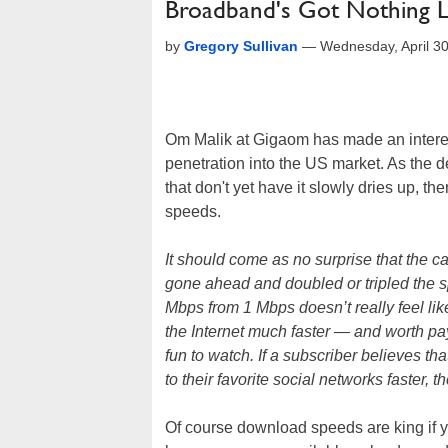
Broadband's Got Nothing Le
by
Gregory Sullivan
—
Wednesday, April 3
Om Malik at Gigaom has made an interes
penetration into the US market. As the 
that don't yet have it slowly dries up, the
speeds.
It should come as no surprise that the 
gone ahead and doubled or tripled the 
Mbps from 1 Mbps doesn’t really feel li
the Internet much faster — and worth 
fun to watch. If a subscriber believes 
to their favorite social networks faster, 
Of course download speeds are king if y