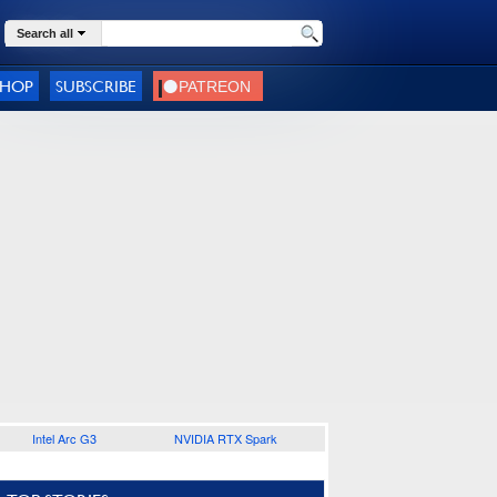
Search all
SHOP
SUBSCRIBE
Intel Arc G3
NVIDIA RTX Spark