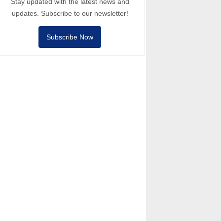
Stay updated with the latest news and
updates. Subscribe to our newsletter!
Subscribe Now