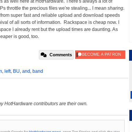
 as well here at HotHardware. There's always a lot of
 throttle the precious files we're stealing... I mean
sharing
.
ty from super fast and reliable upload and download speeds
val of all sorts of information. Rackspace is cheap now. I
kspace I already rent but the upload times are daunting. As
eaper is good, too.
Comments
n
,
left
,
BU
,
and
,
band
y HotHardware contributors are their own.
s, search Google for
HotHardware news
, open Top Stories and click the star.