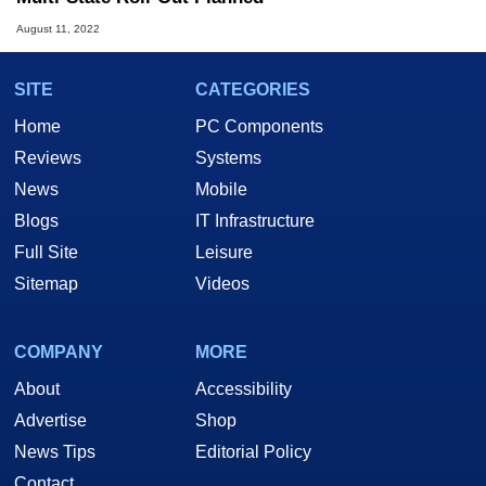
August 11, 2022
SITE
CATEGORIES
Home
PC Components
Reviews
Systems
News
Mobile
Blogs
IT Infrastructure
Full Site
Leisure
Sitemap
Videos
COMPANY
MORE
About
Accessibility
Advertise
Shop
News Tips
Editorial Policy
Contact