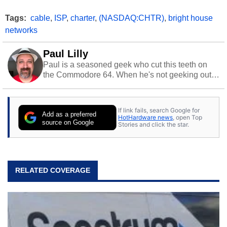
Tags:
cable
,
ISP
,
charter
,
(NASDAQ:CHTR)
,
bright house
networks
Paul Lilly
Paul is a seasoned geek who cut this teeth on
the Commodore 64. When he's not geeking out
to tech, he's out riding his Harley and collecting
stray cats.
If link fails, search Google for
Add as a preferred
HotHardware news
, open Top
source on Google
Stories and click the star.
RELATED COVERAGE