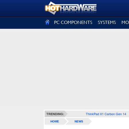
SIGN OUT
PC COMPONENTS
SYSTEMS
MO
ThinkPad X1 Carbon Gen 14
TRENDING:
HOME
NEWS