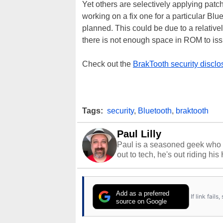
Yet others are selectively applying pat
working on a fix one for a particular Blu
planned. This could be due to a relative
there is not enough space in ROM to issu
Check out the
BrakTooth security disclo
Tags:
security
,
Bluetooth
,
braktooth
Paul Lilly
Paul is a seasoned geek who 
out to tech, he's out riding his
Add as a preferred
If link fail
source on Google