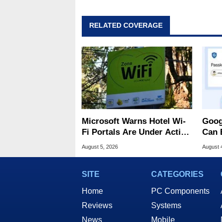
RELATED COVERAGE
Microsoft Warns Hotel Wi-
Goog
Fi Portals Are Under Active
Can 
Attack
Malw
August 5, 2026
August 
SITE
CATEGORIES
Home
PC Components
Reviews
Systems
News
Mobile