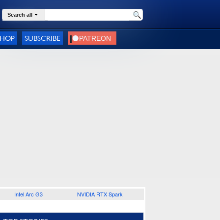
Search all
SHOP
SUBSCRIBE
Intel Arc G3
NVIDIA RTX Spark