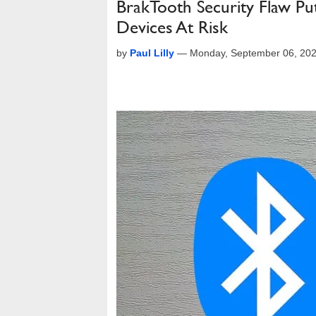
BrakTooth Security Flaw Pu
Devices At Risk
by
Paul Lilly
—
Monday, September 06, 20