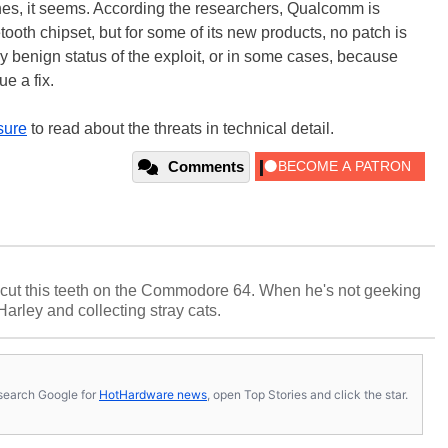
ches, it seems. According the researchers, Qualcomm is
etooth chipset, but for some of its new products, no patch is
ly benign status of the exploit, or in some cases, because
e a fix.
sure
to read about the threats in technical detail.
Comments
cut this teeth on the Commodore 64. When he's not geeking
 Harley and collecting stray cats.
s, search Google for
HotHardware news
, open Top Stories and click the star.