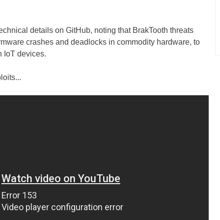
echnical details on GitHub, noting that BrakTooth threats
 firmware crashes and deadlocks in commodity hardware, to
n IoT devices.
oits...