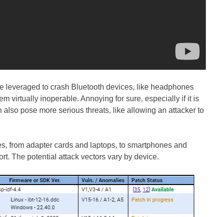
be leveraged to crash Bluetooth devices, like headphones
 virtually inoperable. Annoying for sure, especially if it is
also pose more serious threats, like allowing an attacker to
es, from adapter cards and laptops, to smartphones and
rt. The potential attack vectors vary by device.