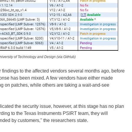
iversity of Technology and Design (via GitHub)
 findings to the affected vendors several months ago, before
sponse has been mixed. A few vendors have either made
ng on patches, while others are taking a wait-and-see
icated the security issue, however, at this stage has no plan
cording to the Texas Instruments PSIRT team, they will
nded by customers," the researchers state.