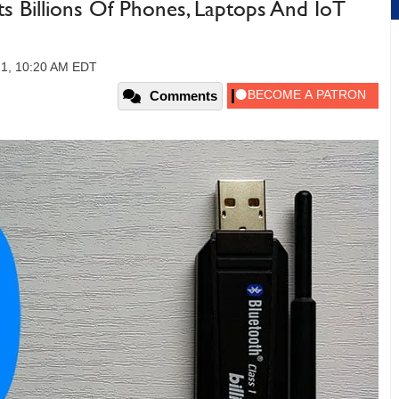
ts Billions Of Phones, Laptops And IoT
21, 10:20 AM EDT
Comments