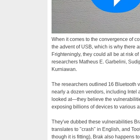
When it comes to the convergence of c
the advent of USB, which is why there ar
Frighteningly, they could all be at risk 
researchers Matheus E. Garbelini, Sud
Kurniawan.
The researchers outlined 16 Bluetooth v
nearly a dozen vendors, including Intel
looked at—they believe the vulnerabiliti
exposing billions of devices to various a
They've dubbed these vulnerabilities B
translates to "crash" in English, and To
though it is fitting), Brak also happens 