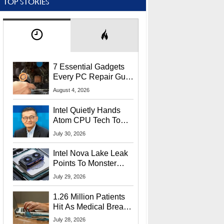
TOP STORIES
7 Essential Gadgets
Every PC Repair Guru
Should Own
August 4, 2026
Intel Quietly Hands
Atom CPU Tech To
Startup Linked To
July 30, 2026
CEO Lip-Bu Tan
Intel Nova Lake Leak
Points To Monster
65W Xe3p iGPU
July 29, 2026
Power Delivery
1.26 Million Patients
Hit As Medical Breach
Exposes Social
July 28, 2026