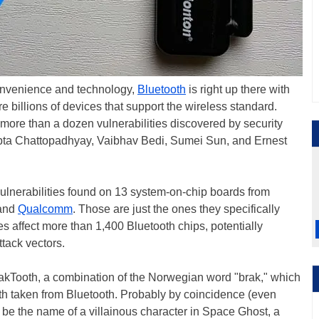
onvenience and technology,
Bluetooth
is right up there with
e billions of devices that support the wireless standard.
of more than a dozen vulnerabilities discovered by security
ipta Chattopadhyay, Vaibhav Bedi, Sumei Sun, and Ernest
ulnerabilities found on 13 system-on-chip boards from
 and
Qualcomm
. Those are just the ones they specifically
es affect more than 1,400 Bluetooth chips, potentially
ttack vectors.
rakTooth, a combination of the Norwegian word "brak," which
oth taken from Bluetooth. Probably by coincidence (even
to be the name of a villainous character in Space Ghost, a