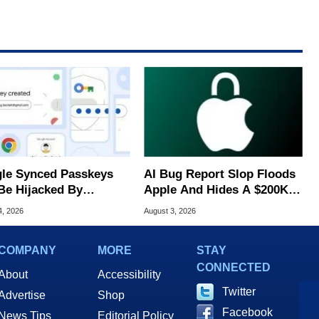
le Synced Passkeys
AI Bug Report Slop Floods
Be Hijacked By
Apple And Hides A $200K
are In New Attack
MacOS Flaw
4, 2026
August 3, 2026
COMPANY
MORE
STAY
CONNECTED
About
Accessibility
Twitter
Advertise
Shop
Facebook
News Tips
Editorial Policy