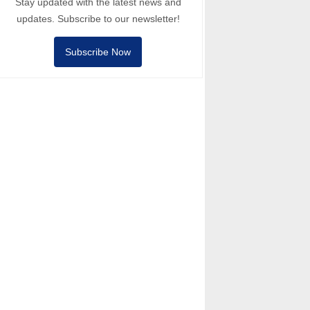
Stay updated with the latest news and
updates. Subscribe to our newsletter!
Subscribe Now