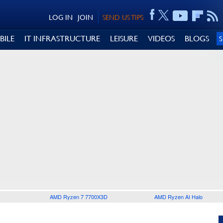
LOG IN
JOIN
SEND US TIPS
BILE
IT INFRASTRUCTURE
LEISURE
VIDEOS
BLOGS
AMD Ryzen 7 7700X3D
AMD Ryzen AI Halo