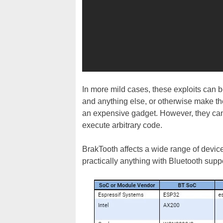
In more mild cases, these exploits can 
and anything else, or otherwise make them
an expensive gadget. However, they can 
execute arbitrary code.
BrakTooth affects a wide range of devic
practically anything with Bluetooth suppo