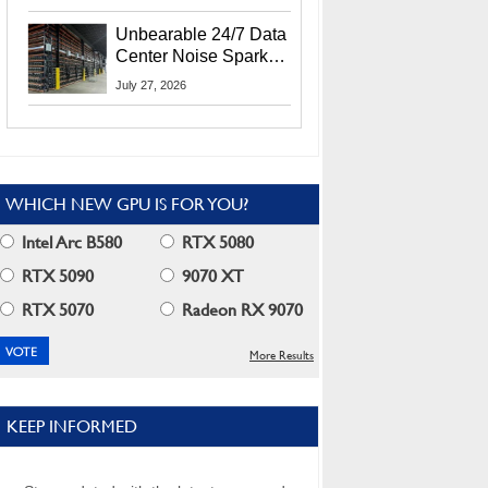
Security Info
Unbearable 24/7 Data
Center Noise Sparks
Lawsuit From Furious
July 27, 2026
Residents
WHICH NEW GPU IS FOR YOU?
Intel Arc B580
RTX 5080
RTX 5090
9070 XT
RTX 5070
Radeon RX 9070
More Results
KEEP INFORMED