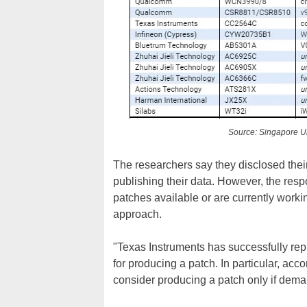
Source: Singapore Un
The researchers say they disclosed their
publishing their data. However, the re
patches available or are currently worki
approach.
"Texas Instruments has successfully repl
for producing a patch. In particular, ac
consider producing a patch only if dema