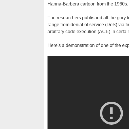
Hanna-Barbera cartoon from the 1960s.
The researchers published all the gory t
range from denial of service (DoS) via
arbitrary code execution (ACE) in certai
Here's a demonstration of one of the expl