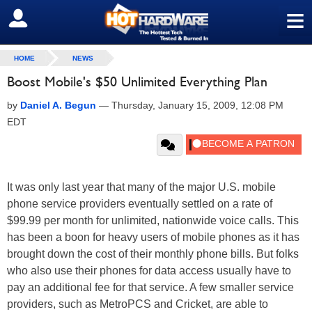
≡
SIGN OUT
HOME
NEWS
Boost Mobile's $50 Unlimited Everything Plan
by
Daniel A. Begun
—
Thursday, January 15, 2009, 12:08 PM
EDT
It was only last year that many of the major U.S. mobile
phone service providers eventually settled on a rate of
$99.99 per month for unlimited, nationwide voice calls. This
has been a boon for heavy users of mobile phones as it has
brought down the cost of their monthly phone bills. But folks
who also use their phones for data access usually have to
pay an additional fee for that service. A few smaller service
providers, such as MetroPCS and Cricket, are able to