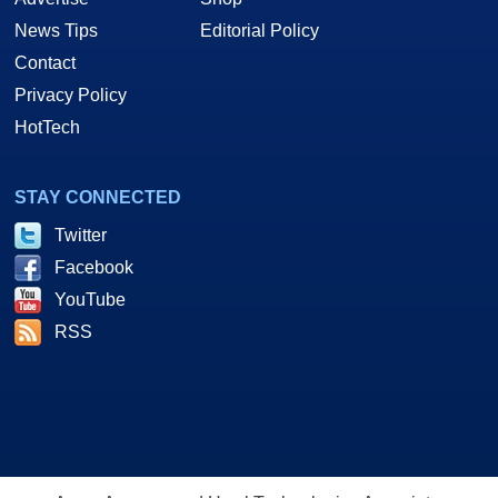
News Tips
Editorial Policy
Contact
Privacy Policy
HotTech
STAY CONNECTED
Twitter
Facebook
YouTube
RSS