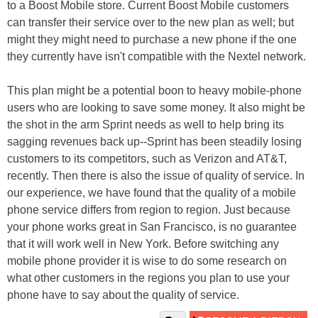
to a Boost Mobile store. Current Boost Mobile customers
can transfer their service over to the new plan as well; but
might they might need to purchase a new phone if the one
they currently have isn't compatible with the Nextel network.
This plan might be a potential boon to heavy mobile-phone
users who are looking to save some money. It also might be
the shot in the arm Sprint needs as well to help bring its
sagging revenues back up--Sprint has been steadily losing
customers to its competitors, such as Verizon and AT&T,
recently. Then there is also the issue of quality of service. In
our experience, we have found that the quality of a mobile
phone service differs from region to region. Just because
your phone works great in San Francisco, is no guarantee
that it will work well in New York. Before switching any
mobile phone provider it is wise to do some research on
what other customers in the regions you plan to use your
phone have to say about the quality of service.