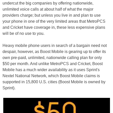
undercut the big companies by offering nationwide,
unlimited voice calls at about half of what the major
providers charge; but unless you live in and plan to use
your phone in one of the very limited areas that MetroPCS
and Cricket have coverage in, these less expensive plans
will be of no use to you.
Heavy mobile phone users in search of a bargain need not
despair, however, as Boost Mobile is gearing up to offer its
own pre-paid, unlimited, nationwide calling plan for only
$50 per month. And unlike MetroPCS and Cricket, Boost
Mobile has a much wider availability as it uses Sprint's
Nextel National Network, which Boost Mobile claims is
supported in 15,800 U.S. cities (Boost Mobile is owned by
Sprint).