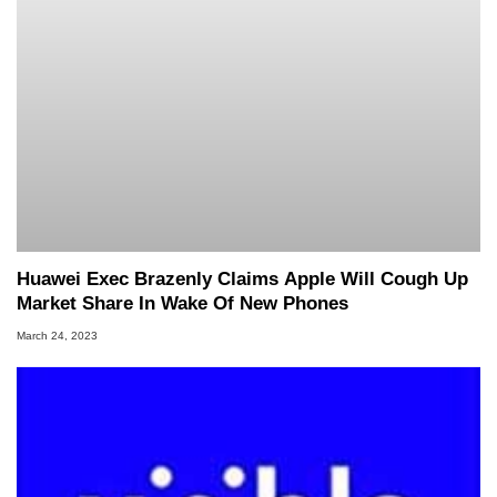
Huawei Exec Brazenly Claims Apple Will Cough Up
Market Share In Wake Of New Phones
March 24, 2023