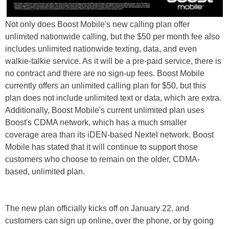
Not only does Boost Mobile's new calling plan offer
unlimited nationwide calling, but the $50 per month fee also
includes unlimited nationwide texting, data, and even
walkie-talkie service. As it will be a pre-paid service, there is
no contract and there are no sign-up fees. Boost Mobile
currently offers an unlimited calling plan for $50, but this
plan does not include unlimited text or data, which are extra.
Additionally, Boost Mobile's current unlimited plan uses
Boost's CDMA network, which has a much smaller
coverage area than its iDEN-based Nextel network. Boost
Mobile has stated that it will continue to support those
customers who choose to remain on the older, CDMA-
based, unlimited plan.
The new plan officially kicks off on January 22, and
customers can sign up online, over the phone, or by going