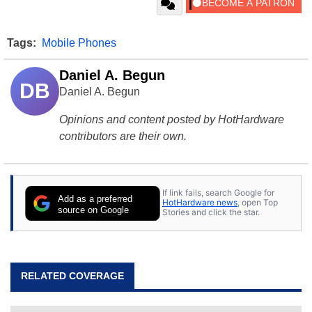
Tags:
Mobile Phones
Daniel A. Begun
DB
Daniel A. Begun
Opinions and content posted by HotHardware
contributors are their own.
If link fails, search Google for
Add as a preferred
HotHardware news
, open Top
source on Google
Stories and click the star.
RELATED COVERAGE