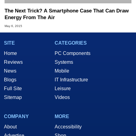
The Next Trick? A Smartphone Case That Can Draw
Energy From The Air
May 6, 2015
SITE
CATEGORIES
Home
PC Components
Reviews
Systems
News
Mobile
Blogs
IT Infrastructure
Full Site
Leisure
Sitemap
Videos
COMPANY
MORE
About
Accessibility
Advertise
Shop