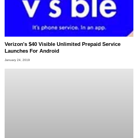
Verizon's $40 Visible Unlimited Prepaid Service
Launches For Android
January 24, 2019