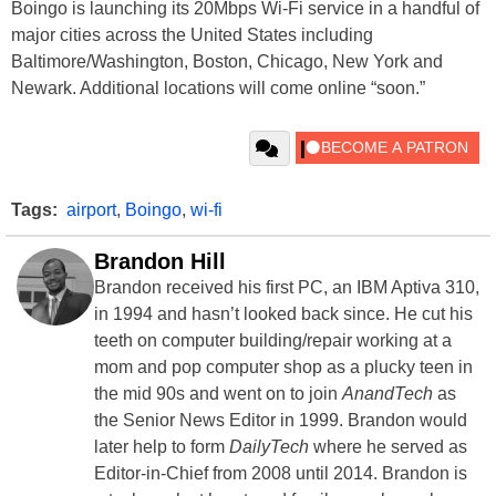
Boingo is launching its 20Mbps Wi-Fi service in a handful of
major cities across the United States including
Baltimore/Washington, Boston, Chicago, New York and
Newark. Additional locations will come online “soon.”
Tags:
airport
,
Boingo
,
wi-fi
Brandon Hill
Brandon received his first PC, an IBM Aptiva 310,
in 1994 and hasn’t looked back since. He cut his
teeth on computer building/repair working at a
mom and pop computer shop as a plucky teen in
the mid 90s and went on to join
AnandTech
as
the Senior News Editor in 1999. Brandon would
later help to form
DailyTech
where he served as
Editor-in-Chief from 2008 until 2014. Brandon is