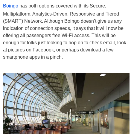
Boingo
has both options covered with its Secure,
Multiplatform, Analytics-Driven, Responsive and Tiered
(SMART) Network. Although Boingo doesn’t give us any
indication of connection speeds, it says that it will now be
offering all passengers free Wi-Fi access. This will be
enough for folks just looking to hop on to check email, look
at pictures on Facebook, or perhaps download a few
smartphone apps in a pinch.