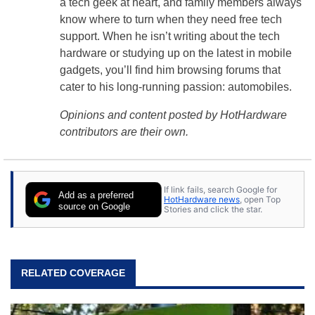
a tech geek at heart, and family members always
know where to turn when they need free tech
support. When he isn’t writing about the tech
hardware or studying up on the latest in mobile
gadgets, you’ll find him browsing forums that
cater to his long-running passion: automobiles.
Opinions and content posted by HotHardware
contributors are their own.
If link fails, search Google for
Add as a preferred
HotHardware news
, open Top
source on Google
Stories and click the star.
RELATED COVERAGE