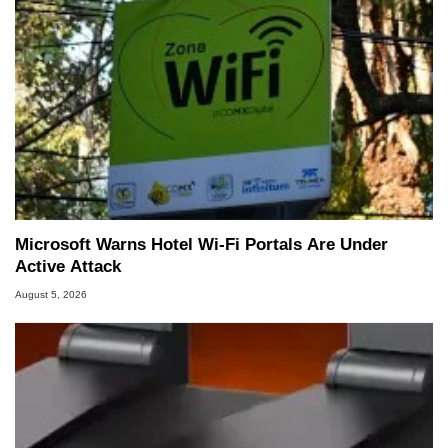
Microsoft Warns Hotel Wi-Fi Portals Are Under
Active Attack
August 5, 2026