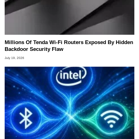
Millions Of Tenda Wi-Fi Routers Exposed By Hidden
Backdoor Security Flaw
July 19, 2026