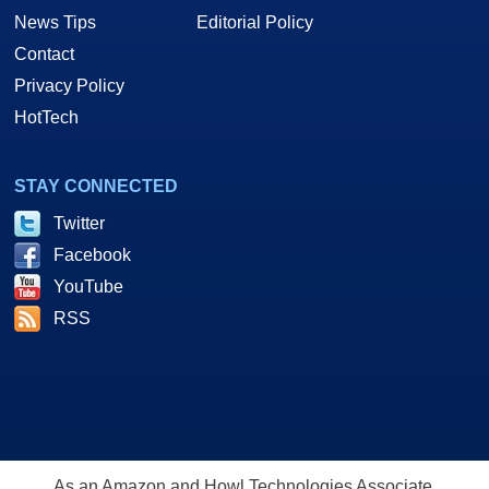
News Tips
Editorial Policy
Contact
Privacy Policy
HotTech
STAY CONNECTED
Twitter
Facebook
YouTube
RSS
As an Amazon and Howl Technologies Associate,