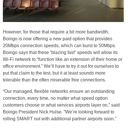
However, for those that require a bit more bandwidth,
Boingo is now offering a new paid option that provides
20Mbps connection speeds, which can burst to 50Mbps.
Boingo says that these “blazing fast” speeds will allow its
Wi-Fi network to “function like an extension of their home or
office environment.” We’ll have to try it out for ourselves to
put that claim to the test, but it at least sounds more
tolerable than the often miserable free connections.
“Our managed, flexible networks ensure an outstanding
connection, every time, no matter what speed option
customers choose or what services airports layer on,” said
Boingo President Nick Hulse. “We’re looking forward to
rolling SMART out with additional partner airports soon.”