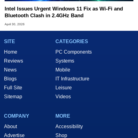
Intel Issues Urgent Windows 11 Fix as Wi-Fi and
Bluetooth Clash in 2.4GHz Band
April 30, 2026
SITE
CATEGORIES
Home
PC Components
Reviews
Systems
News
Mobile
Blogs
IT Infrastructure
Full Site
Leisure
Sitemap
Videos
COMPANY
MORE
About
Accessibility
Advertise
Shop