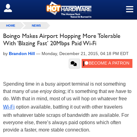
≡
SIGN OUT
HOME
NEWS
Boingo Makes Airport Hopping More Tolerable
With ‘Blazing Fast’ 20Mbps Paid Wi-Fi
by
Brandon Hill
—
Monday, December 21, 2015, 04:18 PM EDT
Spending time in a busy airport terminal is not something
that many of use
enjoy
doing; it’s something that we
have
to
do. With that in mind, most of us will hop on whatever free
Wi-Fi
option available, battling it out with other travelers
with whatever table scraps of bandwidth are available. For
everyone else, there’s always paid options which often
provide a faster, more stable connection.