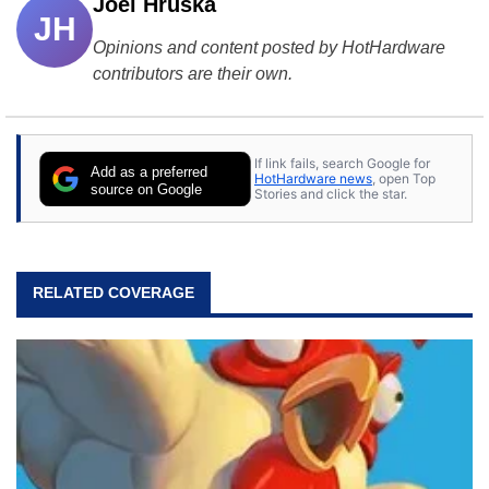
Joel Hruska
JH
Opinions and content posted by HotHardware
contributors are their own.
If link fails, search Google for
Add as a preferred
HotHardware news
, open Top
source on Google
Stories and click the star.
RELATED COVERAGE