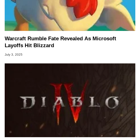
Warcraft Rumble Fate Revealed As Microsoft
Layoffs Hit Blizzard
July 3, 2025