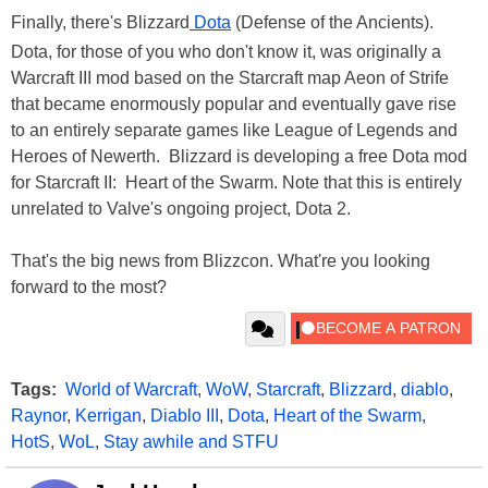
Finally, there's Blizzard
Dota
(Defense of the Ancients).
Dota, for those of you who don't know it, was originally a
Warcraft III mod based on the Starcraft map Aeon of Strife
that became enormously popular and eventually gave rise
to an entirely separate games like League of Legends and
Heroes of Newerth. Blizzard is developing a free Dota mod
for Starcraft II: Heart of the Swarm. Note that this is entirely
unrelated to Valve's ongoing project, Dota 2.
That's the big news from Blizzcon. What're you looking
forward to the most?
Tags:
World of Warcraft
,
WoW
,
Starcraft
,
Blizzard
,
diablo
,
Raynor
,
Kerrigan
,
Diablo III
,
Dota
,
Heart of the Swarm
,
HotS
,
WoL
,
Stay awhile and STFU