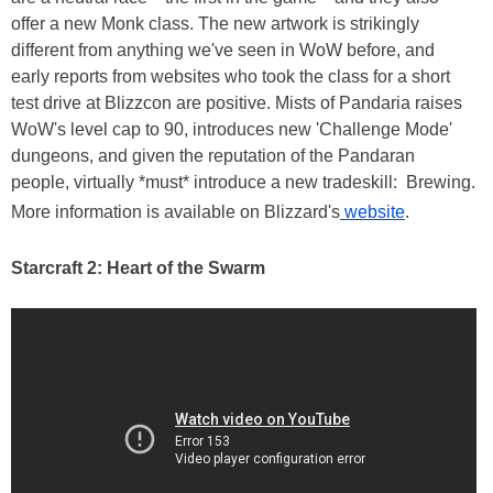
offer a new Monk class. The new artwork is strikingly
different from anything we've seen in WoW before, and
early reports from websites who took the class for a short
test drive at Blizzcon are positive. Mists of Pandaria raises
WoW's level cap to 90, introduces new 'Challenge Mode'
dungeons, and given the reputation of the Pandaran
people, virtually *must* introduce a new tradeskill: Brewing.
More information is available on Blizzard's
website
.
Starcraft 2: Heart of the Swarm