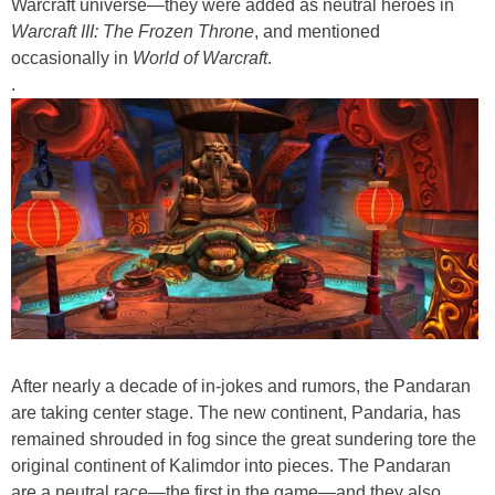
Warcraft universe—they were added as neutral heroes in
Warcraft III: The Frozen Throne
, and mentioned
occasionally in
World of Warcraft
.
.
After nearly a decade of in-jokes and rumors, the Pandaran
are taking center stage. The new continent, Pandaria, has
remained shrouded in fog since the great sundering tore the
original continent of Kalimdor into pieces. The Pandaran
are a neutral race—the first in the game—and they also