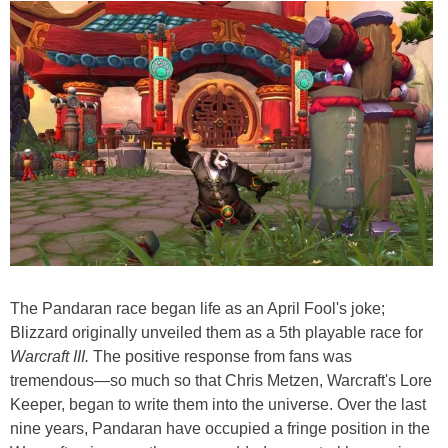
The Pandaran race began life as an April Fool's joke;
Blizzard originally unveiled them as a 5th playable race for
Warcraft III.
The positive response from fans was
tremendous—so much so that Chris Metzen, Warcraft's Lore
Keeper, began to write them into the universe. Over the last
nine years, Pandaran have occupied a fringe position in the