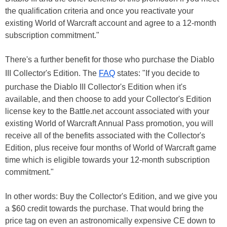
the qualification criteria and once you reactivate your
existing World of Warcraft account and agree to a 12-month
subscription commitment."
There's a further benefit for those who purchase the Diablo
III Collector's Edition. The
FAQ
states: "If you decide to
purchase the Diablo III Collector's Edition when it's
available, and then choose to add your Collector's Edition
license key to the Battle.net account associated with your
existing World of Warcraft Annual Pass promotion, you will
receive all of the benefits associated with the Collector's
Edition, plus receive four months of World of Warcraft game
time which is eligible towards your 12-month subscription
commitment."
In other words: Buy the Collector's Edition, and we give you
a $60 credit towards the purchase. That would bring the
price tag on even an astronomically expensive CE down to