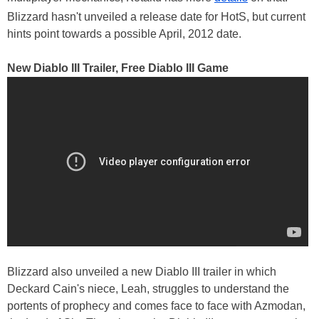
Blizzard hasn't unveiled a release date for HotS, but current
hints point towards a possible April, 2012 date.
New Diablo III Trailer, Free Diablo III Game
Blizzard also unveiled a new Diablo III trailer in which
Deckard Cain's niece, Leah, struggles to understand the
portents of prophecy and comes face to face with Azmodan,