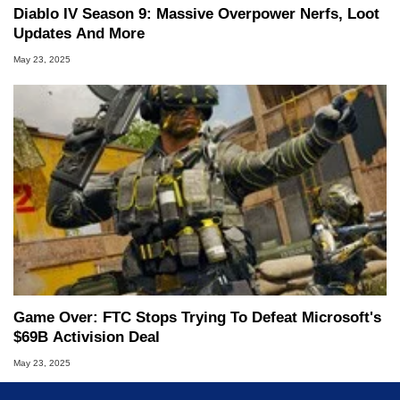
Diablo IV Season 9: Massive Overpower Nerfs, Loot
Updates And More
May 23, 2025
Game Over: FTC Stops Trying To Defeat Microsoft's
$69B Activision Deal
May 23, 2025