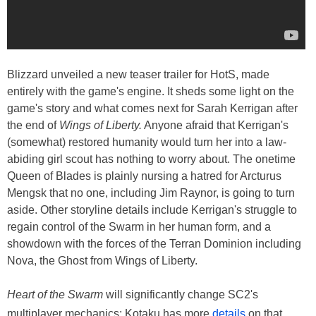
Blizzard unveiled a new teaser trailer for HotS, made
entirely with the game's engine. It sheds some light on the
game's story and what comes next for Sarah Kerrigan after
the end of
Wings of Liberty.
Anyone afraid that Kerrigan's
(somewhat) restored humanity would turn her into a law-
abiding girl scout has nothing to worry about. The onetime
Queen of Blades is plainly nursing a hatred for Arcturus
Mengsk that no one, including Jim Raynor, is going to turn
aside. Other storyline details include Kerrigan's struggle to
regain control of the Swarm in her human form, and a
showdown with the forces of the Terran Dominion including
Nova, the Ghost from Wings of Liberty.
Heart of the Swarm
will significantly change SC2's
multiplayer mechanics; Kotaku has more
details
on that.