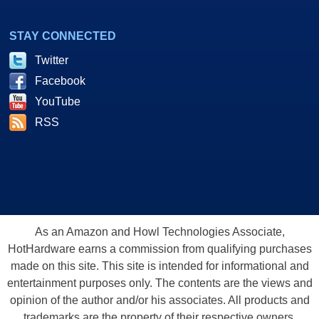
STAY CONNECTED
Twitter
Facebook
YouTube
RSS
As an Amazon and Howl Technologies Associate,
HotHardware earns a commission from qualifying purchases
made on this site. This site is intended for informational and
entertainment purposes only. The contents are the views and
opinion of the author and/or his associates. All products and
trademarks are the property of their respective owners.