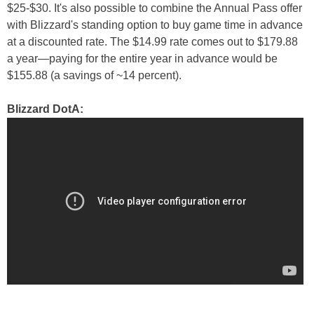
$25-$30. It's also possible to combine the Annual Pass offer
with Blizzard's standing option to buy game time in advance
at a discounted rate. The $14.99 rate comes out to $179.88
a year—paying for the entire year in advance would be
$155.88 (a savings of ~14 percent).
Blizzard DotA: