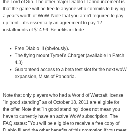
the Lord of Sin. The other major Diablo III announcement is
that the game will be free to anyone who commits to buying
a year's worth of WoW. Note that you aren't required to pay
up front—it's essentially an agreement to pay 12
installments of $14.99. Benefits include:
Free Diablo III (obviously).
The flying mount Tyrael's Charger (available in Patch
4.3)
Guaranteed access to a beta test slot for the next woW
expansion, Mists of Pandaria.
Note that only players who had a World of Warcraft license
"in good standing" as of October 18, 2011 are eligible for
the offer. Note that "in good standing" does not mean you
have to currently have an active WoW subscription. The
FAQ states: "You will be eligible to receive a free copy of
Diablo III and the other benefits of this promotion if you meet