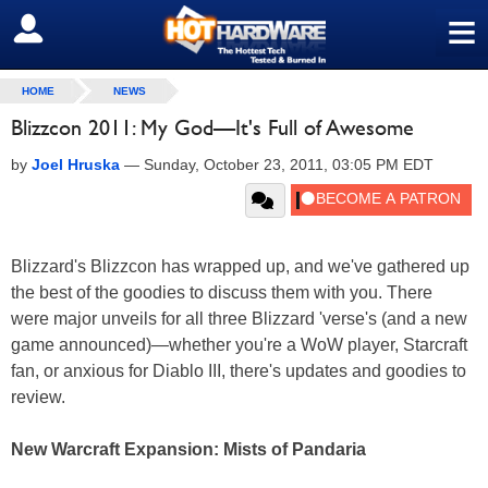
≡
SIGN OUT
HOME
NEWS
Blizzcon 2011: My God—It's Full of Awesome
by
Joel Hruska
—
Sunday, October 23, 2011, 03:05 PM EDT
Blizzard's Blizzcon has wrapped up, and we've gathered up
the best of the goodies to discuss them with you. There
were major unveils for all three Blizzard 'verse's (and a new
game announced)—whether you're a WoW player, Starcraft
fan, or anxious for Diablo III, there's updates and goodies to
review.
New Warcraft Expansion: Mists of Pandaria