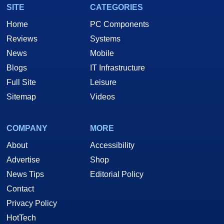
SITE
CATEGORIES
Home
PC Components
Reviews
Systems
News
Mobile
Blogs
IT Infrastructure
Full Site
Leisure
Sitemap
Videos
COMPANY
MORE
About
Accessibility
Advertise
Shop
News Tips
Editorial Policy
Contact
Privacy Policy
HotTech