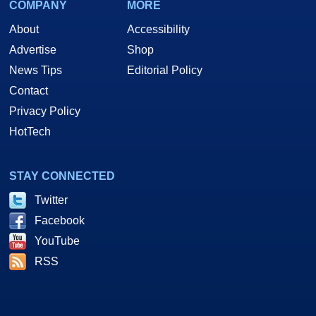
COMPANY
MORE
About
Accessibility
Advertise
Shop
News Tips
Editorial Policy
Contact
Privacy Policy
HotTech
STAY CONNECTED
Twitter
Facebook
YouTube
RSS