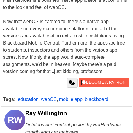
Palm devices is a polished native application that conforms
to the look and feel of webOS.
Now that webOS is catered to, there's a native app
available on every major mobile platform, and all of the
versions are available at no extra cost to institutions using
Blackboard Mobile Central. Furthermore, the apps are free
to students, instructors and others from the various app
stores. Now, if only the app would auto-complete
assignments, we'd be in heaven. Maybe there's a paid
version coming for that...just kidding, professors!
Tags:
education
,
webOS
,
mobile app
,
blackboard
Ray Willington
RW
Opinions and content posted by HotHardware
contributors are their own.