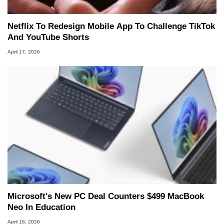
Netflix To Redesign Mobile App To Challenge TikTok
And YouTube Shorts
April 17, 2026
Microsoft's New PC Deal Counters $499 MacBook
Neo In Education
April 16, 2026