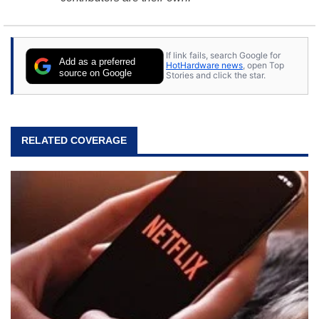
If link fails, search Google for
Add as a preferred
HotHardware news
, open Top
source on Google
Stories and click the star.
RELATED COVERAGE