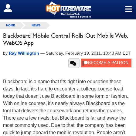
≡
SIGN OUT
HOME
NEWS
Blackboard Mobile Central Rolls Out Mobile Web,
WebOS App
by
Ray Willington
—
Saturday, February 19, 2011, 10:43 AM EDT
Blackboard is a name that fits right into education these
days. In fact, it's hard to encounter a college course-load
today that doesn't use Blackboard in some form or fashion.
With online courses, it's nearly always Blackboard as the
tool that delivers the coursework and returns the grades.
There are a few rivals, but Blackboard is far and away the
most commonly used. Due to that, the company has been
quick to jump aboard the mobile revolution. People aren't