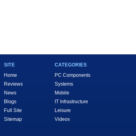
SITE
CATEGORIES
Home
PC Components
Reviews
Systems
News
Mobile
Blogs
IT Infrastructure
Full Site
Leisure
Sitemap
Videos