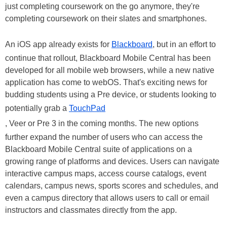
just completing coursework on the go anymore, they're
completing coursework on their slates and smartphones.
An iOS app already exists for
Blackboard
, but in an effort to
continue that rollout, Blackboard Mobile Central has been
developed for all mobile web browsers, while a new native
application has come to webOS. That's exciting news for
budding students using a Pre device, or students looking to
potentially grab a
TouchPad
, Veer or Pre 3 in the coming months. The new options
further expand the number of users who can access the
Blackboard Mobile Central suite of applications on a
growing range of platforms and devices. Users can navigate
interactive campus maps, access course catalogs, event
calendars, campus news, sports scores and schedules, and
even a campus directory that allows users to call or email
instructors and classmates directly from the app.