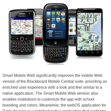
Smart Mobile Web significantly improves the mobile Web
version of the Blackboard Mobile Central suite, providing an
enriched user experience with a look and feel similar to a
native application. The Smart Mobile Web version also
enables institutions to customize the app with school
branding and colors. Meanwhile, the webOS application for