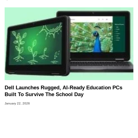
Dell Launches Rugged, AI‑Ready Education PCs
Built To Survive The School Day
January 22, 2026