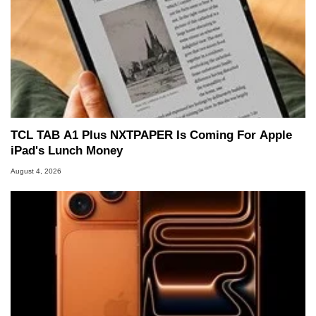
TCL TAB A1 Plus NXTPAPER Is Coming For Apple
iPad's Lunch Money
August 4, 2026