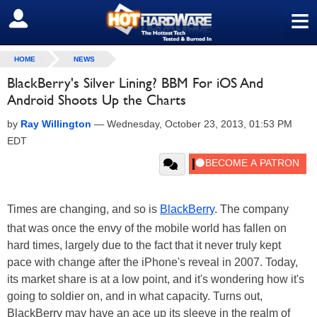
≡
SIGN OUT
HOME
NEWS
BlackBerry's Silver Lining? BBM For iOS And
Android Shoots Up the Charts
by
Ray Willington
—
Wednesday, October 23, 2013, 01:53 PM
EDT
Times are changing, and so is
BlackBerry
. The company
that was once the envy of the mobile world has fallen on
hard times, largely due to the fact that it never truly kept
pace with change after the iPhone's reveal in 2007. Today,
its market share is at a low point, and it's wondering how it's
going to soldier on, and in what capacity. Turns out,
BlackBerry may have an ace up its sleeve in the realm of