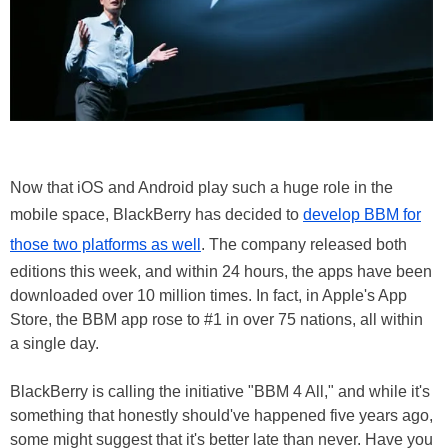
Now that iOS and Android play such a huge role in the
mobile space, BlackBerry has decided to
develop BBM for
those two platforms as well
. The company released both
editions this week, and within 24 hours, the apps have been
downloaded over 10 million times. In fact, in Apple's App
Store, the BBM app rose to #1 in over 75 nations, all within
a single day.
BlackBerry is calling the initiative "BBM 4 All," and while it's
something that honestly should've happened five years ago,
some might suggest that it's better late than never. Have you