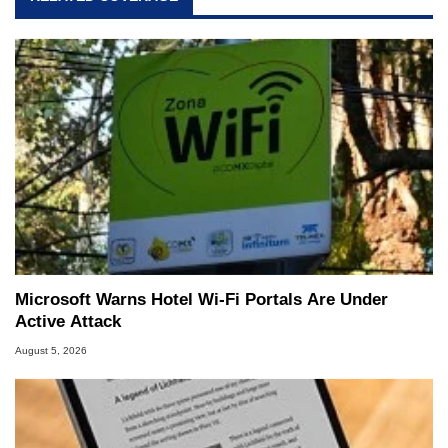
Microsoft Warns Hotel Wi-Fi Portals Are Under
Active Attack
August 5, 2026