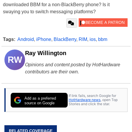
downloaded BBM for a non-BlackBerry phone? Is it
swaying you to switch messaging platforms?
Tags:
Android
,
iPhone
,
BlackBerry
,
RIM
,
ios
,
bbm
Ray Willington
RW
Opinions and content posted by HotHardware
contributors are their own.
If link fails, search Google for
Add as a preferred
HotHardware news
, open Top
source on Google
Stories and click the star.
RELATED COVERAGE