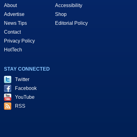
About
Accessibility
Advertise
Shop
News Tips
Editorial Policy
Contact
Privacy Policy
HotTech
STAY CONNECTED
Twitter
Facebook
YouTube
RSS