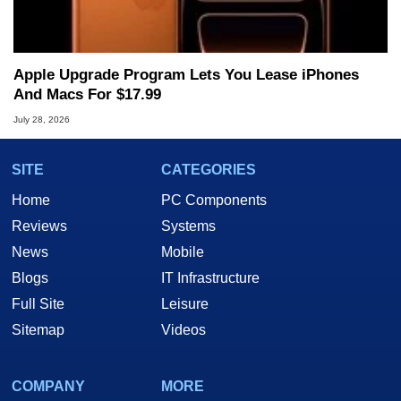
Apple Upgrade Program Lets You Lease iPhones
And Macs For $17.99
July 28, 2026
SITE
CATEGORIES
Home
PC Components
Reviews
Systems
News
Mobile
Blogs
IT Infrastructure
Full Site
Leisure
Sitemap
Videos
COMPANY
MORE