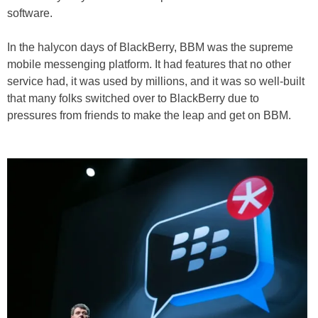
software.
In the halycon days of BlackBerry, BBM was the supreme
mobile messenging platform. It had features that no other
service had, it was used by millions, and it was so well-built
that many folks switched over to BlackBerry due to
pressures from friends to make the leap and get on BBM.