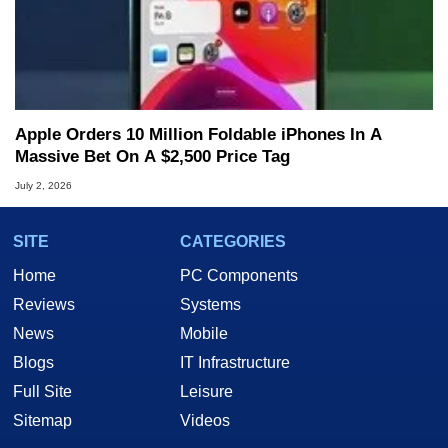
Apple Orders 10 Million Foldable iPhones In A
Massive Bet On A $2,500 Price Tag
July 2, 2026
SITE
CATEGORIES
Home
PC Components
Reviews
Systems
News
Mobile
Blogs
IT Infrastructure
Full Site
Leisure
Sitemap
Videos