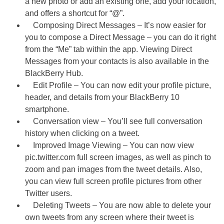
a new photo or add an existing one, add your location,
and offers a shortcut for “@”.
Composing Direct Messages – It’s now easier for
you to compose a Direct Message – you can do it right
from the “Me” tab within the app. Viewing Direct
Messages from your contacts is also available in the
BlackBerry Hub.
Edit Profile – You can now edit your profile picture,
header, and details from your BlackBerry 10
smartphone.
Conversation view – You’ll see full conversation
history when clicking on a tweet.
Improved Image Viewing – You can now view
pic.twitter.com full screen images, as well as pinch to
zoom and pan images from the tweet details. Also,
you can view full screen profile pictures from other
Twitter users.
Deleting Tweets – You are now able to delete your
own tweets from any screen where their tweet is