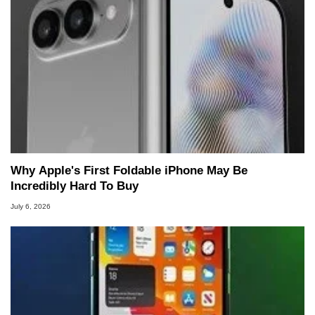
Why Apple's First Foldable iPhone May Be
Incredibly Hard To Buy
July 6, 2026