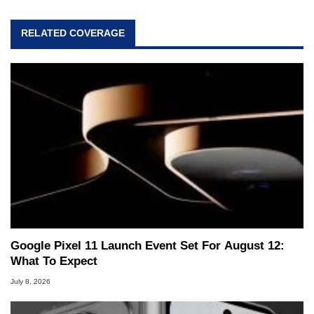
RELATED COVERAGE
Google Pixel 11 Launch Event Set For August 12:
What To Expect
July 8, 2026