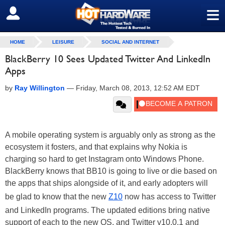
≡
SIGN OUT
HOME
LEISURE
SOCIAL AND INTERNET
BlackBerry 10 Sees Updated Twitter And LinkedIn
Apps
by
Ray Willington
—
Friday, March 08, 2013, 12:52 AM EDT
A mobile operating system is arguably only as strong as the
ecosystem it fosters, and that explains why Nokia is
charging so hard to get Instagram onto Windows Phone.
BlackBerry knows that BB10 is going to live or die based on
the apps that ships alongside of it, and early adopters will
be glad to know that the new
Z10
now has access to Twitter
and LinkedIn programs. The updated editions bring native
support of each to the new OS, and Twitter v10.0.1 and