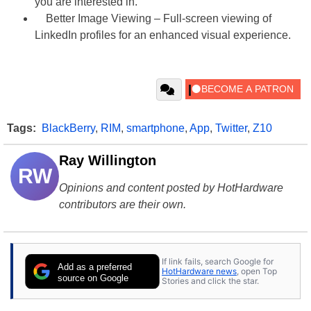
you are interested in.
Better Image Viewing – Full-screen viewing of
LinkedIn profiles for an enhanced visual experience.
Tags:
BlackBerry
,
RIM
,
smartphone
,
App
,
Twitter
,
Z10
Ray Willington
RW
Opinions and content posted by HotHardware
contributors are their own.
If link fails, search Google for
Add as a preferred
HotHardware news
, open Top
source on Google
Stories and click the star.