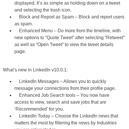
displayed. It’s as simple as holding down on a tweet
and selecting the trash icon.
Block and Report as Spam – Block and report users
as spam.
Enhanced Menu – Do more from the timeline, with
new options to “Quote Tweet” after selecting “Retweet”
as well as “Open Tweet” to view the tweet details
page.
What’s new in LinkedIn v10.0.1:
LinkedIn Messages – Allows you to quickly
message your connections from their profile page.
Enhanced Job Search tools – You now have
access to view, search and save jobs that are
‘Recommended’ for you.
LinkedIn Today – Choose the LinkedIn news that
matters the most by filtering the news by Industries