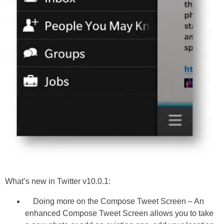
What’s new in Twitter v10.0.1:
Doing more on the Compose Tweet Screen – An
enhanced Compose Tweet Screen allows you to take