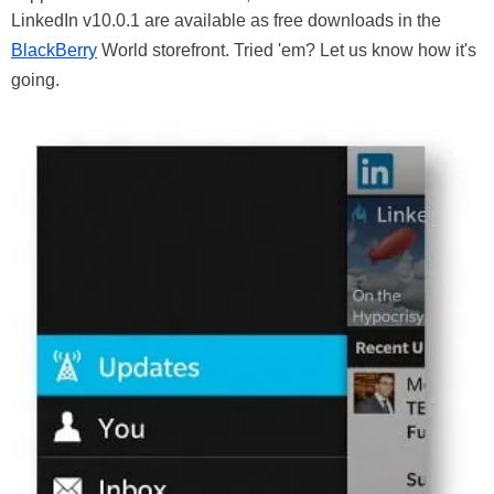
LinkedIn v10.0.1 are available as free downloads in the
BlackBerry
World storefront. Tried 'em? Let us know how it's
going.