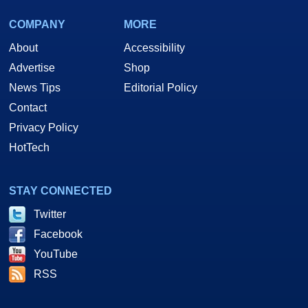
COMPANY
MORE
About
Accessibility
Advertise
Shop
News Tips
Editorial Policy
Contact
Privacy Policy
HotTech
STAY CONNECTED
Twitter
Facebook
YouTube
RSS