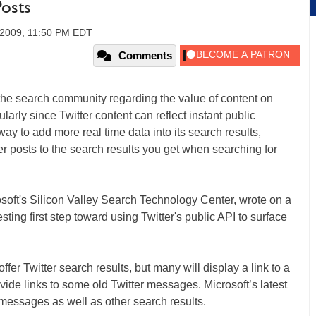
Posts
, 2009, 11:50 PM EDT
Comments
the search community regarding the value of content on
cularly since Twitter content can reflect instant public
y to add more real time data into its search results,
r posts to the search results you get when searching for
oft's Silicon Valley Search Technology Center, wrote on a
sting first step toward using Twitter's public API to surface
fer Twitter search results, but many will display a link to a
ide links to some old Twitter messages. Microsoft’s latest
t messages as well as other search results.