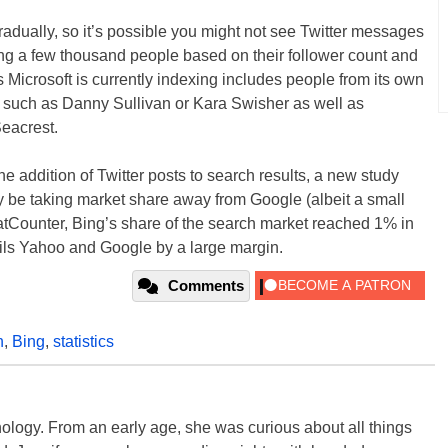
 gradually, so it’s possible you might not see Twitter messages
xing a few thousand people based on their follower count and
 Microsoft is currently indexing includes people from its own
such as Danny Sullivan or Kara Swisher as well as
eacrest.
 addition of Twitter posts to search results, a new study
be taking market share away from Google (albeit a small
atCounter, Bing’s share of the search market reached 1% in
rails Yahoo and Google by a large margin.
Comments
h
,
Bing
,
statistics
ology. From an early age, she was curious about all things