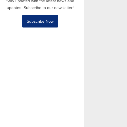
Stay updated with the latest news and
updates. Subscribe to our newsletter!
Subscribe Now