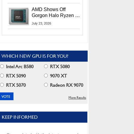
MI400X GPUs And
More At Advancing AI
AMD Shows Off
2026
Gorgon Halo Ryzen AI
Max PRO 400 Series
July 23, 2026
At Its Advancing AI
2026 Event
WHICH NEW GPU IS FOR YOU?
Intel Arc B580
RTX 5080
RTX 5090
9070 XT
RTX 5070
Radeon RX 9070
More Results
KEEP INFORMED