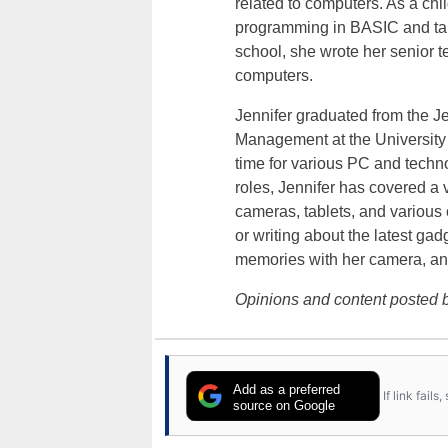
related to computers. As a ch
programming in BASIC and taki
school, she wrote her senior 
computers.
Jennifer graduated from the J
Management at the University o
time for various PC and techno
roles, Jennifer has covered a 
cameras, tablets, and various
or writing about the latest gad
memories with her camera, an
Opinions and content posted b
Add as a preferred
If link fail
source on Google