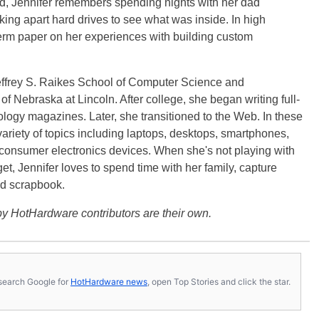
ild, Jennifer remembers spending nights with her dad
ng apart hard drives to see what was inside. In high
term paper on her experiences with building custom
effrey S. Raikes School of Computer Science and
f Nebraska at Lincoln. After college, she began writing full-
logy magazines. Later, she transitioned to the Web. In these
variety of topics including laptops, desktops, smartphones,
 consumer electronics devices. When she's not playing with
get, Jennifer loves to spend time with her family, capture
d scrapbook.
y HotHardware contributors are their own.
s, search Google for
HotHardware news
, open Top Stories and click the star.