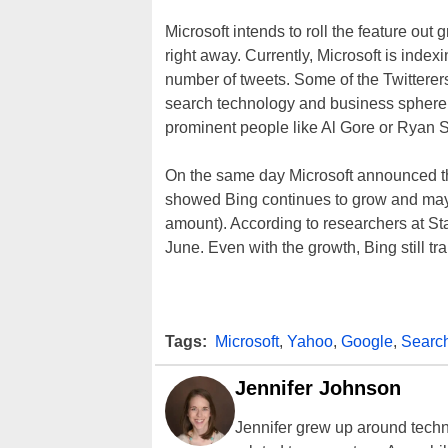
Microsoft intends to roll the feature out
right away. Currently, Microsoft is inde
number of tweets. Some of the Twitterers
search technology and business sphere 
prominent people like Al Gore or Ryan S
On the same day Microsoft announced the
showed Bing continues to grow and may 
amount). According to researchers at St
June. Even with the growth, Bing still t
Tags:
Microsoft
,
Yahoo
,
Google
,
Searc
Jennifer Johnson
Jennifer grew up around techn