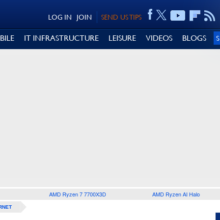
LOG IN
JOIN
SEND US TIPS
BILE
IT INFRASTRUCTURE
LEISURE
VIDEOS
BLOGS
AMD Ryzen 7 7700X3D
AMD Ryzen AI Halo
RNET