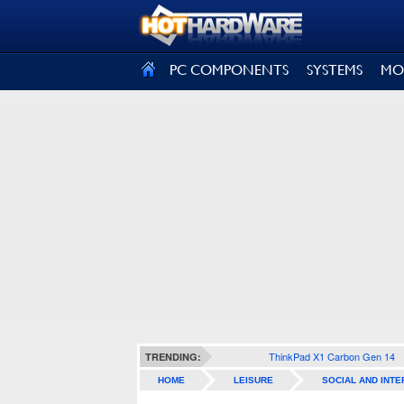
SIGN OUT
PC COMPONENTS
SYSTEMS
MO
ThinkPad X1 Carbon Gen 14
TRENDING:
HOME
LEISURE
SOCIAL AND INTE