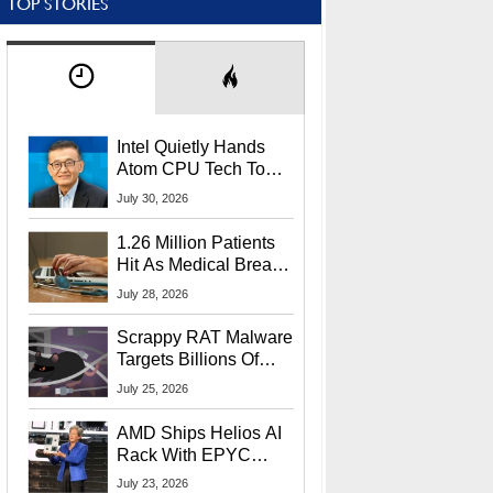
TOP STORIES
Intel Quietly Hands
Atom CPU Tech To
Startup Linked To
July 30, 2026
CEO Lip-Bu Tan
1.26 Million Patients
Hit As Medical Breach
Exposes Social
July 28, 2026
Security Info
Scrappy RAT Malware
Targets Billions Of
Chrome And Edge
July 25, 2026
Users
AMD Ships Helios AI
Rack With EPYC
9006 CPUs, Instinct
July 23, 2026