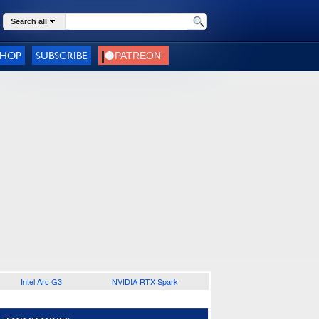
Search all
SHOP
SUBSCRIBE
Intel Arc G3
NVIDIA RTX Spark