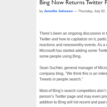
Bing Now Returns Twitter 
by
Jennifer Johnson
—
Thursday, July 02
There’s been an ongoing discussion in 
Twitter and how to capitalize on it, parti
reactions and newsworthy events. As a wa
Microsoft has started adding some Twitte
some people using Bing.
Sean Suchter, general manager of Micros
company blog, "We think this is an intere
Tweets in people search."
Most of Bing’s search competitors don’t of
person’s Twitter page and may even prov
addition to Bing will list recent and pas