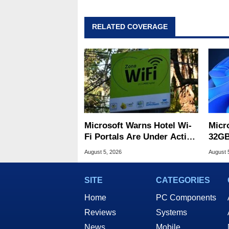
RELATED COVERAGE
Microsoft Warns Hotel Wi-
Micr
Fi Portals Are Under Active
32GB
Attack
Wind
August 5, 2026
August 
SITE
CATEGORIES
Home
PC Components
Reviews
Systems
News
Mobile