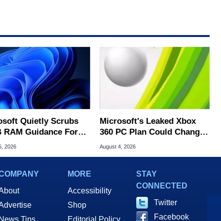
osoft Quietly Scrubs
Microsoft's Leaked Xbox
 RAM Guidance For
360 PC Plan Could Change
ows 11 PCs
Game Preservation
5, 2026
August 4, 2026
COMPANY
MORE
STAY
CONNECTED
About
Accessibility
Twitter
Advertise
Shop
Facebook
News Tips
Editorial Policy