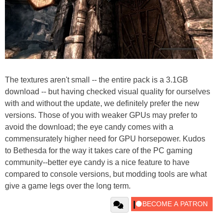
The textures aren't small -- the entire pack is a 3.1GB
download -- but having checked visual quality for ourselves
with and without the update, we definitely prefer the new
versions. Those of you with weaker GPUs may prefer to
avoid the download; the eye candy comes with a
commensurately higher need for GPU horsepower. Kudos
to Bethesda for the way it takes care of the PC gaming
community--better eye candy is a nice feature to have
compared to console versions, but modding tools are what
give a game legs over the long term.