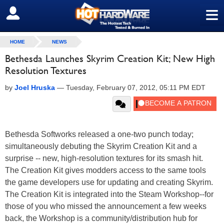
≡
SIGN OUT
HOME
NEWS
Bethesda Launches Skyrim Creation Kit; New High
Resolution Textures
by
Joel Hruska
—
Tuesday, February 07, 2012, 05:11 PM EDT
Bethesda Softworks released a one-two punch today;
simultaneously debuting the Skyrim Creation Kit and a
surprise -- new, high-resolution textures for its smash hit.
The Creation Kit gives modders access to the same tools
the game developers use for updating and creating Skyrim.
The Creation Kit is integrated into the Steam Workshop--for
those of you who missed the announcement a few weeks
back, the Workshop is a community/distribution hub for