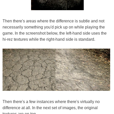
Then there's areas where the difference is subtle and not
necessarily something you'd pick up on while playing the
game. In the screenshot below, the left-hand side uses the
hi-rez textures while the right-hand side is standard.
Then there's a few instances where there's virtually no
difference at all. In the next set of images, the original
textures are on top.