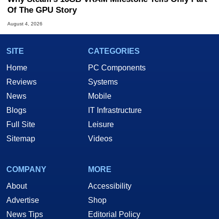
Of The GPU Story
August 4, 2026
SITE
CATEGORIES
Home
PC Components
Reviews
Systems
News
Mobile
Blogs
IT Infrastructure
Full Site
Leisure
Sitemap
Videos
COMPANY
MORE
About
Accessibility
Advertise
Shop
News Tips
Editorial Policy