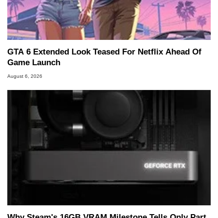
GTA 6 Extended Look Teased For Netflix Ahead Of
Game Launch
August 6, 2026
Why Steam's 16GB VRAM Milestone Tells Only Part