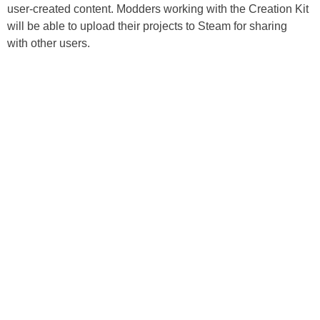
user-created content. Modders working with the Creation Kit
will be able to upload their projects to Steam for sharing
with other users.