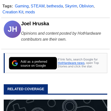
Tags:
Gaming
,
STEAM
,
bethesda
,
Skyrim
,
Oblivion
,
Creation Kit
,
mods
Joel Hruska
JH
Opinions and content posted by HotHardware
contributors are their own.
If link fails, search Google for
Add as a preferred
HotHardware news
, open Top
source on Google
Stories and click the star.
RELATED COVERAGE