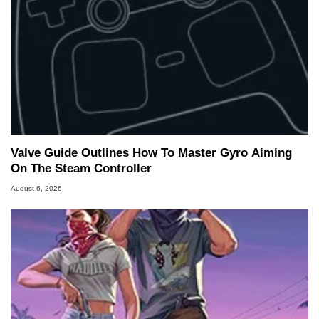
Valve Guide Outlines How To Master Gyro Aiming
On The Steam Controller
August 6, 2026