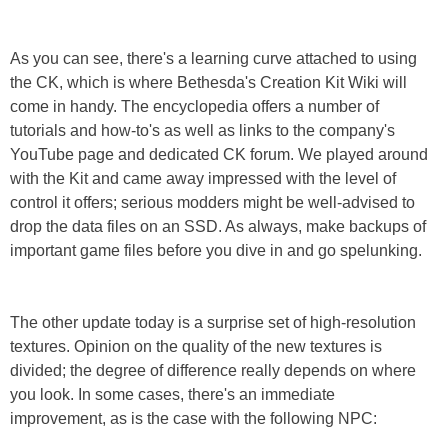
As you can see, there's a learning curve attached to using
the CK, which is where Bethesda's Creation Kit Wiki will
come in handy. The encyclopedia offers a number of
tutorials and how-to's as well as links to the company's
YouTube page and dedicated CK forum. We played around
with the Kit and came away impressed with the level of
control it offers; serious modders might be well-advised to
drop the data files on an SSD. As always, make backups of
important game files before you dive in and go spelunking.
The other update today is a surprise set of high-resolution
textures. Opinion on the quality of the new textures is
divided; the degree of difference really depends on where
you look. In some cases, there's an immediate
improvement, as is the case with the following NPC: