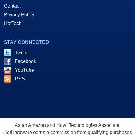
Contact
Privacy Policy
HotTech
STAY CONNECTED
Twitter
Facebook
YouTube
RSS
As an Amazon and Howl Technologies Associate,
HotHardware earns a commission from qualifying purchases