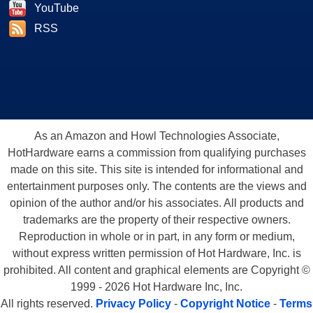
YouTube
RSS
As an Amazon and Howl Technologies Associate,
HotHardware earns a commission from qualifying purchases
made on this site. This site is intended for informational and
entertainment purposes only. The contents are the views and
opinion of the author and/or his associates. All products and
trademarks are the property of their respective owners.
Reproduction in whole or in part, in any form or medium,
without express written permission of Hot Hardware, Inc. is
prohibited. All content and graphical elements are Copyright ©
1999 - 2026 Hot Hardware Inc, Inc.
All rights reserved.
Privacy Policy
-
Copyright Notice
-
Terms