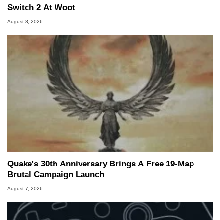
Switch 2 At Woot
August 8, 2026
Quake's 30th Anniversary Brings A Free 19-Map
Brutal Campaign Launch
August 7, 2026