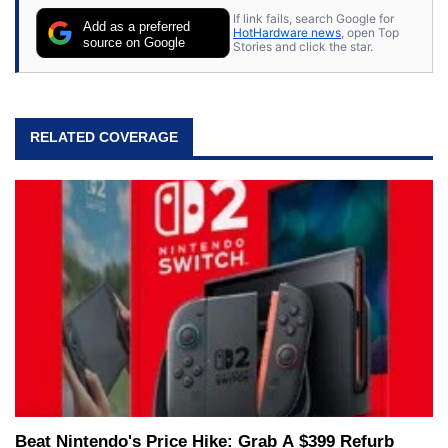
If link fails, search Google for
Add as a preferred
HotHardware news
, open Top
source on Google
Stories and click the star.
RELATED COVERAGE
Beat Nintendo's Price Hike: Grab A $399 Refurb