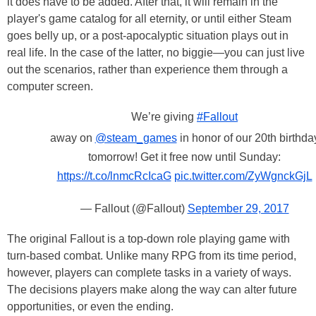
it does have to be added. After that, it will remain in the
player's game catalog for all eternity, or until either Steam
goes belly up, or a post-apocalyptic situation plays out in
real life. In the case of the latter, no biggie—you can just live
out the scenarios, rather than experience them through a
computer screen.
We’re giving
#Fallout
away on
@steam_games
in honor of our 20th birthda
tomorrow! Get it free now until Sunday:
https://t.co/lnmcRcIcaG
pic.twitter.com/ZyWgnckGjL
— Fallout (@Fallout)
September 29, 2017
The original Fallout is a top-down role playing game with
turn-based combat. Unlike many RPG from its time period,
however, players can complete tasks in a variety of ways.
The decisions players make along the way can alter future
opportunities, or even the ending.