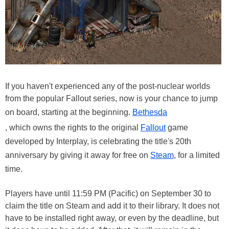
If you haven't experienced any of the post-nuclear worlds
from the popular Fallout series, now is your chance to jump
on board, starting at the beginning.
Bethesda
, which owns the rights to the original
Fallout
game
developed by Interplay, is celebrating the title's 20th
anniversary by giving it away for free on
Steam
, for a limited
time.
Players have until 11:59 PM (Pacific) on September 30 to
claim the title on Steam and add it to their library. It does not
have to be installed right away, or even by the deadline, but