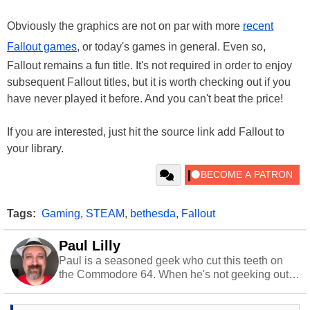
Obviously the graphics are not on par with more
recent
Fallout games
, or today's games in general. Even so,
Fallout remains a fun title. It's not required in order to enjoy
subsequent Fallout titles, but it is worth checking out if you
have never played it before. And you can't beat the price!
If you are interested, just hit the source link add Fallout to
your library.
Tags:
Gaming
,
STEAM
,
bethesda
,
Fallout
Paul Lilly
Paul is a seasoned geek who cut this teeth on
the Commodore 64. When he's not geeking out
to tech, he's out riding his Harley and collecting
stray cats.