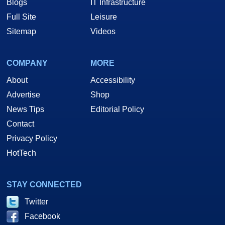
Blogs
IT Infrastructure
Full Site
Leisure
Sitemap
Videos
COMPANY
MORE
About
Accessibility
Advertise
Shop
News Tips
Editorial Policy
Contact
Privacy Policy
HotTech
STAY CONNECTED
Twitter
Facebook