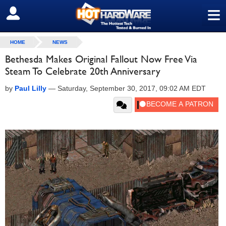
≡
SIGN OUT
HOME
NEWS
Bethesda Makes Original Fallout Now Free Via
Steam To Celebrate 20th Anniversary
by
Paul Lilly
—
Saturday, September 30, 2017, 09:02 AM EDT