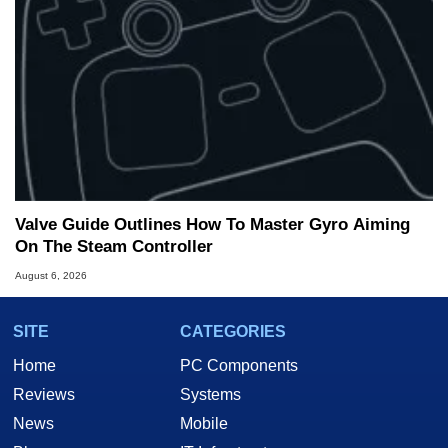
Valve Guide Outlines How To Master Gyro Aiming
On The Steam Controller
August 6, 2026
SITE
CATEGORIES
Home
PC Components
Reviews
Systems
News
Mobile