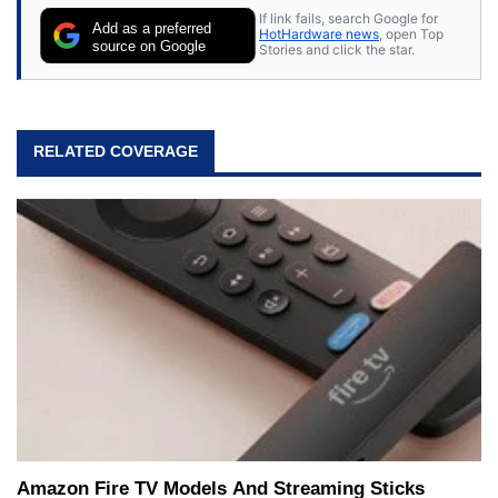
If link fails, search Google for
Add as a preferred
HotHardware news
, open Top
source on Google
Stories and click the star.
RELATED COVERAGE
Amazon Fire TV Models And Streaming Sticks