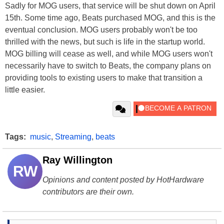
Sadly for MOG users, that service will be shut down on April
15th. Some time ago, Beats purchased MOG, and this is the
eventual conclusion. MOG users probably won't be too
thrilled with the news, but such is life in the startup world.
MOG billing will cease as well, and while MOG users won't
necessarily have to switch to Beats, the company plans on
providing tools to existing users to make that transition a
little easier.
Tags:
music
,
Streaming
,
beats
Ray Willington
RW
Opinions and content posted by HotHardware
contributors are their own.