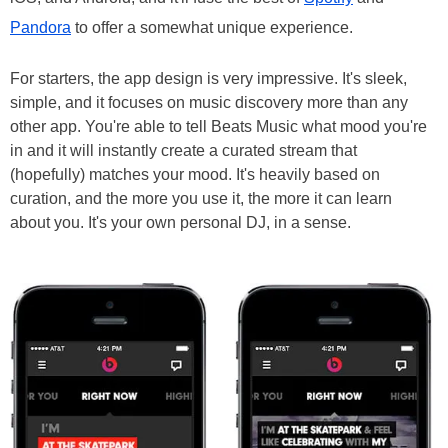
Pandora
to offer a somewhat unique experience.
For starters, the app design is very impressive. It's sleek,
simple, and it focuses on music discovery more than any
other app. You're able to tell Beats Music what mood you're
in and it will instantly create a curated stream that
(hopefully) matches your mood. It's heavily based on
curation, and the more you use it, the more it can learn
about you. It's your own personal DJ, in a sense.