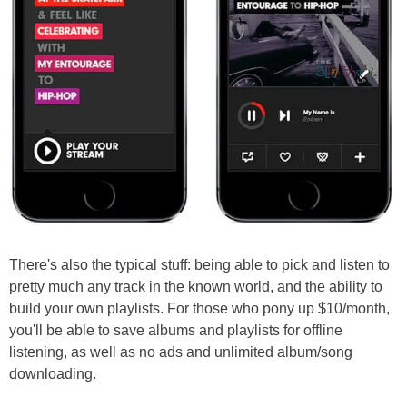
There's also the typical stuff: being able to pick and listen to
pretty much any track in the known world, and the ability to
build your own playlists. For those who pony up $10/month,
you'll be able to save albums and playlists for offline
listening, as well as no ads and unlimited album/song
downloading.