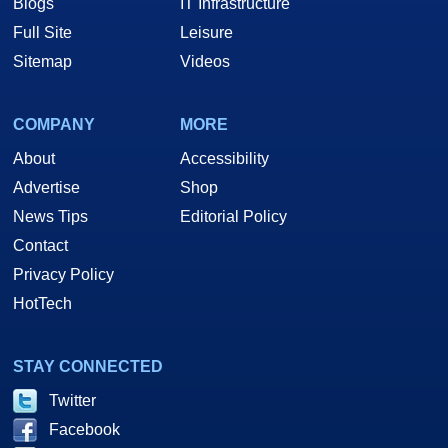
Blogs
IT Infrastructure
Full Site
Leisure
Sitemap
Videos
COMPANY
MORE
About
Accessibility
Advertise
Shop
News Tips
Editorial Policy
Contact
Privacy Policy
HotTech
STAY CONNECTED
Twitter
Facebook