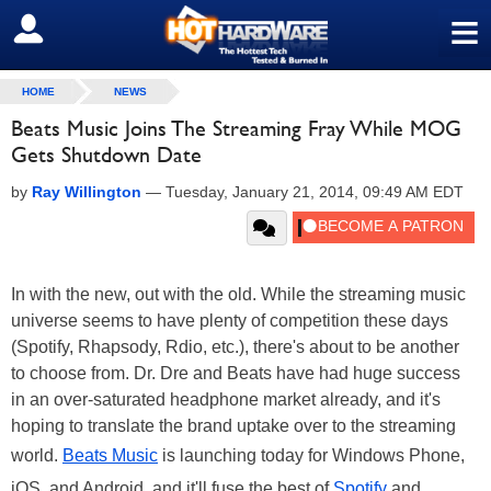
≡
SIGN OUT
HOME
NEWS
Beats Music Joins The Streaming Fray While MOG
Gets Shutdown Date
by
Ray Willington
—
Tuesday, January 21, 2014, 09:49 AM EDT
In with the new, out with the old. While the streaming music
universe seems to have plenty of competition these days
(Spotify, Rhapsody, Rdio, etc.), there's about to be another
to choose from. Dr. Dre and Beats have had huge success
in an over-saturated headphone market already, and it's
hoping to translate the brand uptake over to the streaming
world.
Beats Music
is launching today for Windows Phone,
iOS, and Android, and it'll fuse the best of
Spotify
and