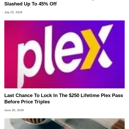
Slashed Up To 45% Off
July 25, 2026
Last Chance To Lock In The $250 Lifetime Plex Pass
Before Price Triples
June 30, 2026