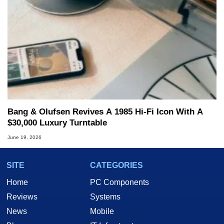
Bang & Olufsen Revives A 1985 Hi-Fi Icon With A
$30,000 Luxury Turntable
June 19, 2026
SITE
CATEGORIES
Home
PC Components
Reviews
Systems
News
Mobile