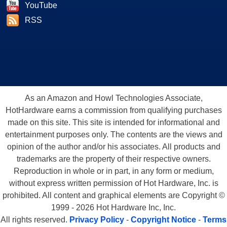
YouTube
RSS
As an Amazon and Howl Technologies Associate,
HotHardware earns a commission from qualifying purchases
made on this site. This site is intended for informational and
entertainment purposes only. The contents are the views and
opinion of the author and/or his associates. All products and
trademarks are the property of their respective owners.
Reproduction in whole or in part, in any form or medium,
without express written permission of Hot Hardware, Inc. is
prohibited. All content and graphical elements are Copyright ©
1999 - 2026 Hot Hardware Inc, Inc.
All rights reserved.
Privacy Policy
-
Copyright Notice
-
Terms