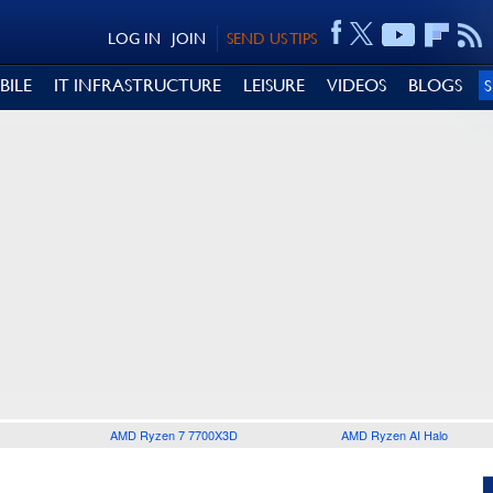
LOG IN
JOIN
SEND US TIPS
BILE
IT INFRASTRUCTURE
LEISURE
VIDEOS
BLOGS
AMD Ryzen 7 7700X3D
AMD Ryzen AI Halo