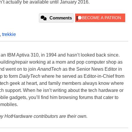
n’t actually be available until January 2016.
Comments
,
trekkie
, an IBM Aptiva 310, in 1994 and hasn’t looked back since.
building/repair working at a mom and pop computer shop as
nd went on to join
AnandTech
as the Senior News Editor in
p to form
DailyTech
where he served as Editor-in-Chief from
a tech geek at heart, and family members always know where
ch support. When he isn’t writing about the tech hardware or
bile gadgets, you’ll find him browsing forums that cater to
omobiles.
y HotHardware contributors are their own.