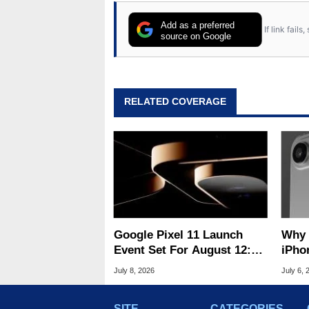
Add as a preferred
If link fail
source on Google
RELATED COVERAGE
Google Pixel 11 Launch
Why Apple'
Event Set For August 12:
iPho
What To Expect
Hard
July 8, 2026
July 6, 
SITE
CATEGORIES