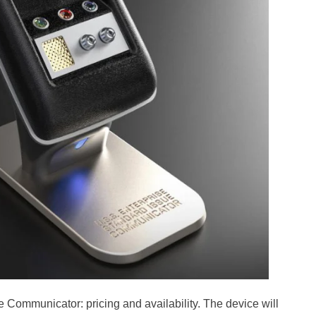
 Communicator: pricing and availability. The device will