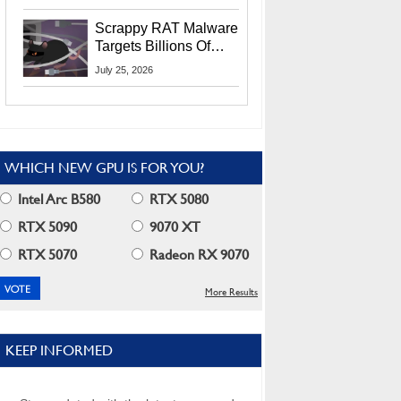
Residents
Scrappy RAT Malware
Targets Billions Of
Chrome And Edge
July 25, 2026
Users
WHICH NEW GPU IS FOR YOU?
Intel Arc B580
RTX 5080
RTX 5090
9070 XT
RTX 5070
Radeon RX 9070
More Results
KEEP INFORMED