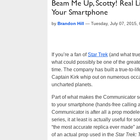
Beam Me Up, Scotty! Real L
Your Smartphone
by
Brandon Hill
—
Tuesday, July 07, 2015
If you’re a fan of
Star Trek
(and what true
what could possibly be one of the great
time. The company has built a true-to-
Captain Kirk whip out on numerous occa
uncharted planets.
Part of what makes the Communicator so s
to your smartphone (hands-free calling 
Communicator is after all a prop modeled 
series, it at least is actually useful f
“the most accurate replica ever made” a
of an actual prop used in the
Star Trek: 