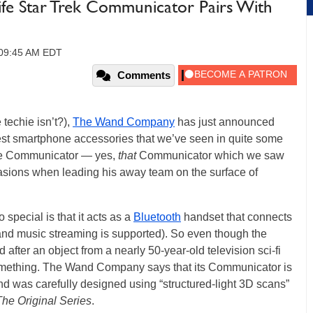
ife Star Trek Communicator Pairs With
, 09:45 AM EDT
Comments
 techie isn’t?),
The Wand Company
has just announced
est smartphone accessories that we’ve seen in quite some
life Communicator — yes,
that
Communicator which we saw
sions when leading his away team on the surface of
pecial is that it acts as a
Bluetooth
handset that connects
and music streaming is supported). So even though the
after an object from a nearly 50-year-old television sci-fi
or something. The Wand Company says that its Communicator is
nd was carefully designed using “structured-light 3D scans”
The Original Series
.