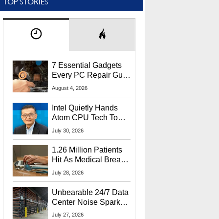
TOP STORIES
7 Essential Gadgets
Every PC Repair Guru
Should Own
August 4, 2026
Intel Quietly Hands
Atom CPU Tech To
Startup Linked To
July 30, 2026
CEO Lip-Bu Tan
1.26 Million Patients
Hit As Medical Breach
Exposes Social
July 28, 2026
Security Info
Unbearable 24/7 Data
Center Noise Sparks
Lawsuit From Furious
July 27, 2026