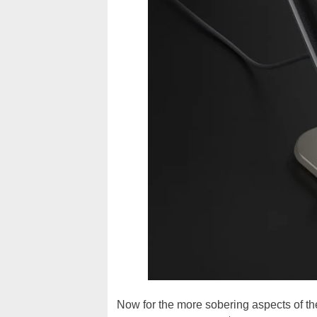
Now for the more sobering aspects of the