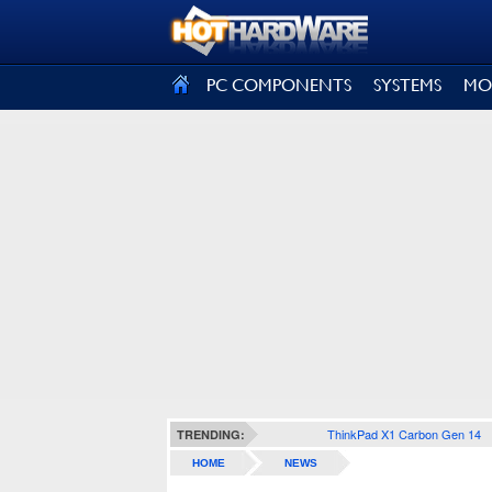
SIGN OUT
PC COMPONENTS
SYSTEMS
MO
ThinkPad X1 Carbon Gen 14
TRENDING:
HOME
NEWS