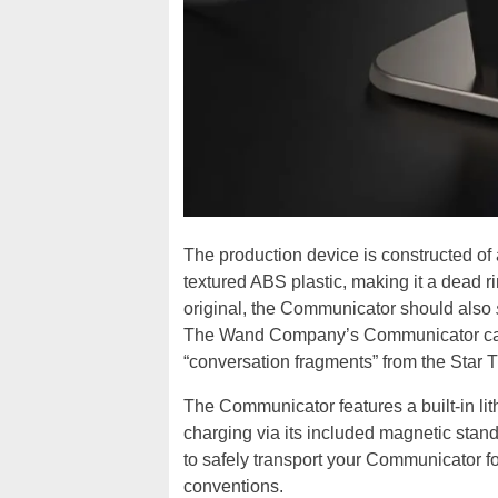
The production device is constructed of
textured ABS plastic, making it a dead rin
original, the Communicator should also
The Wand Company’s Communicator can 
“conversation fragments” from the Star Tr
The Communicator features a built-in lit
charging via its included magnetic stan
to safely transport your Communicator f
conventions.