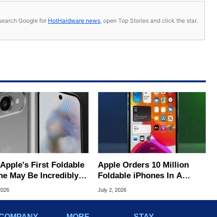
s, search Google for
HotHardware news
, open Top Stories and click the star.
s First Foldable
Apple Orders 10 Million
ne May Be Incredibly
Foldable iPhones In A
 To Buy
Massive Bet On A $2,500
2026
July 2, 2026
Price Tag
COMPANY
MORE
STAY