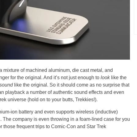
 a mixture of machined aluminum, die cast metal, and
ger for the original. And it’s not just enough to
look
like the
sound
like the original. So it should come as no surprise that
playback a number of authentic sound effects and even
ek universe (hold on to your butts, Trekkies!).
hium-ion battery and even supports wireless (inductive)
d. The company is even throwing in a foam-lined case for you
or those frequent trips to Comic-Con and Star Trek