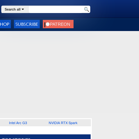
Search all
SHOP
SUBSCRIBE
Intel Arc G3
NVIDIA RTX Spark