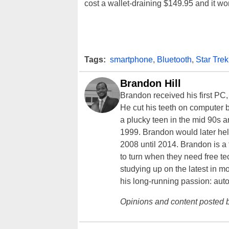
cost a wallet-draining $149.95 and it wo
Tags:
smartphone
,
Bluetooth
,
Star Trek
Brandon Hill
Brandon received his first PC
He cut his teeth on computer 
a plucky teen in the mid 90s a
1999. Brandon would later hel
2008 until 2014. Brandon is 
to turn when they need free te
studying up on the latest in mo
his long-running passion: aut
Opinions and content posted b