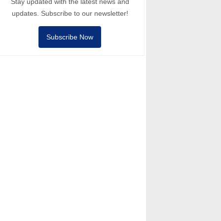
Stay updated with the latest news and
updates. Subscribe to our newsletter!
Subscribe Now