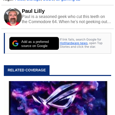
Paul Lilly
Paul is a seasoned geek who cut this teeth on
the Commodore 64. When he's not geeking out
to tech, he's out riding his Harley and collecting
stray cats.
If link fails, search Google for
Add as a preferred
HotHardware news
, open Top
source on Google
Stories and click the star.
RELATED COVERAGE