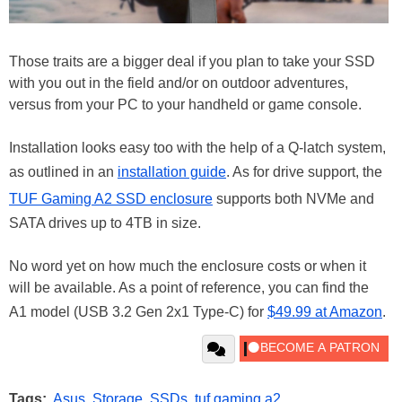
Those traits are a bigger deal if you plan to take your SSD
with you out in the field and/or on outdoor adventures,
versus from your PC to your handheld or game console.
Installation looks easy too with the help of a Q-latch system,
as outlined in an
installation guide
. As for drive support, the
TUF Gaming A2 SSD enclosure
supports both NVMe and
SATA drives up to 4TB in size.
No word yet on how much the enclosure costs or when it
will be available. As a point of reference, you can find the
A1 model (USB 3.2 Gen 2x1 Type-C) for
$49.99 at Amazon
.
Tags:
Asus
,
Storage
,
SSDs
,
tuf gaming a2