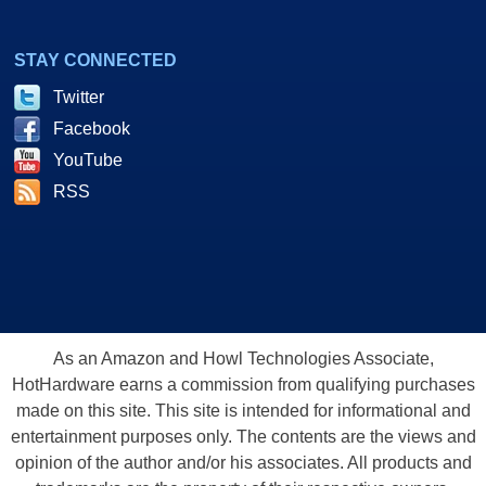
STAY CONNECTED
Twitter
Facebook
YouTube
RSS
As an Amazon and Howl Technologies Associate,
HotHardware earns a commission from qualifying purchases
made on this site. This site is intended for informational and
entertainment purposes only. The contents are the views and
opinion of the author and/or his associates. All products and