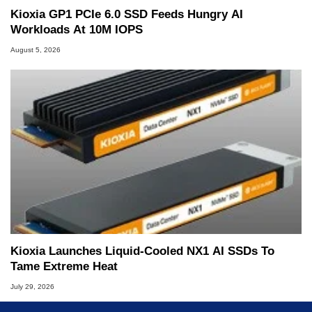
Kioxia GP1 PCIe 6.0 SSD Feeds Hungry AI
Workloads At 10M IOPS
August 5, 2026
Kioxia Launches Liquid-Cooled NX1 AI SSDs To
Tame Extreme Heat
July 29, 2026