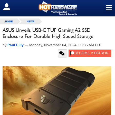
≡
SIGN OUT
HOME
NEWS
ASUS Unveils USB-C TUF Gaming A2 SSD
Enclosure For Durable High-Speed Storage
by
Paul Lilly
—
Monday, November 04, 2024, 09:35 AM EDT