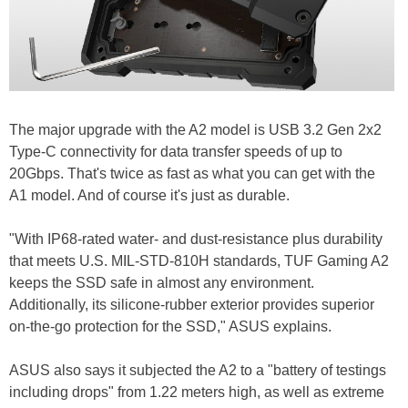
The major upgrade with the A2 model is USB 3.2 Gen 2x2
Type-C connectivity for data transfer speeds of up to
20Gbps. That's twice as fast as what you can get with the
A1 model. And of course it's just as durable.
"With IP68-rated water- and dust-resistance plus durability
that meets U.S. MIL-STD-810H standards, TUF Gaming A2
keeps the SSD safe in almost any environment.
Additionally, its silicone-rubber exterior provides superior
on-the-go protection for the SSD," ASUS explains.
ASUS also says it subjected the A2 to a "battery of testings
including drops" from 1.22 meters high, as well as extreme