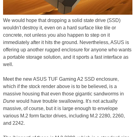
We would hope that dropping a solid state drive (SSD)
wouldn't destroy it, even on a hard surface like tile or
concrete, not unless you also happen to step on it
immediately after it hits the ground. Nevertheless, ASUS is
offering up another rugged enclosure for anyone who wants
a portable storage solution, and it sports a fast interface as
well.
Meet the new ASUS TUF Gaming A2 SSD enclosure,
which if the stock render above is to be believed, is a
massive housing that even those gigantic sandworms in
Dune
would have trouble swallowing. It's not actually
massive, of course, but it is large enough to envelope
various M.2 form factor drives, including M.2 2280, 2260,
and 2242.