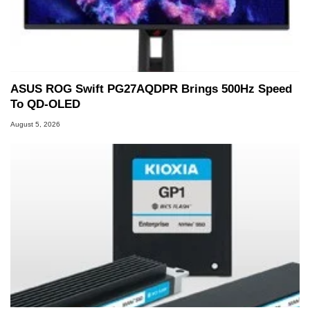
ASUS ROG Swift PG27AQDPR Brings 500Hz Speed
To QD-OLED
August 5, 2026