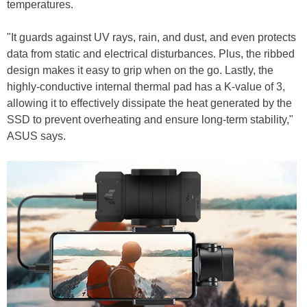
temperatures.
"It guards against UV rays, rain, and dust, and even protects
data from static and electrical disturbances. Plus, the ribbed
design makes it easy to grip when on the go. Lastly, the
highly-conductive internal thermal pad has a K-value of 3,
allowing it to effectively dissipate the heat generated by the
SSD to prevent overheating and ensure long-term stability,"
ASUS says.