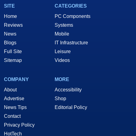
SITE
CATEGORIES
Home
PC Components
Reviews
Systems
News
Mobile
Blogs
IT Infrastructure
Full Site
Leisure
Sitemap
Videos
COMPANY
MORE
About
Accessibility
Advertise
Shop
News Tips
Editorial Policy
Contact
Privacy Policy
HotTech