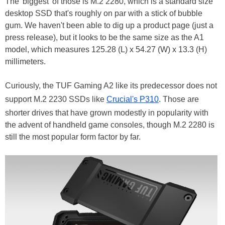
The 'biggest' of those is M.2 2280, which is a standard size
desktop SSD that's roughly on par with a stick of bubble
gum. We haven't been able to dig up a product page (just a
press release), but it looks to be the same size as the A1
model, which measures 125.28 (L) x 54.27 (W) x 13.3 (H)
millimeters.
Curiously, the TUF Gaming A2 like its predecessor does not
support M.2 2230 SSDs like
Crucial's P310
. Those are
shorter drives that have grown modestly in popularity with
the advent of handheld game consoles, though M.2 2280 is
still the most popular form factor by far.