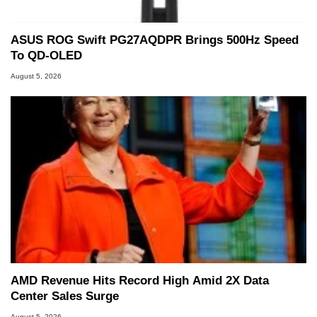
ASUS ROG Swift PG27AQDPR Brings 500Hz Speed
To QD-OLED
August 5, 2026
AMD Revenue Hits Record High Amid 2X Data
Center Sales Surge
August 5, 2026