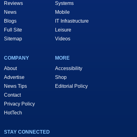
Reviews
Systems
News
Mobile
Blogs
IT Infrastructure
Full Site
Leisure
Sitemap
Videos
COMPANY
MORE
About
Accessibility
Advertise
Shop
News Tips
Editorial Policy
Contact
Privacy Policy
HotTech
STAY CONNECTED