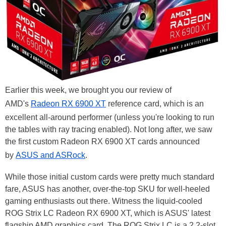
Earlier this week, we brought you our review of
AMD's
Radeon RX 6900 XT
reference card, which is an
excellent all-around performer (unless you're looking to run
the tables with ray tracing enabled). Not long after, we saw
the first custom Radeon RX 6900 XT cards announced
by
ASUS and ASRock
.
While those initial custom cards were pretty much standard
fare, ASUS has another, over-the-top SKU for well-heeled
gaming enthusiasts out there. Witness the liquid-cooled
ROG Strix LC Radeon RX 6900 XT, which is ASUS' latest
flagship AMD graphics card. The ROG Strix LC is a 2.2-slot