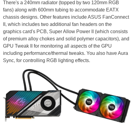
There's a 240mm radiator (topped by two 120mm RGB
fans) along with 600mm tubing to accommodate EATX
chassis designs. Other features include ASUS FanConnect
II, which includes two additional fan headers on the
graphics card's PCB, Super Allow Power II (which consists
of premium alloy chokes and solid polymer capacitors), and
GPU Tweak II for monitoring all aspects of the GPU
including performance/thermal tweaks. You also have Aura
Sync, for controlling RGB lighting effects.