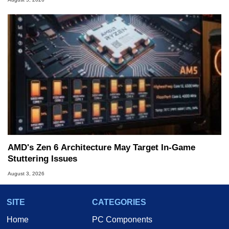
AMD's Zen 6 Architecture May Target In-Game
Stuttering Issues
August 3, 2026
SITE
CATEGORIES
Home
PC Components