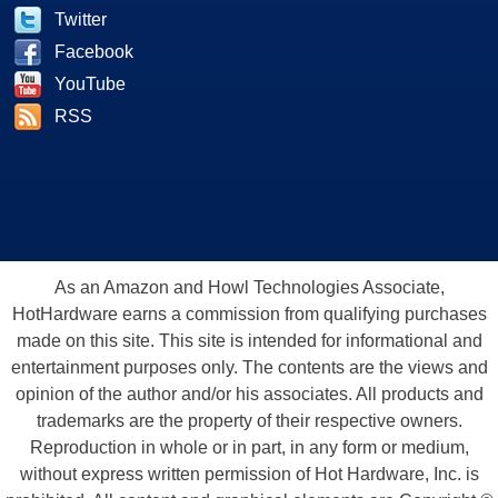
Twitter
Facebook
YouTube
RSS
As an Amazon and Howl Technologies Associate,
HotHardware earns a commission from qualifying purchases
made on this site. This site is intended for informational and
entertainment purposes only. The contents are the views and
opinion of the author and/or his associates. All products and
trademarks are the property of their respective owners.
Reproduction in whole or in part, in any form or medium,
without express written permission of Hot Hardware, Inc. is