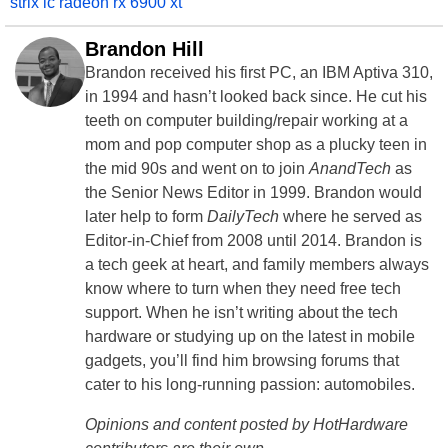
strix lc radeon rx 6900 xt
Brandon Hill
Brandon received his first PC, an IBM Aptiva 310,
in 1994 and hasn’t looked back since. He cut his
teeth on computer building/repair working at a
mom and pop computer shop as a plucky teen in
the mid 90s and went on to join
AnandTech
as
the Senior News Editor in 1999. Brandon would
later help to form
DailyTech
where he served as
Editor-in-Chief from 2008 until 2014. Brandon is
a tech geek at heart, and family members always
know where to turn when they need free tech
support. When he isn’t writing about the tech
hardware or studying up on the latest in mobile
gadgets, you’ll find him browsing forums that
cater to his long-running passion: automobiles.
Opinions and content posted by HotHardware