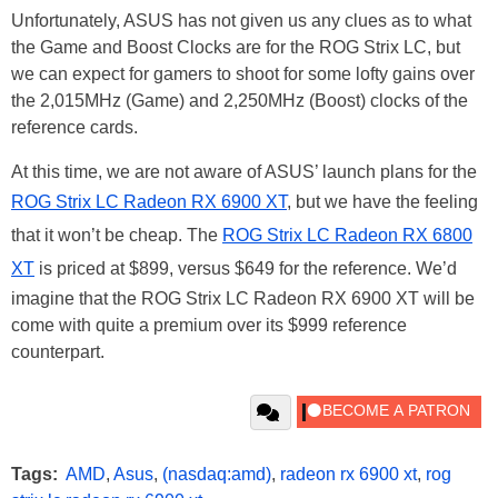
Unfortunately, ASUS has not given us any clues as to what
the Game and Boost Clocks are for the ROG Strix LC, but
we can expect for gamers to shoot for some lofty gains over
the 2,015MHz (Game) and 2,250MHz (Boost) clocks of the
reference cards.
At this time, we are not aware of ASUS’ launch plans for the
ROG Strix LC Radeon RX 6900 XT
, but we have the feeling
that it won’t be cheap. The
ROG Strix LC Radeon RX 6800
XT
is priced at $899, versus $649 for the reference. We’d
imagine that the ROG Strix LC Radeon RX 6900 XT will be
come with quite a premium over its $999 reference
counterpart.
Tags:
AMD
,
Asus
,
(nasdaq:amd)
,
radeon rx 6900 xt
,
rog