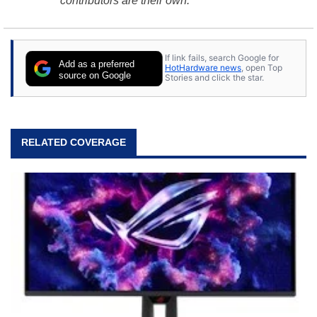
contributors are their own.
If link fails, search Google for
Add as a preferred
HotHardware news
, open Top
source on Google
Stories and click the star.
RELATED COVERAGE