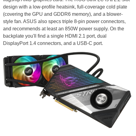
design with a low-profile heatsink, full-coverage cold plate
(covering the GPU and GDDR6 memory), and a blower-
style fan. ASUS also specs triple 8-pin power connectors,
and recommends at least an 850W power supply. On the
backplate you'll find a single HDMI 2.1 port, dual
DisplayPort 1.4 connectors, and a USB-C port.