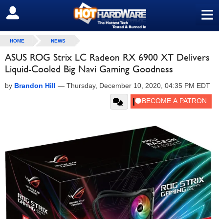
≡
SIGN OUT
HOME
NEWS
ASUS ROG Strix LC Radeon RX 6900 XT Delivers
Liquid-Cooled Big Navi Gaming Goodness
by
Brandon Hill
—
Thursday, December 10, 2020, 04:35 PM EDT