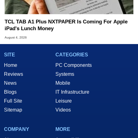
TCL TAB A1 Plus NXTPAPER Is Coming For Apple
iPad's Lunch Money
August 4, 2026
SITE
CATEGORIES
Home
PC Components
Reviews
Systems
News
Mobile
Blogs
IT Infrastructure
Full Site
Leisure
Sitemap
Videos
COMPANY
MORE