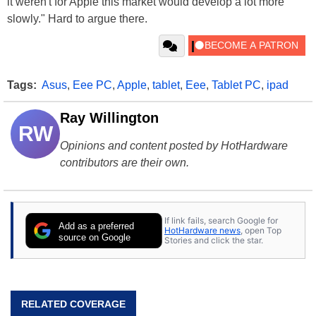
it weren't for
Apple
this market would develop a lot more
slowly." Hard to argue there.
Tags:
Asus
,
Eee PC
,
Apple
,
tablet
,
Eee
,
Tablet PC
,
ipad
Ray Willington
RW
Opinions and content posted by HotHardware
contributors are their own.
If link fails, search Google for
Add as a preferred
HotHardware news
, open Top
source on Google
Stories and click the star.
RELATED COVERAGE