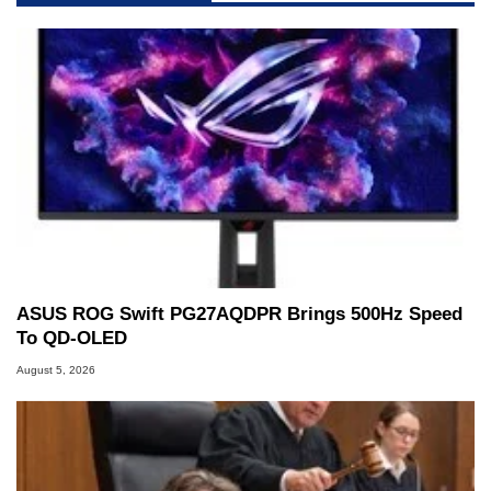
ASUS ROG Swift PG27AQDPR Brings 500Hz Speed
To QD-OLED
August 5, 2026