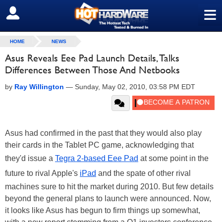
≡
SIGN OUT
HOME
NEWS
Asus Reveals Eee Pad Launch Details, Talks
Differences Between Those And Netbooks
by
Ray Willington
—
Sunday, May 02, 2010, 03:58 PM EDT
Asus had confirmed in the past that they would also play
their cards in the Tablet PC game, acknowledging that
they'd issue a
Tegra 2-based Eee Pad
at some point in the
future to rival Apple's
iPad
and the spate of other rival
machines sure to hit the market during 2010. But few details
beyond the general plans to launch were announced. Now,
it looks like Asus has begun to firm things up somewhat,