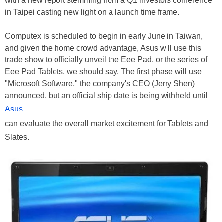
with a new report stemming from a Q1 investors conference
in Taipei casting new light on a launch time frame.
Computex is scheduled to begin in early June in Taiwan,
and given the home crowd advantage, Asus will use this
trade show to officially unveil the Eee Pad, or the series of
Eee Pad Tablets, we should say. The first phase will use
"Microsoft Software," the company's CEO (Jerry Shen)
announced, but an official ship date is being withheld until
Asus
can evaluate the overall market excitement for Tablets and
Slates.