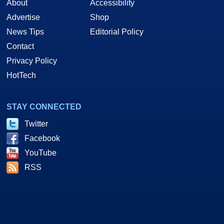
About
Accessibility
Advertise
Shop
News Tips
Editorial Policy
Contact
Privacy Policy
HotTech
STAY CONNECTED
Twitter
Facebook
YouTube
RSS