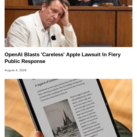
OpenAI Blasts 'Careless' Apple Lawsuit In Fiery
Public Response
August 4, 2026