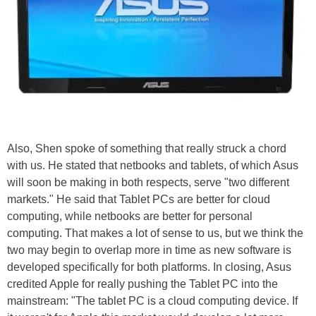
Also, Shen spoke of something that really struck a chord
with us. He stated that netbooks and tablets, of which Asus
will soon be making in both respects, serve "two different
markets." He said that Tablet PCs are better for cloud
computing, while netbooks are better for personal
computing. That makes a lot of sense to us, but we think the
two may begin to overlap more in time as new software is
developed specifically for both platforms. In closing, Asus
credited Apple for really pushing the Tablet PC into the
mainstream: "The tablet PC is a cloud computing device. If