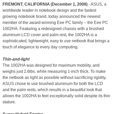
FREMONT, CALIFORNIA (December 1, 2008)
- ASUS, a
worldwide leader in notebook design and the fastest
growing notebook brand, today announced the newest
member of the award-winning Eee PC family – the Eee PC
1002HA. Featuring a redesigned chassis with a brushed
aluminum LCD cover and palm rest, the 1002HA is a
sophisticated, lightweight, easy to use netbook that brings a
touch of elegance to every day computing.
Thin-and-light
The 1002HA was designed for maximum mobility, and
weighs just 2.6lbs. while measuring 1-inch thick. To make
the netbook as light as possible without sacrificing rigidity,
ASUS chose to use brushed aluminum for both the LCD
and the palm rests, which results in a beautiful look that
allows the 1002HA to feel exceptionally solid despite its thin
stature.