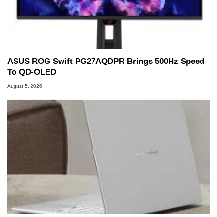
PC and technology related print publications and
he is a regular fixture on HotHardware’s own
Two and a Half Geeks webcast. - Contact:
marco(at)hothardware(dot)com
ASUS ROG Swift PG27AQDPR Brings 500Hz Speed
To QD-OLED
August 5, 2026