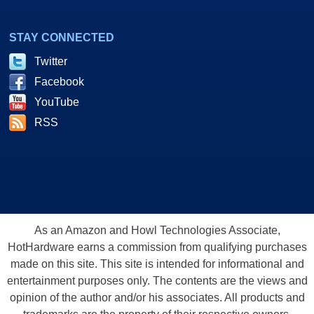
STAY CONNECTED
Twitter
Facebook
YouTube
RSS
As an Amazon and Howl Technologies Associate,
HotHardware earns a commission from qualifying purchases
made on this site. This site is intended for informational and
entertainment purposes only. The contents are the views and
opinion of the author and/or his associates. All products and