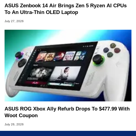
ASUS Zenbook 14 Air Brings Zen 5 Ryzen AI CPUs
To An Ultra-Thin OLED Laptop
July 27, 2026
ASUS ROG Xbox Ally Refurb Drops To $477.99 With
Woot Coupon
July 26, 2026