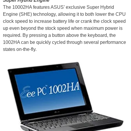
Super Hybrid Engine
The 10002HA features ASUS’ exclusive Super Hybrid
Engine (SHE) technology, allowing it to both lower the CPU
clock speed to increase battery life or crank the clock speed
up even beyond the stock speed when maximum power is
required. By pressing a button above the keyboard, the
1002HA can be quickly cycled through several performance
states on-the-fly.