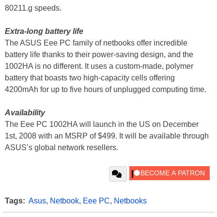
80211.g speeds.
Extra-long battery life
The ASUS Eee PC family of netbooks offer incredible
battery life thanks to their power-saving design, and the
1002HA is no different. It uses a custom-made, polymer
battery that boasts two high-capacity cells offering
4200mAh for up to five hours of unplugged computing time.
Availability
The Eee PC 1002HA will launch in the US on December
1st, 2008 with an MSRP of $499. It will be available through
ASUS’s global network resellers.
Tags:
Asus
,
Netbook
,
Eee PC
,
Netbooks