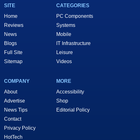
SITE
CATEGORIES
Home
PC Components
Reviews
Systems
News
Mobile
Blogs
IT Infrastructure
Full Site
Leisure
Sitemap
Videos
COMPANY
MORE
About
Accessibility
Advertise
Shop
News Tips
Editorial Policy
Contact
Privacy Policy
HotTech