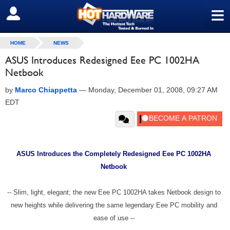
≡
SIGN OUT
HOME
NEWS
ASUS Introduces Redesigned Eee PC 1002HA
Netbook
by
Marco Chiappetta
—
Monday, December 01, 2008, 09:27 AM
EDT
ASUS Introduces the Completely Redesigned Eee PC 1002HA
Netbook
-- Slim, light, elegant; the new Eee PC 1002HA takes Netbook design to
new heights while delivering the same legendary Eee PC mobility and
ease of use --