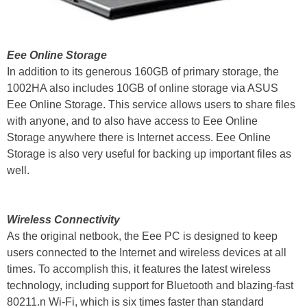
Eee Online Storage
In addition to its generous 160GB of primary storage, the
1002HA also includes 10GB of online storage via ASUS
Eee Online Storage. This service allows users to share files
with anyone, and to also have access to Eee Online
Storage anywhere there is Internet access. Eee Online
Storage is also very useful for backing up important files as
well.
Wireless Connectivity
As the original netbook, the Eee PC is designed to keep
users connected to the Internet and wireless devices at all
times. To accomplish this, it features the latest wireless
technology, including support for Bluetooth and blazing-fast
80211.n Wi-Fi, which is six times faster than standard