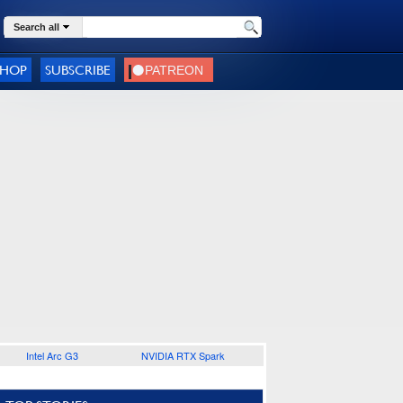
Search all
SHOP
SUBSCRIBE
Intel Arc G3
NVIDIA RTX Spark