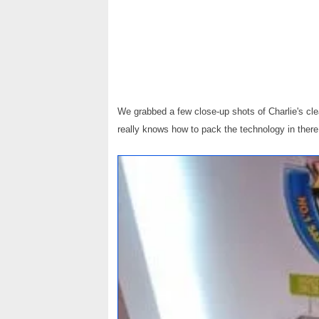
We grabbed a few close-up shots of Charlie's cle
really knows how to pack the technology in there.