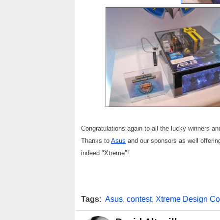
Congratulations again to all the lucky winners a
Thanks to
Asus
and our sponsors as well offering
indeed "Xtreme"!
Tags:
Asus
,
contest
,
Xtreme Design Co