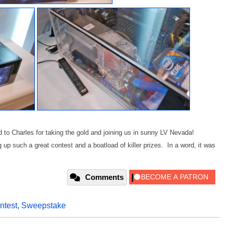
nd to Charles for taking the gold and joining us in sunny LV Nevada!
 up such a great contest and a boatload of killer prizes. In a word, it was
Comments
ntest
,
Sweepstake