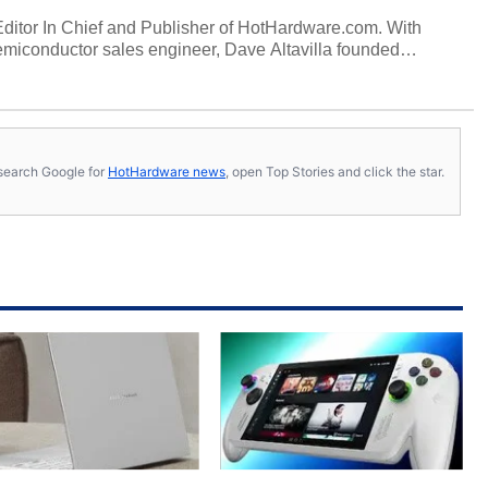
 Editor In Chief and Publisher of HotHardware.com. With
miconductor sales engineer, Dave Altavilla founded
 ago. Dave is also a published contributor to various
 and is a featured Tech Analyst expert on various network
s, search Google for
HotHardware news
, open Top Stories and click the star.