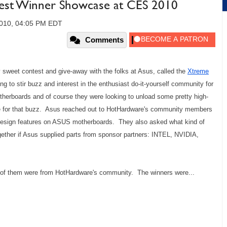
est Winner Showcase at CES 2010
2010, 04:05 PM EDT
Comments
ty sweet contest and give-away with the folks at Asus, called the
Xtreme
g to stir buzz and interest in the enthusiast do-it-yourself community for
therboards and of course they were looking to unload some pretty high-
e for that buzz. Asus reached out to HotHardware's community members
Design features on ASUS motherboards. They also asked what kind of
ether if Asus supplied parts from sponsor partners: INTEL, NVIDIA,
7 of them were from HotHardware's community. The winners were...