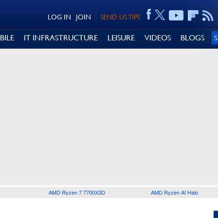
LOG IN
JOIN
SEND US TIPS
BILE
IT INFRASTRUCTURE
LEISURE
VIDEOS
BLOGS
AMD Ryzen 7 7700X3D
AMD Ryzen AI Halo