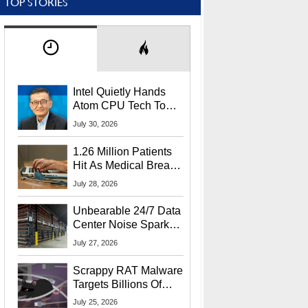
TOP STORIES
Intel Quietly Hands
Atom CPU Tech To
Startup Linked To
July 30, 2026
CEO Lip-Bu Tan
1.26 Million Patients
Hit As Medical Breach
Exposes Social
July 28, 2026
Security Info
Unbearable 24/7 Data
Center Noise Sparks
Lawsuit From Furious
July 27, 2026
Residents
Scrappy RAT Malware
Targets Billions Of
Chrome And Edge
July 25, 2026