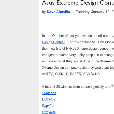
Asus Extreme Design Cont
by
Dave Altavilla
—
Tuesday, January 12, 
In late October of last year we kicked off a pret
Design Contest
. For this contest Asus was lookin
their new line of P7P55 Xtreme design series mo
end gear on some very lucky people in exchang
and asked what they would do with the Xtreme 
Xtreme Design computer build they would put tog
ANTEC, G.SKILL, RAZER, SAMSUNG.
A total of 20 winners were chosen globally and 
Sfanatics
DUOplus
Ragafoo
Ottoyu34