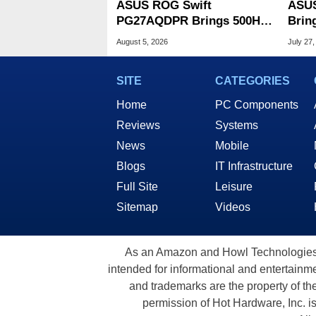
ASUS ROG Swift
ASUS
PG27AQDPR Brings 500Hz
Brin
Speed To QD-OLED
CPUs
August 5, 2026
July 27,
OLED
SITE
CATEGORIES
Home
PC Components
Reviews
Systems
News
Mobile
Blogs
IT Infrastructure
Full Site
Leisure
Sitemap
Videos
As an Amazon and Howl Technologies A
intended for informational and entertainme
and trademarks are the property of th
permission of Hot Hardware, Inc. i