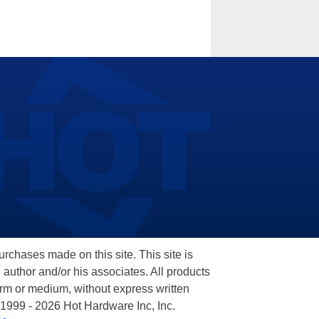
hases made on this site. This site is
 author and/or his associates. All products
orm or medium, without express written
 1999 - 2026 Hot Hardware Inc, Inc.