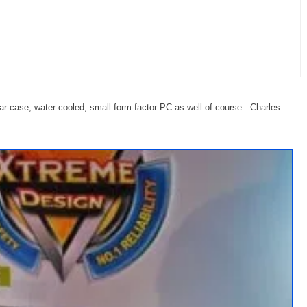
ar-case, water-cooled, small form-factor PC as well of course. Charles
..