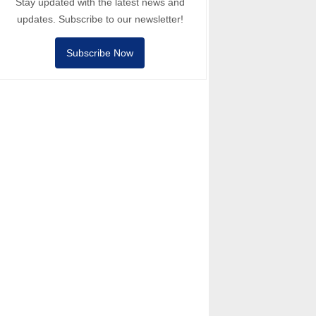
Stay updated with the latest news and
updates. Subscribe to our newsletter!
Subscribe Now