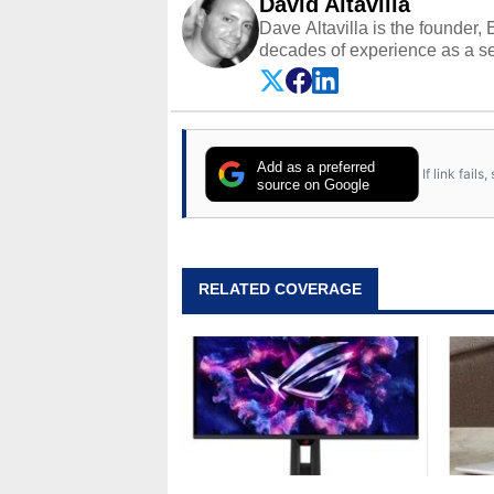
David Altavilla
Dave Altavilla is the founder,
decades of experience as a se
HotHardware.com over 25 years
technology-based publications
media shows.
Add as a preferred
If link fail
source on Google
RELATED COVERAGE