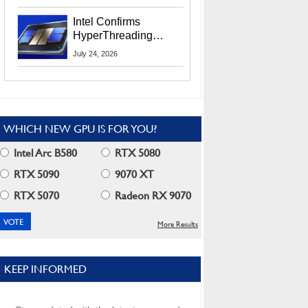
Users
Intel Confirms
HyperThreading
Returns Starting With
July 24, 2026
Coral Rapids In 2028
WHICH NEW GPU IS FOR YOU?
Intel Arc B580
RTX 5080
RTX 5090
9070 XT
RTX 5070
Radeon RX 9070
More Results
KEEP INFORMED