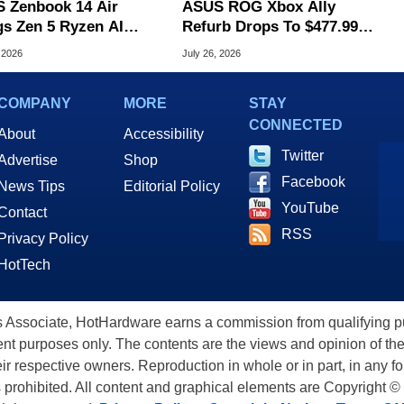
 Zenbook 14 Air
ASUS ROG Xbox Ally
gs Zen 5 Ryzen AI
Refurb Drops To $477.99
 To An Ultra-Thin
With Woot Coupon
 2026
July 26, 2026
 Laptop
COMPANY
MORE
STAY
CONNECTED
About
Accessibility
Twitter
Advertise
Shop
Facebook
News Tips
Editorial Policy
YouTube
Contact
RSS
Privacy Policy
HotTech
ssociate, HotHardware earns a commission from qualifying purc
nt purposes only. The contents are the views and opinion of the
eir respective owners. Reproduction in whole or in part, in any f
s prohibited. All content and graphical elements are Copyright ©