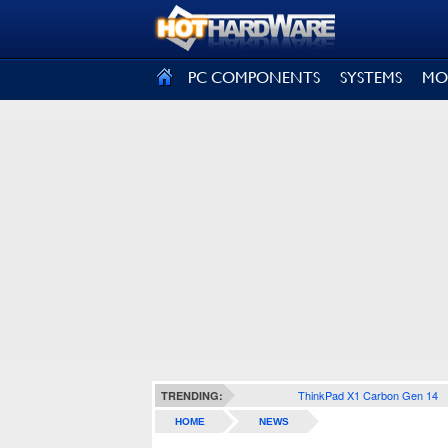
SIGN OUT
PC COMPONENTS
SYSTEMS
MO
ThinkPad X1 Carbon Gen 14
TRENDING:
HOME
NEWS