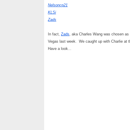
Nelsoncp21
KLSi
Zads
In fact,
Zads
, aka Charles Wang was chosen as t
Vegas last week. We caught up with Charlie at 
Have a look...