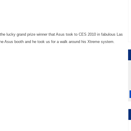
he lucky grand prize winner that Asus took to CES 2010 in fabulous Las
the Asus booth and he took us for a walk around his Xtreme system.