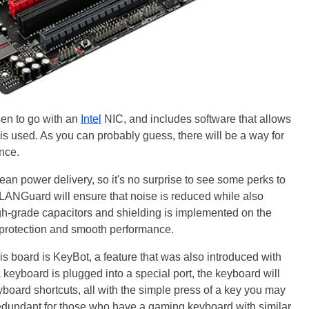
en to go with an
Intel
NIC, and includes software that allows
s used. As you can probably guess, there will be a way for
nce.
ean power delivery, so it's no surprise to see some perks to
 LANGuard will ensure that noise is reduced while also
high-grade capacitors and shielding is implemented on the
 protection and smooth performance.
his board is KeyBot, a feature that was also introduced with
keyboard is plugged into a special port, the keyboard will
yboard shortcuts, all with the simple press of a key you may
 redundant for those who have a gaming keyboard with similar