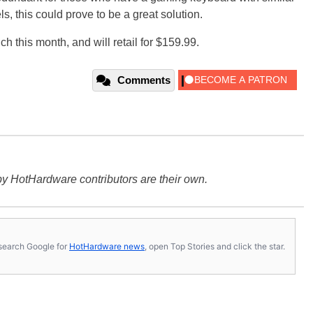
ls, this could prove to be a great solution.
 this month, and will retail for $159.99.
Comments
y HotHardware contributors are their own.
s, search Google for
HotHardware news
, open Top Stories and click the star.