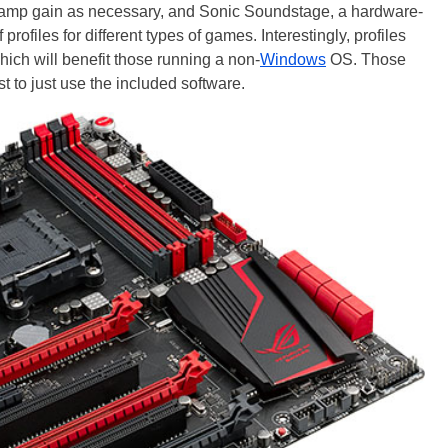
amp gain as necessary, and Sonic Soundstage, a hardware-
rofiles for different types of games. Interestingly, profiles
ich will benefit those running a non-
Windows
OS. Those
to just use the included software.