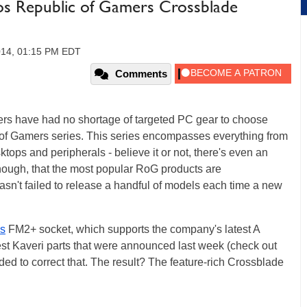
s Republic of Gamers Crossblade
014, 01:15 PM EDT
Comments
rs have had no shortage of targeted PC gear to choose
 of Gamers series. This series encompasses everything from
ktops and peripherals - believe it or not, there's even an
y, though, that the most popular RoG products are
n't failed to release a handful of models each time a new
s
FM2+ socket, which supports the company's latest A
test Kaveri parts that were announced last week (check out
ed to correct that. The result? The feature-rich Crossblade