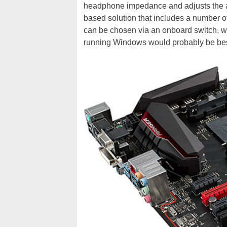
headphone impedance and adjusts the 
based solution that includes a number of p
can be chosen via an onboard switch, wh
running Windows would probably be best 