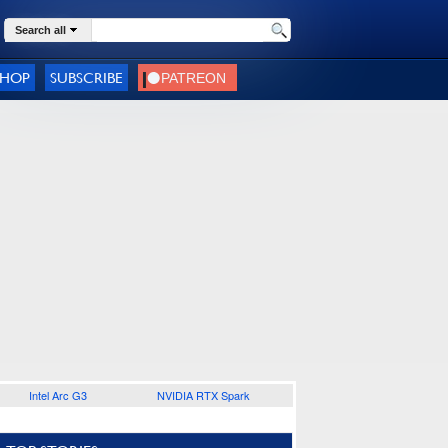
Search all
SHOP
SUBSCRIBE
Intel Arc G3
NVIDIA RTX Spark