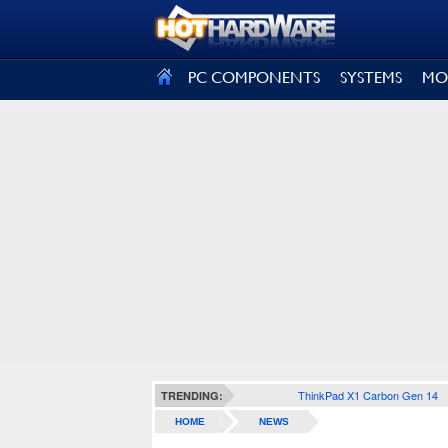
SIGN OUT
PC COMPONENTS
SYSTEMS
MO
ThinkPad X1 Carbon Gen 14
TRENDING:
HOME
NEWS