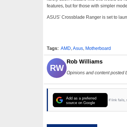
features, but for those with simpler mode
ASUS' Crossblade Ranger is set to launch
Tags:
AMD
,
Asus
,
Motherboard
Rob Williams
RW
Opinions and content posted b
Add as a preferred
If link fail
source on Google