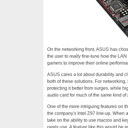
On the networking front, ASUS has chos
the user to
really
fine-tune how the LAN i
gamers to improve their online performa
ASUS cares a lot about durability and cl
both of these solutions. For networking,
protecting it better from surges, while 
audio card for much of the same kind of
One of the more intriguing features on t
the company's Intel Z97 line-up. When a 
take on the ability to use macros and ke
rarely use. A feature like this would be