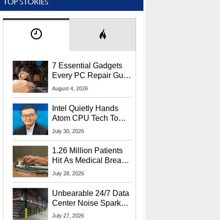
TOP STORIES
7 Essential Gadgets
Every PC Repair Guru
Should Own
August 4, 2026
Intel Quietly Hands
Atom CPU Tech To
Startup Linked To
July 30, 2026
CEO Lip-Bu Tan
1.26 Million Patients
Hit As Medical Breach
Exposes Social
July 28, 2026
Security Info
Unbearable 24/7 Data
Center Noise Sparks
Lawsuit From Furious
July 27, 2026