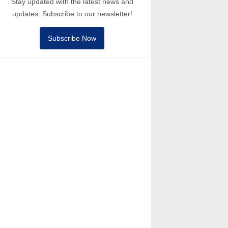
Stay updated with the latest news and
updates. Subscribe to our newsletter!
Subscribe Now