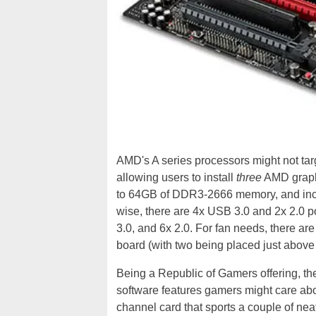
AMD's A series processors might not targ
allowing users to install
three
AMD graphi
to 64GB of DDR3-2666 memory, and inclu
wise, there are 4x USB 3.0 and 2x 2.0 por
3.0, and 6x 2.0. For fan needs, there are
board (with two being placed just above
Being a Republic of Gamers offering, t
software features gamers might care ab
channel card that sports a couple of ne