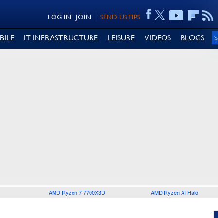
LOG IN
JOIN
SEND US TIPS
BILE
IT INFRASTRUCTURE
LEISURE
VIDEOS
BLOGS
AMD Ryzen 7 7700X3D
AMD Ryzen AI Halo