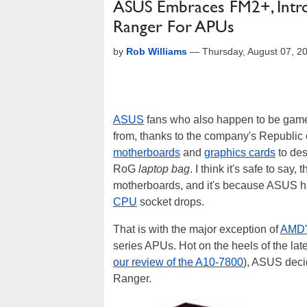
ASUS Embraces FM2+, Intro
Ranger For APUs
by
Rob Williams
—
Thursday, August 07, 2
ASUS
fans who also happen to be game
from, thanks to the company's Republic
motherboards
and
graphics cards
to des
RoG
laptop bag
. I think it's safe to sa
motherboards, and it's because ASUS has
CPU
socket drops.
That is with the major exception of
AMD'
series APUs. Hot on the heels of the la
our review of the A10-7800
), ASUS decid
Ranger.