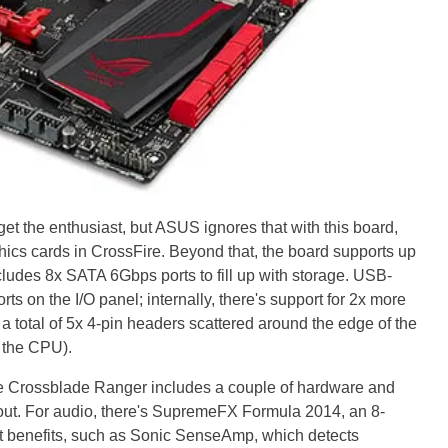
et the enthusiast, but ASUS ignores that with this board,
cs cards in CrossFire. Beyond that, the board supports up
des 8x SATA 6Gbps ports to fill up with storage. USB-
ts on the I/O panel; internally, there's support for 2x more
 a total of 5x 4-pin headers scattered around the edge of the
 the CPU).
he Crossblade Ranger includes a couple of hardware and
out. For audio, there's SupremeFX Formula 2014, an 8-
at benefits, such as Sonic SenseAmp, which detects