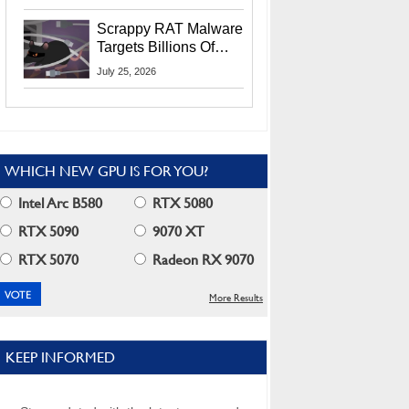
Residents
Scrappy RAT Malware
Targets Billions Of
Chrome And Edge
July 25, 2026
Users
WHICH NEW GPU IS FOR YOU?
Intel Arc B580
RTX 5080
RTX 5090
9070 XT
RTX 5070
Radeon RX 9070
More Results
KEEP INFORMED