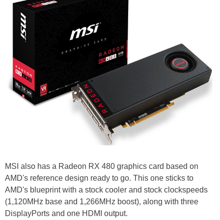
MSI also has a Radeon RX 480 graphics card based on
AMD's reference design ready to go. This one sticks to
AMD's blueprint with a stock cooler and stock clockspeeds
(1,120MHz base and 1,266MHz boost), along with three
DisplayPorts and one HDMI output.