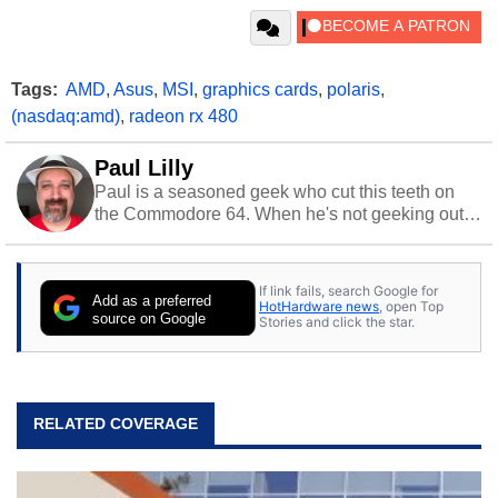
Tags:
AMD
,
Asus
,
MSI
,
graphics cards
,
polaris
,
(nasdaq:amd)
,
radeon rx 480
Paul Lilly
Paul is a seasoned geek who cut this teeth on
the Commodore 64. When he's not geeking out
to tech, he's out riding his Harley and collecting
stray cats.
If link fails, search Google for
Add as a preferred
HotHardware news
, open Top
source on Google
Stories and click the star.
RELATED COVERAGE