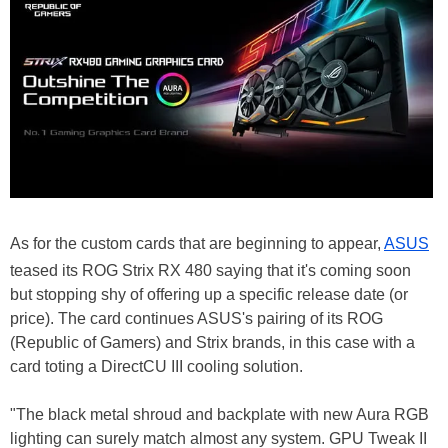
As for the custom cards that are beginning to appear,
ASUS
teased its ROG Strix RX 480 saying that it's coming soon
but stopping shy of offering up a specific release date (or
price). The card continues ASUS's pairing of its ROG
(Republic of Gamers) and Strix brands, in this case with a
card toting a DirectCU III cooling solution.
"The black metal shroud and backplate with new Aura RGB
lighting can surely match almost any system. GPU Tweak II