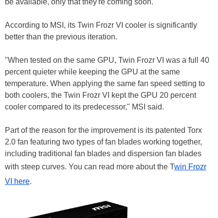
be available, only that they're coming soon.
According to MSI, its Twin Frozr VI cooler is significantly
better than the previous iteration.
"When tested on the same GPU, Twin Frozr VI was a full 40
percent quieter while keeping the GPU at the same
temperature. When applying the same fan speed setting to
both coolers, the Twin Frozr VI kept the GPU 20 percent
cooler compared to its predecessor," MSI said.
Part of the reason for the improvement is its patented Torx
2.0 fan featuring two types of fan blades working together,
including traditional fan blades and dispersion fan blades
with steep curves. You can read more about the T
win Frozr
VI here
.