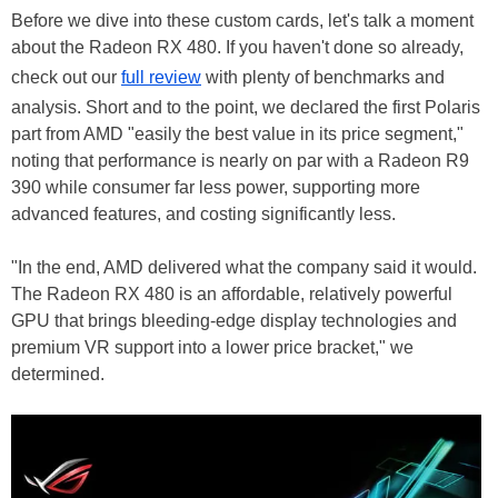
Before we dive into these custom cards, let's talk a moment
about the Radeon RX 480. If you haven't done so already,
check out our
full review
with plenty of benchmarks and
analysis. Short and to the point, we declared the first Polaris
part from AMD "easily the best value in its price segment,"
noting that performance is nearly on par with a Radeon R9
390 while consumer far less power, supporting more
advanced features, and costing significantly less.
"In the end, AMD delivered what the company said it would.
The Radeon RX 480 is an affordable, relatively powerful
GPU that brings bleeding-edge display technologies and
premium VR support into a lower price bracket," we
determined.