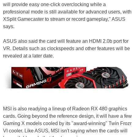
will provide easy one-click overclocking while a
professional mode is still available for advanced users, with
XSplit Gamecaster to stream or record gameplay," ASUS
says.
ASUS also said the card will feature an HDMI 2.0b port for
VR. Details such as clockspeeds and other features will be
revealed at a later date.
MSI is also readying a lineup of Radeon RX 480 graphics
cards. Going beyond the reference design, it will have a few
Gaming X models cooled by its "award-winning" Twin Frozr
VI cooler. Like ASUS, MSI isn't saying when the cards will