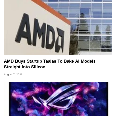
AMD Buys Startup Taalas To Bake AI Models
Straight Into Silicon
August 7, 2026