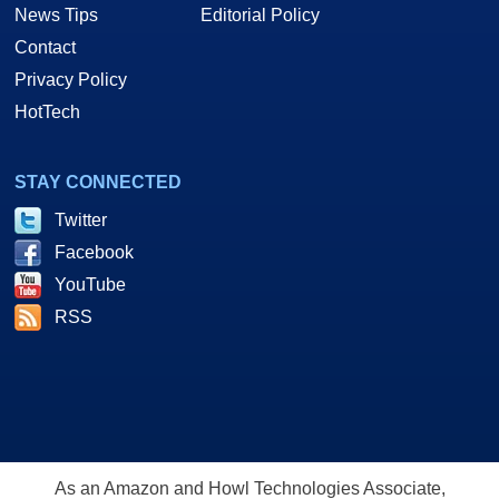
News Tips
Editorial Policy
Contact
Privacy Policy
HotTech
STAY CONNECTED
Twitter
Facebook
YouTube
RSS
As an Amazon and Howl Technologies Associate,