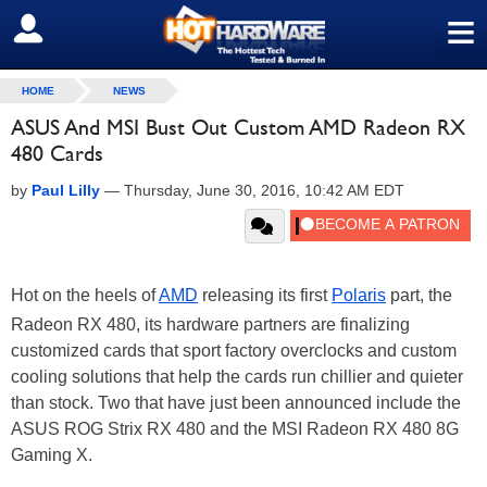
≡
SIGN OUT
HOME
NEWS
ASUS And MSI Bust Out Custom AMD Radeon RX
480 Cards
by
Paul Lilly
—
Thursday, June 30, 2016, 10:42 AM EDT
Hot on the heels of
AMD
releasing its first
Polaris
part, the
Radeon RX 480, its hardware partners are finalizing
customized cards that sport factory overclocks and custom
cooling solutions that help the cards run chillier and quieter
than stock. Two that have just been announced include the
ASUS ROG Strix RX 480 and the MSI Radeon RX 480 8G
Gaming X.