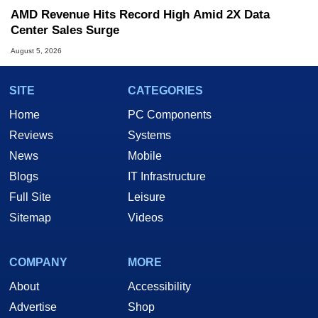
AMD Revenue Hits Record High Amid 2X Data
Center Sales Surge
August 5, 2026
SITE
CATEGORIES
Home
PC Components
Reviews
Systems
News
Mobile
Blogs
IT Infrastructure
Full Site
Leisure
Sitemap
Videos
COMPANY
MORE
About
Accessibility
Advertise
Shop