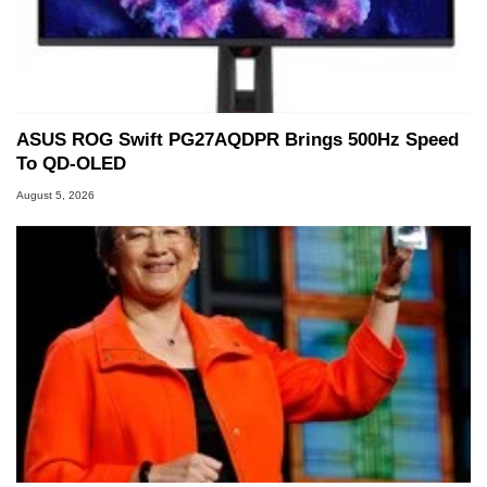
ASUS ROG Swift PG27AQDPR Brings 500Hz Speed
To QD-OLED
August 5, 2026