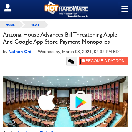
≡
SIGN OUT
HOME
NEWS
Arizona House Advances Bill Threatening Apple
And Google App Store Payment Monopolies
by
Nathan Ord
—
Wednesday, March 03, 2021, 04:32 PM EDT