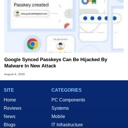
Google Synced Passkeys Can Be Hijacked By
Malware In New Attack
August 4, 2026
SITE
CATEGORIES
Home
PC Components
Reviews
Systems
News
Mobile
Blogs
IT Infrastructure