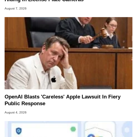
August 7, 2026
OpenAI Blasts 'Careless' Apple Lawsuit In Fiery
Public Response
August 4, 2026