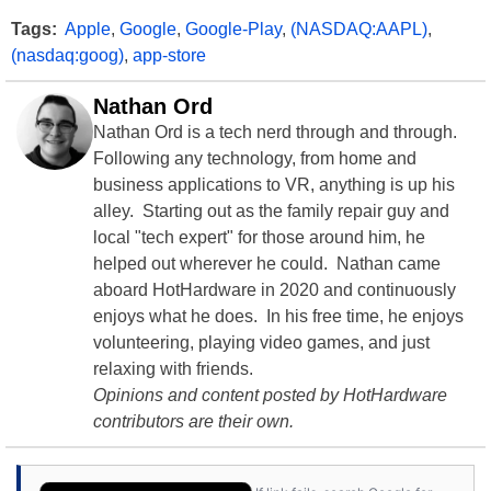
Tags:
Apple
,
Google
,
Google-Play
,
(NASDAQ:AAPL)
,
(nasdaq:goog)
,
app-store
Nathan Ord
Nathan Ord is a tech nerd through and through.
Following any technology, from home and
business applications to VR, anything is up his
alley. Starting out as the family repair guy and
local "tech expert" for those around him, he
helped out wherever he could. Nathan came
aboard HotHardware in 2020 and continuously
enjoys what he does. In his free time, he enjoys
volunteering, playing video games, and just
relaxing with friends.
Opinions and content posted by HotHardware
contributors are their own.