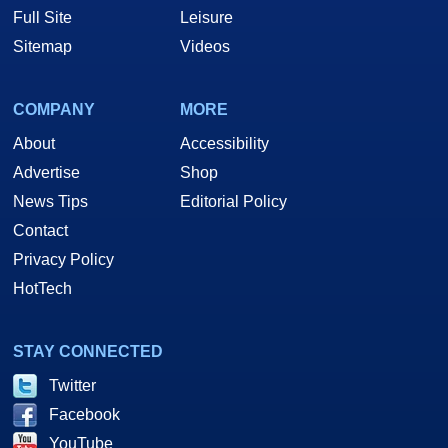
Full Site
Leisure
Sitemap
Videos
COMPANY
MORE
About
Accessibility
Advertise
Shop
News Tips
Editorial Policy
Contact
Privacy Policy
HotTech
STAY CONNECTED
Twitter
Facebook
YouTube