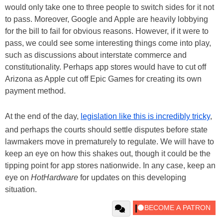
would only take one to three people to switch sides for it not
to pass. Moreover, Google and Apple are heavily lobbying
for the bill to fail for obvious reasons. However, if it were to
pass, we could see some interesting things come into play,
such as discussions about interstate commerce and
constitutionality. Perhaps app stores would have to cut off
Arizona as Apple cut off Epic Games for creating its own
payment method.
At the end of the day,
legislation like this is incredibly tricky
,
and perhaps the courts should settle disputes before state
lawmakers move in prematurely to regulate. We will have to
keep an eye on how this shakes out, though it could be the
tipping point for app stores nationwide. In any case, keep an
eye on
HotHardware
for updates on this developing
situation.