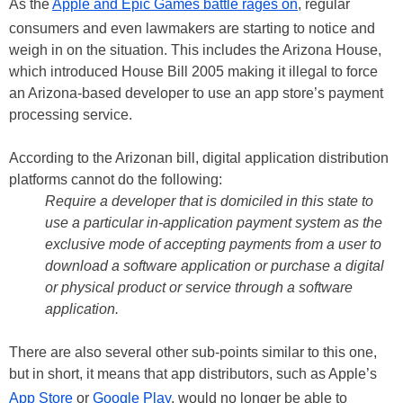
As the
Apple and Epic Games battle rages on
, regular
consumers and even lawmakers are starting to notice and
weigh in on the situation. This includes the Arizona House,
which introduced House Bill 2005 making it illegal to force
an Arizona-based developer to use an app store’s payment
processing service.
According to the Arizonan bill, digital application distribution
platforms cannot do the following:
Require a developer that is domiciled in this state to
use a particular in-application payment system as the
exclusive mode of accepting payments from a user to
download a software application or purchase a digital
or physical product or service through a software
application.
There are also several other sub-points similar to this one,
but in short, it means that app distributors, such as Apple’s
App Store
or
Google Play
, would no longer be able to