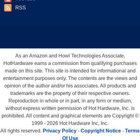
RSS
As an Amazon and Howl Technologies Associate,
HotHardware earns a commission from qualifying purchases
made on this site. This site is intended for informational and
entertainment purposes only. The contents are the views and
opinion of the author and/or his associates. All products and
trademarks are the property of their respective owners.
Reproduction in whole or in part, in any form or medium,
without express written permission of Hot Hardware, Inc. is
prohibited. All content and graphical elements are Copyright ©
1999 - 2026 Hot Hardware Inc, Inc.
All rights reserved.
Privacy Policy
-
Copyright Notice
-
Terms
Of Use