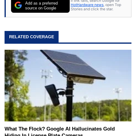
If link fails, search Google for
Add as a preferred
HotHardware news
, open Top
source on Google
Stories and click the star.
RELATED COVERAGE
What The Flock? Google AI Hallucinates Gold
Hiding In License Plate Cameras