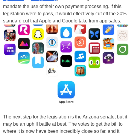
mandate the use of their own payment processing. If this
legislation were to pass, it would effectively cut off the 30%
standard cut that Apple and Google take from app sales.
The next step for the legislation is the Arizona senate, but it
may be an uphill battle at best. The votes to get the bill to
where it is now have been incredibly close so far, and it