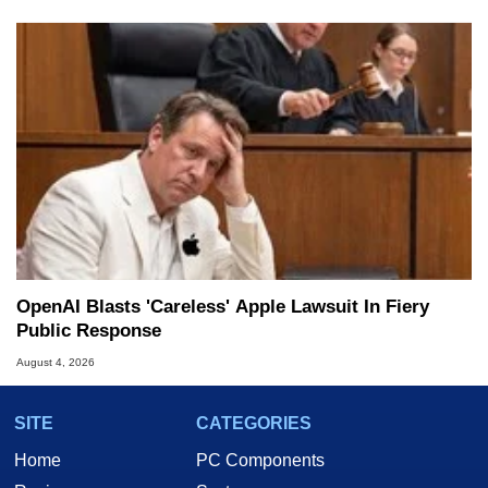
OpenAI Blasts 'Careless' Apple Lawsuit In Fiery
Public Response
August 4, 2026
SITE
CATEGORIES
Home
PC Components