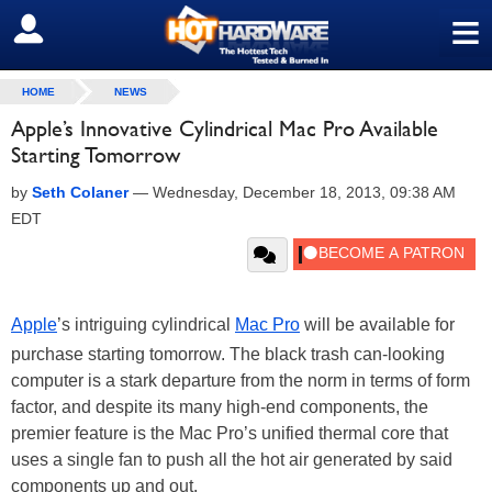
≡
SIGN OUT
HOME
NEWS
Apple’s Innovative Cylindrical Mac Pro Available
Starting Tomorrow
by
Seth Colaner
—
Wednesday, December 18, 2013, 09:38 AM
EDT
Apple
’s intriguing cylindrical
Mac Pro
will be available for
purchase starting tomorrow. The black trash can-looking
computer is a stark departure from the norm in terms of form
factor, and despite its many high-end components, the
premier feature is the Mac Pro’s unified thermal core that
uses a single fan to push all the hot air generated by said
components up and out.