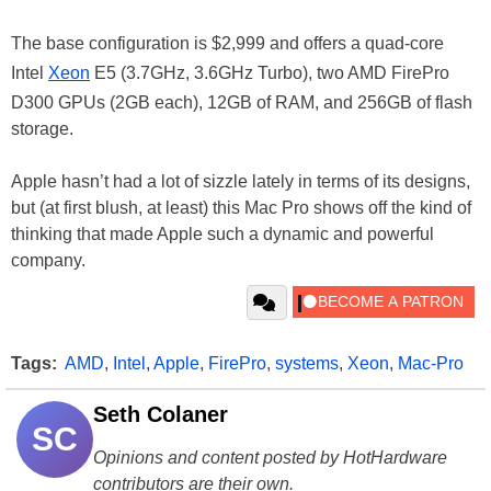
The base configuration is $2,999 and offers a quad-core
Intel
Xeon
E5 (3.7GHz, 3.6GHz Turbo), two AMD FirePro
D300 GPUs (2GB each), 12GB of RAM, and 256GB of flash
storage.
Apple hasn’t had a lot of sizzle lately in terms of its designs,
but (at first blush, at least) this Mac Pro shows off the kind of
thinking that made Apple such a dynamic and powerful
company.
Tags:
AMD
,
Intel
,
Apple
,
FirePro
,
systems
,
Xeon
,
Mac-Pro
Seth Colaner
SC
Opinions and content posted by HotHardware
contributors are their own.