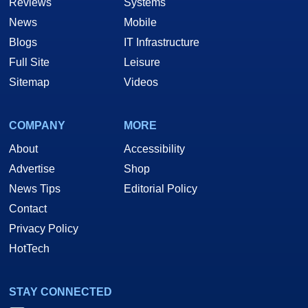
Reviews
Systems
News
Mobile
Blogs
IT Infrastructure
Full Site
Leisure
Sitemap
Videos
COMPANY
MORE
About
Accessibility
Advertise
Shop
News Tips
Editorial Policy
Contact
Privacy Policy
HotTech
STAY CONNECTED