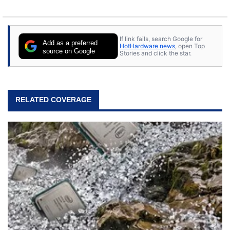
If link fails, search Google for
Add as a preferred
HotHardware news
, open Top
source on Google
Stories and click the star.
RELATED COVERAGE