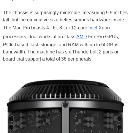
The chassis is surprisingly miniscule, measuring 9.9 inches
tall, but the diminutive size belies serious hardware inside.
The Mac Pro boasts 4-, 6-, 8-, or 12-core
Intel
Xeon
processors; dual workstation-class
AMD
FirePro GPUs;
PCIe-based flash storage; and RAM with up to 60GBps
bandwidth. The machine has six Thunderbolt 2 ports on
board that support a total of 36 peripherals.