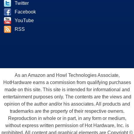
Twitter
Facebook
YouTube
RSS
As an Amazon and Howl Technologies Associate,
HotHardware earns a commission from qualifying purchases
made on this site. This site is intended for informational and
entertainment purposes only. The contents are the views and
opinion of the author and/or his associates. All products and
trademarks are the property of their respective owners.
Reproduction in whole or in part, in any form or medium,
without express written permission of Hot Hardware, Inc. is
prohibited. All content and graphical elements are Copyright ©