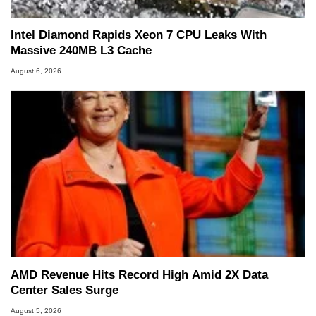
Intel Diamond Rapids Xeon 7 CPU Leaks With
Massive 240MB L3 Cache
August 6, 2026
AMD Revenue Hits Record High Amid 2X Data
Center Sales Surge
August 5, 2026