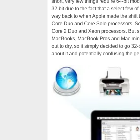
short, very few things require 64-bit mode
32-bit due to the fact that a select few of
way back to when Apple made the shift to
Core Duo and Core Solo processors. Soon
Core 2 Duo and Xeon processors. But stil
MacBooks, MacBook Pros and Mac minis w
out to dry, so it simply decided to go 32-
about it and potentially confusing the ge