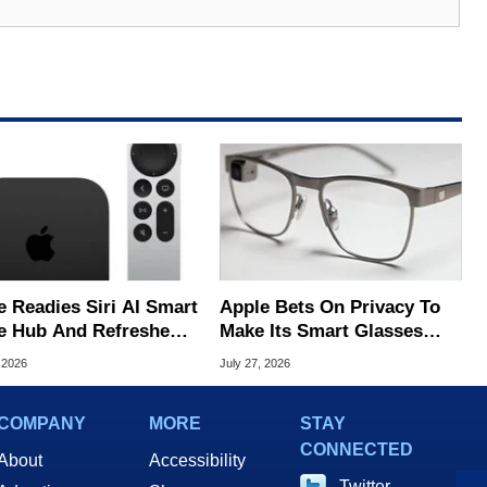
e Readies Siri AI Smart
Apple Bets On Privacy To
 Hub And Refreshed
Make Its Smart Glasses
e TV 4K
Stand Out From Meta
 2026
July 27, 2026
COMPANY
MORE
STAY
CONNECTED
About
Accessibility
Twitter