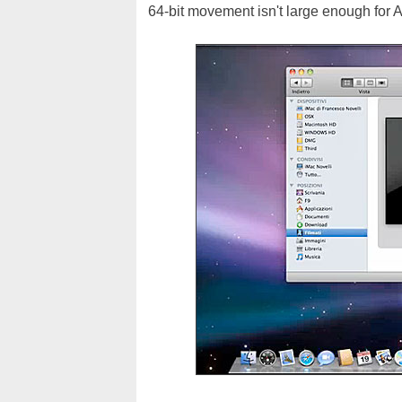
64-bit movement isn't large enough for A