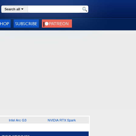
Search all
SHOP
SUBSCRIBE
Intel Arc G3
NVIDIA RTX Spark