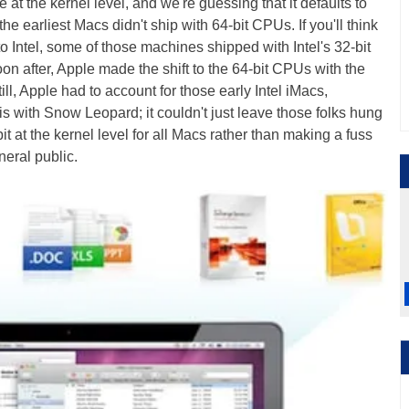
 at the kernel level, and we're guessing that it defaults to
 the earliest Macs didn't ship with 64-bit CPUs. If you'll think
 Intel, some of those machines shipped with Intel's 32-bit
 after, Apple made the shift to the 64-bit CPUs with the
l, Apple had to account for those early Intel iMacs,
ith Snow Leopard; it couldn't just leave those folks hung
bit at the kernel level for all Macs rather than making a fuss
neral public.