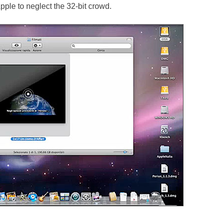
pple to neglect the 32-bit crowd.