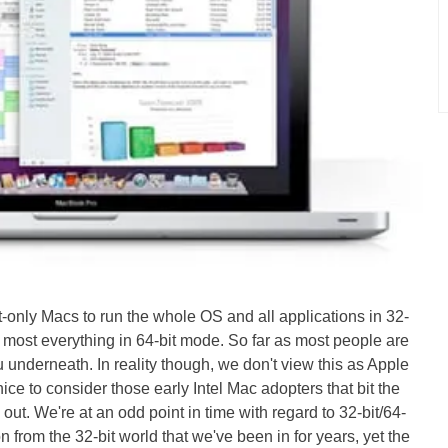
t-only Macs to run the whole OS and all applications in 32-
 most everything in 64-bit mode. So far as most people are
u underneath. In reality though, we don't view this as Apple
nice to consider those early Intel Mac adopters that bit the
ut. We're at an odd point in time with regard to 32-bit/64-
n from the 32-bit world that we've been in for years, yet the