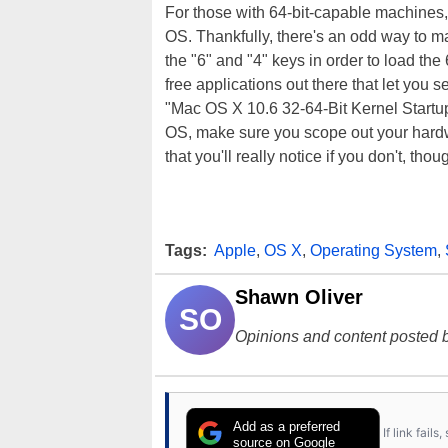
For those with 64-bit-capable machines, t
OS. Thankfully, there's an odd way to mak
the "6" and "4" keys in order to load the
free applications out there that let you
"Mac OS X 10.6 32-64-Bit Kernel Startup
OS, make sure you scope out your hardwa
that you'll really notice if you don't, thou
Tags:
Apple
,
OS X
,
Operating System
,
Shawn Oliver
SO
Opinions and content posted b
Add as a preferred
If link fail
source on Google