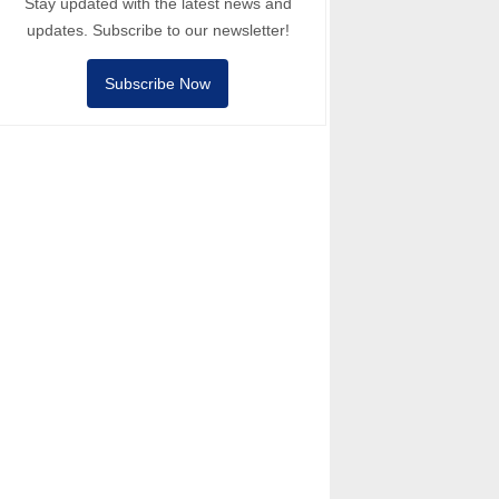
Stay updated with the latest news and
updates. Subscribe to our newsletter!
Subscribe Now