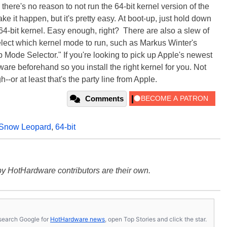
here's no reason to not run the 64-bit kernel version of the
e it happen, but it's pretty easy. At boot-up, just hold down
 64-bit kernel. Easy enough, right? There are also a slew of
 select which kernel mode to run, such as Markus Winter's
 Mode Selector." If you're looking to pick up Apple's newest
re beforehand so you install the right kernel for you. Not
gh--or at least that's the party line from Apple.
Comments
Snow Leopard
,
64-bit
y HotHardware contributors are their own.
s, search Google for
HotHardware news
, open Top Stories and click the star.