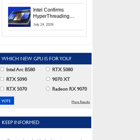
Users
Intel Confirms
HyperThreading
Returns Starting With
July 24, 2026
Coral Rapids In 2028
WHICH NEW GPU IS FOR YOU?
Intel Arc B580
RTX 5080
RTX 5090
9070 XT
RTX 5070
Radeon RX 9070
More Results
KEEP INFORMED