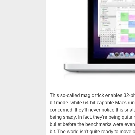
This so-called magic trick enables 32-bi
bit mode, while 64-bit-capable Macs run
concerned, they'll never notice this snaf
being shady. In fact, they're being quite 
bullet before the benchmarks were even o
bit. The world isn't quite ready to move o