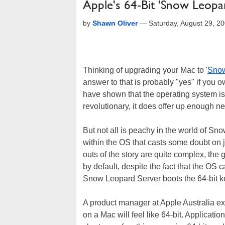
Apple's 64-Bit 'Snow Leopa
by
Shawn Oliver
—
Saturday, August 29, 2
Thinking of upgrading your Mac to '
Snow
answer to that is probably "yes" if you 
have shown that the operating system is 
revolutionary, it does offer up enough new
But not all is peachy in the world of Sn
within the OS that casts some doubt on ju
outs of the story are quite complex, the g
by default, despite the fact that the OS 
Snow Leopard Server boots the 64-bit ker
A product manager at Apple Australia ex
on a Mac will feel like 64-bit. Applicatio