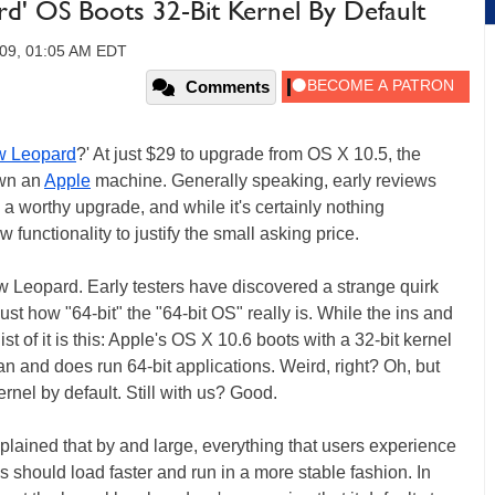
rd' OS Boots 32-Bit Kernel By Default
009, 01:05 AM EDT
Comments
 Leopard
?' At just $29 to upgrade from OS X 10.5, the
own an
Apple
machine. Generally speaking, early reviews
a worthy upgrade, and while it's certainly nothing
 functionality to justify the small asking price.
ow Leopard. Early testers have discovered a strange quirk
st how "64-bit" the "64-bit OS" really is. While the ins and
ist of it is this: Apple's OS X 10.6 boots with a 32-bit kernel
can and does run 64-bit applications. Weird, right? Oh, but
nel by default. Still with us? Good.
plained that by and large, everything that users experience
ns should load faster and run in a more stable fashion. In