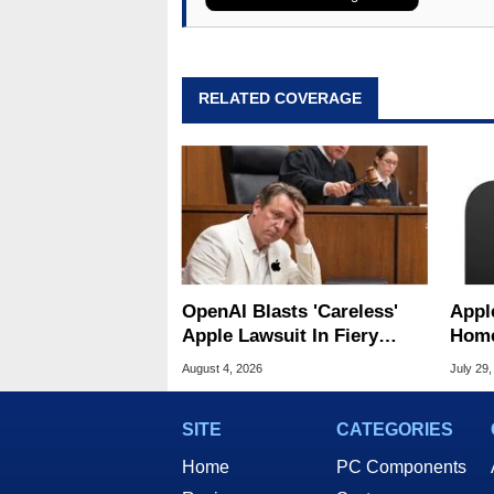
RELATED COVERAGE
OpenAI Blasts 'Careless'
Appl
Apple Lawsuit In Fiery
Home
Public Response
Appl
August 4, 2026
July 29,
SITE
CATEGORIES
Home
PC Components