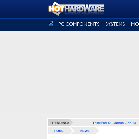
SIGN OUT
PC COMPONENTS
SYSTEMS
MO
ThinkPad X1 Carbon Gen 14
TRENDING:
HOME
NEWS