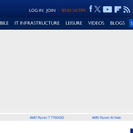
LOG IN
JOIN
SEND US TIPS
BILE
IT INFRASTRUCTURE
LEISURE
VIDEOS
BLOGS
AMD Ryzen 7 7700X3D
AMD Ryzen AI Halo