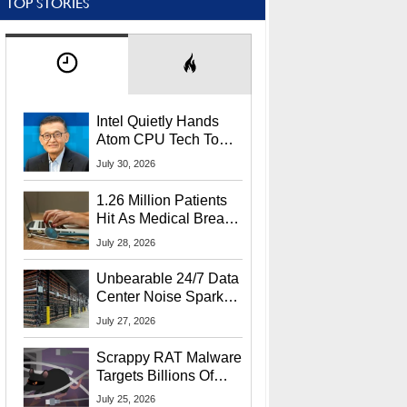
TOP STORIES
Intel Quietly Hands
Atom CPU Tech To
Startup Linked To
July 30, 2026
CEO Lip-Bu Tan
1.26 Million Patients
Hit As Medical Breach
Exposes Social
July 28, 2026
Security Info
Unbearable 24/7 Data
Center Noise Sparks
Lawsuit From Furious
July 27, 2026
Residents
Scrappy RAT Malware
Targets Billions Of
Chrome And Edge
July 25, 2026