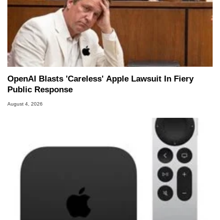
OpenAI Blasts 'Careless' Apple Lawsuit In Fiery
Public Response
August 4, 2026