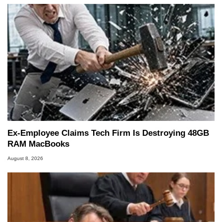
Ex-Employee Claims Tech Firm Is Destroying 48GB
RAM MacBooks
August 8, 2026