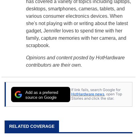
has covered a variety of topics including laptops,
desktops, smartphones, cameras, tablets, and
various consumer electronics devices. When
she's not playing with or writing about the latest
gadget, Jennifer loves to spend time with her
family, capture memories with her camera, and
scrapbook.
Opinions and content posted by HotHardware
contributors are their own.
If link fails, search Google for
Add as a preferred
HotHardware news
, open Top
source on Google
Stories and click the star.
RELATED COVERAGE