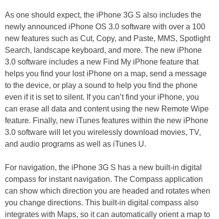
As one should expect, the iPhone 3G S also includes the
newly announced iPhone OS 3.0 software with over a 100
new features such as Cut, Copy, and Paste, MMS, Spotlight
Search, landscape keyboard, and more. The new iPhone
3.0 software includes a new Find My iPhone feature that
helps you find your lost iPhone on a map, send a message
to the device, or play a sound to help you find the phone
even if it is set to silent. If you can’t find your iPhone, you
can erase all data and content using the new Remote Wipe
feature. Finally, new iTunes features within the new iPhone
3.0 software will let you wirelessly download movies, TV,
and audio programs as well as iTunes U.
For navigation, the iPhone 3G S has a new built-in digital
compass for instant navigation. The Compass application
can show which direction you are headed and rotates when
you change directions. This built-in digital compass also
integrates with Maps, so it can automatically orient a map to