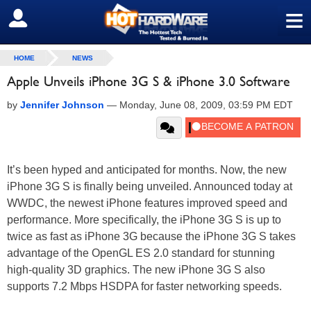
≡
SIGN OUT
HOME
NEWS
Apple Unveils iPhone 3G S & iPhone 3.0 Software
by
Jennifer Johnson
—
Monday, June 08, 2009, 03:59 PM EDT
It’s been hyped and anticipated for months. Now, the new
iPhone 3G S is finally being unveiled. Announced today at
WWDC, the newest iPhone features improved speed and
performance. More specifically, the iPhone 3G S is up to
twice as fast as iPhone 3G because the iPhone 3G S takes
advantage of the OpenGL ES 2.0 standard for stunning
high-quality 3D graphics. The new iPhone 3G S also
supports 7.2 Mbps HSDPA for faster networking speeds.