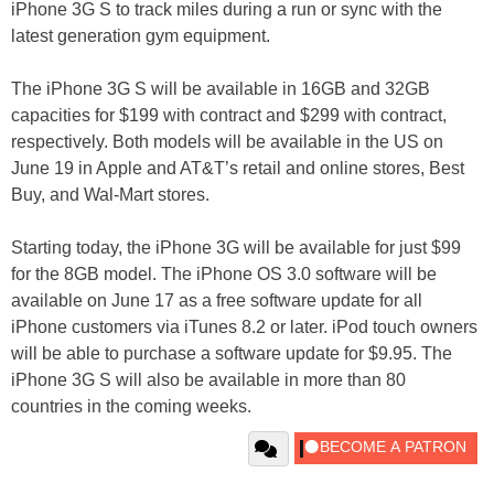
iPhone 3G S to track miles during a run or sync with the
latest generation gym equipment.
The iPhone 3G S will be available in 16GB and 32GB
capacities for $199 with contract and $299 with contract,
respectively. Both models will be available in the US on
June 19 in Apple and AT&T’s retail and online stores, Best
Buy, and Wal-Mart stores.
Starting today, the iPhone 3G will be available for just $99
for the 8GB model. The iPhone OS 3.0 software will be
available on June 17 as a free software update for all
iPhone customers via iTunes 8.2 or later. iPod touch owners
will be able to purchase a software update for $9.95. The
iPhone 3G S will also be available in more than 80
countries in the coming weeks.