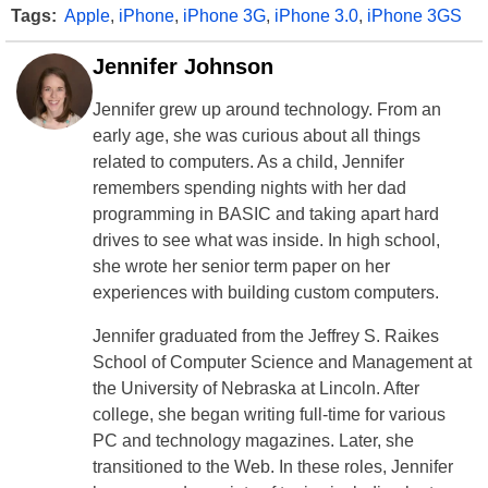
Tags:
Apple
,
iPhone
,
iPhone 3G
,
iPhone 3.0
,
iPhone 3GS
Jennifer Johnson
Jennifer grew up around technology. From an
early age, she was curious about all things
related to computers. As a child, Jennifer
remembers spending nights with her dad
programming in BASIC and taking apart hard
drives to see what was inside. In high school,
she wrote her senior term paper on her
experiences with building custom computers.
Jennifer graduated from the Jeffrey S. Raikes
School of Computer Science and Management at
the University of Nebraska at Lincoln. After
college, she began writing full-time for various
PC and technology magazines. Later, she
transitioned to the Web. In these roles, Jennifer