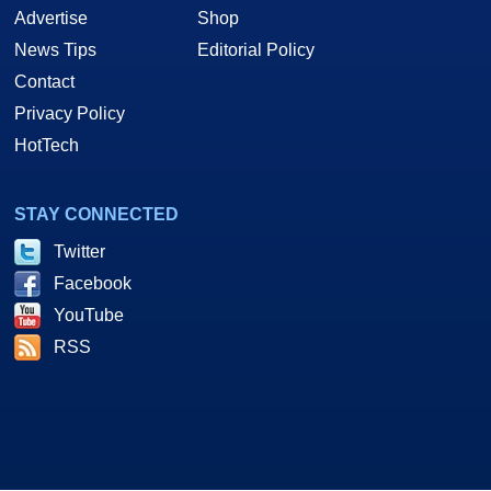
Advertise
Shop
News Tips
Editorial Policy
Contact
Privacy Policy
HotTech
STAY CONNECTED
Twitter
Facebook
YouTube
RSS