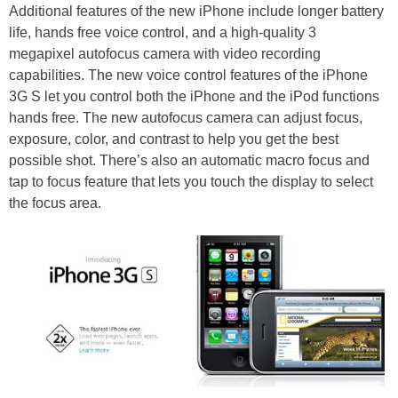
Additional features of the new iPhone include longer battery
life, hands free voice control, and a high-quality 3
megapixel autofocus camera with video recording
capabilities. The new voice control features of the iPhone
3G S let you control both the iPhone and the iPod functions
hands free. The new autofocus camera can adjust focus,
exposure, color, and contrast to help you get the best
possible shot. There’s also an automatic macro focus and
tap to focus feature that lets you touch the display to select
the focus area.