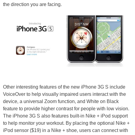
the direction you are facing.
Other interesting features of the new iPhone 3G S include
VoiceOver to help visually impaired users interact with the
device, a universal Zoom function, and White on Black
feature to provide higher contrast for people with low vision.
The iPhone 3G S also features built-in Nike + iPod support
to help monitor your workout. By placing the optional Nike +
iPod sensor ($19) in a Nike + shoe, users can connect with