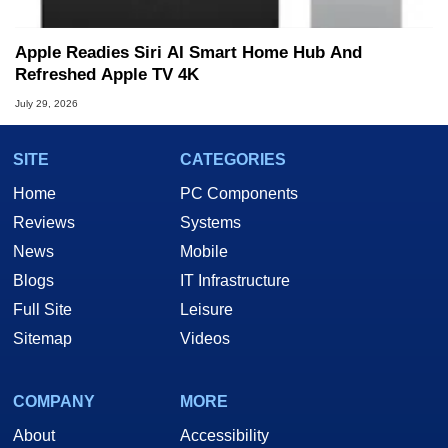
Apple Readies Siri AI Smart Home Hub And
Refreshed Apple TV 4K
July 29, 2026
SITE
CATEGORIES
Home
PC Components
Reviews
Systems
News
Mobile
Blogs
IT Infrastructure
Full Site
Leisure
Sitemap
Videos
COMPANY
MORE
About
Accessibility