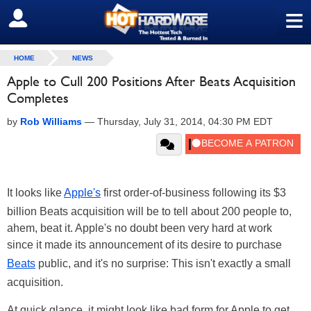
≡
SIGN OUT
HOME
NEWS
Apple to Cull 200 Positions After Beats Acquisition
Completes
by
Rob Williams
—
Thursday, July 31, 2014, 04:30 PM EDT
It looks like
Apple's
first order-of-business following its $3
billion Beats acquisition will be to tell about 200 people to,
ahem, beat it. Apple's no doubt been very hard at work
since it made its announcement of its desire to purchase
Beats
public, and it's no surprise: This isn't exactly a small
acquisition.
At quick glance, it might look like bad form for Apple to get