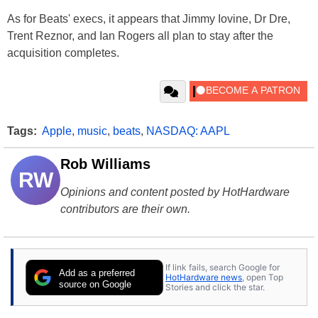
As for Beats' execs, it appears that Jimmy Iovine, Dr Dre,
Trent Reznor, and Ian Rogers all plan to stay after the
acquisition completes.
Tags:
Apple
,
music
,
beats
,
NASDAQ: AAPL
Rob Williams
RW
Opinions and content posted by HotHardware
contributors are their own.
If link fails, search Google for
Add as a preferred
HotHardware news
, open Top
source on Google
Stories and click the star.