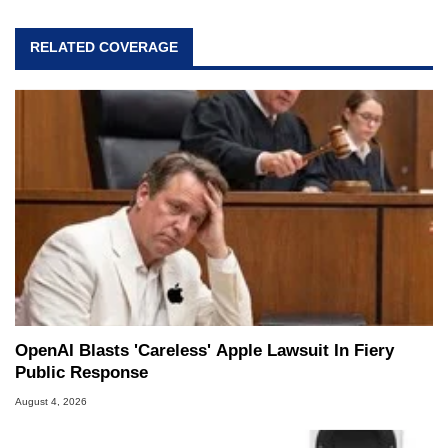
RELATED COVERAGE
OpenAI Blasts 'Careless' Apple Lawsuit In Fiery
Public Response
August 4, 2026