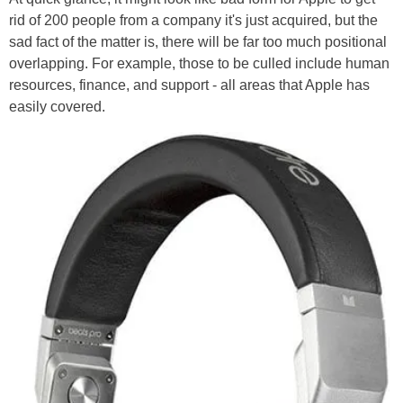
rid of 200 people from a company it's just acquired, but the
sad fact of the matter is, there will be far too much positional
overlapping. For example, those to be culled include human
resources, finance, and support - all areas that Apple has
easily covered.