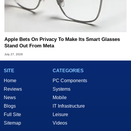
Apple Bets On Privacy To Make Its Smart Glasses
Stand Out From Meta
July 27, 2026
SITE
CATEGORIES
Home
PC Components
Reviews
Systems
News
Mobile
Blogs
IT Infrastructure
Full Site
Leisure
Sitemap
Videos