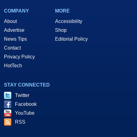
COMPANY
MORE
About
Accessibility
Advertise
Shop
News Tips
Editorial Policy
Contact
Privacy Policy
HotTech
STAY CONNECTED
Twitter
Facebook
YouTube
RSS