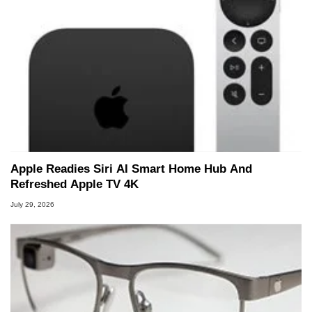
Apple Readies Siri AI Smart Home Hub And
Refreshed Apple TV 4K
July 29, 2026