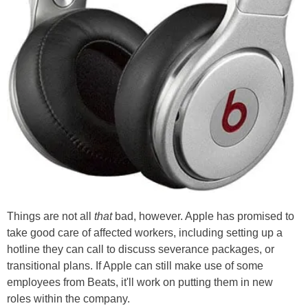
Things are not all
that
bad, however. Apple has promised to
take good care of affected workers, including setting up a
hotline they can call to discuss severance packages, or
transitional plans. If Apple can still make use of some
employees from Beats, it'll work on putting them in new
roles within the company.