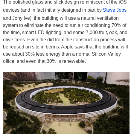
The polished glass and slick design reminiscent of the iOS
devices (and in fact initially designed in part by
Steve Jobs
and Jony Ive), the building will use a natural ventilation
system to eliminate the need to run air conditioning 70% of
the time, smart LED lighting, and some 7,000 fruit, oak, and
olive trees. Even the dirt from the construction process will
be reused on site in berms. Apple says that the building will
use about 30% less energy than a normal Silicon Valley
office, and even that 30% is renewable.