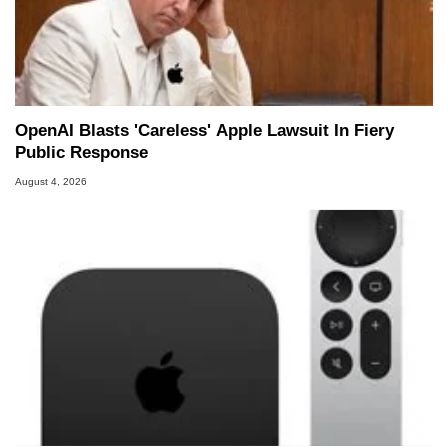
OpenAI Blasts 'Careless' Apple Lawsuit In Fiery
Public Response
August 4, 2026