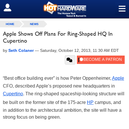
≡
SIGN OUT
HOME
NEWS
Apple Shows Off Plans For Ring-Shaped HQ In
Cupertino
by
Seth Colaner
—
Saturday, October 12, 2013, 11:30 AM EDT
“Best office building ever” is how Peter Oppenheimer,
Apple
CFO, described Apple’s proposed new headquarters in
Cupertino
. The ring-shaped spaceship-looking structure will
be built on the former site of the 175-acre
HP
campus, and
in addition to the architectural ambition, the site will have a
strong focus on being green.