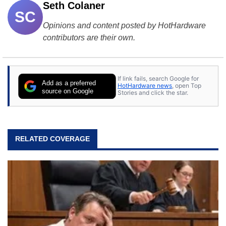
Seth Colaner
SC
Opinions and content posted by HotHardware
contributors are their own.
If link fails, search Google for
Add as a preferred
HotHardware news
, open Top
source on Google
Stories and click the star.
RELATED COVERAGE