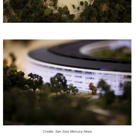
Credits: San Jose Mercury News