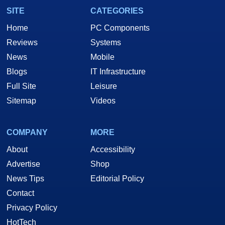
SITE
CATEGORIES
Home
PC Components
Reviews
Systems
News
Mobile
Blogs
IT Infrastructure
Full Site
Leisure
Sitemap
Videos
COMPANY
MORE
About
Accessibility
Advertise
Shop
News Tips
Editorial Policy
Contact
Privacy Policy
HotTech