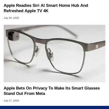
Apple Readies Siri AI Smart Home Hub And
Refreshed Apple TV 4K
July 29, 2026
Apple Bets On Privacy To Make Its Smart Glasses
Stand Out From Meta
July 27, 2026