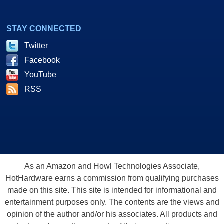
STAY CONNECTED
Twitter
Facebook
YouTube
RSS
As an Amazon and Howl Technologies Associate,
HotHardware earns a commission from qualifying purchases
made on this site. This site is intended for informational and
entertainment purposes only. The contents are the views and
opinion of the author and/or his associates. All products and