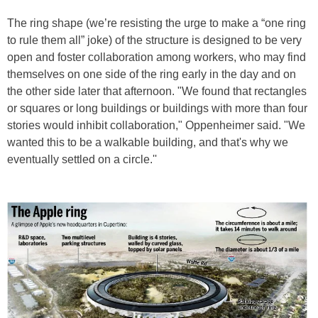
The ring shape (we’re resisting the urge to make a “one ring
to rule them all” joke) of the structure is designed to be very
open and foster collaboration among workers, who may find
themselves on one side of the ring early in the day and on
the other side later that afternoon. "We found that rectangles
or squares or long buildings or buildings with more than four
stories would inhibit collaboration," Oppenheimer said. "We
wanted this to be a walkable building, and that's why we
eventually settled on a circle.''