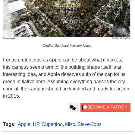
Credits: San Jose Mercury News
For as pretentious as Apple can be about what it makes,
this campus seems terrific; the building shape itself is an
interesting idea, and Apple deserves a tip o’ the cap for its
green initiative here. Assuming everything passes the city
council, the campus should be finished and ready for action
in 2015.
Tags:
Apple
,
HP
,
Cupertino
,
Misc
,
Steve-Jobs