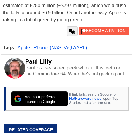
estimated at £280 million (~$297 million), which wold push
the tally to around $6.9 billion. Or put another way, Apple is
raking in a lot of green by going green.
Tags:
Apple
,
iPhone
,
(NASDAQ:AAPL)
Paul Lilly
Paul is a seasoned geek who cut this teeth on
the Commodore 64. When he's not geeking out
to tech, he's out riding his Harley and collecting
stray cats.
If link fails, search Google for
Add as a preferred
HotHardware news
, open Top
source on Google
Stories and click the star.
RELATED COVERAGE