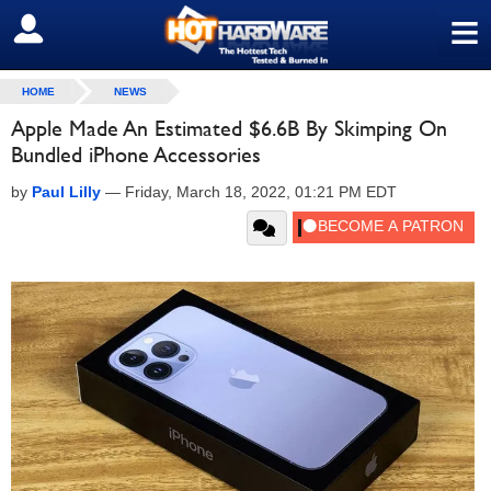
≡
SIGN OUT
HOME
NEWS
Apple Made An Estimated $6.6B By Skimping On
Bundled iPhone Accessories
by
Paul Lilly
—
Friday, March 18, 2022, 01:21 PM EDT