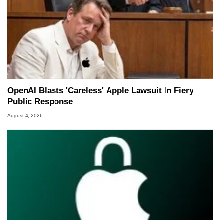
OpenAI Blasts 'Careless' Apple Lawsuit In Fiery
Public Response
August 4, 2026