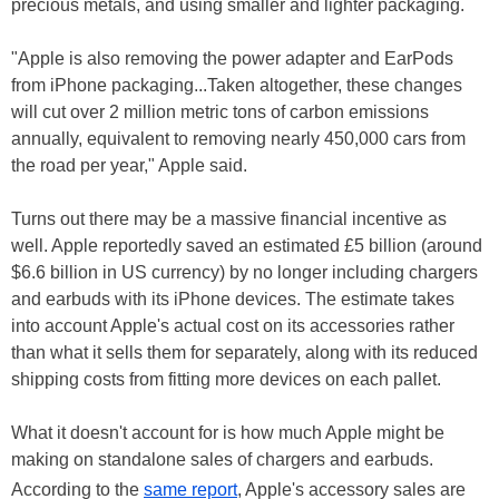
precious metals, and using smaller and lighter packaging.
"Apple is also removing the power adapter and EarPods
from iPhone packaging...Taken altogether, these changes
will cut over 2 million metric tons of carbon emissions
annually, equivalent to removing nearly 450,000 cars from
the road per year," Apple said.
Turns out there may be a massive financial incentive as
well. Apple reportedly saved an estimated £5 billion (around
$6.6 billion in US currency) by no longer including chargers
and earbuds with its iPhone devices. The estimate takes
into account Apple's actual cost on its accessories rather
than what it sells them for separately, along with its reduced
shipping costs from fitting more devices on each pallet.
What it doesn't account for is how much Apple might be
making on standalone sales of chargers and earbuds.
According to the
same report
, Apple's accessory sales are