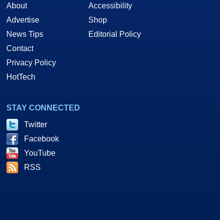
About
Accessibility
Advertise
Shop
News Tips
Editorial Policy
Contact
Privacy Policy
HotTech
STAY CONNECTED
Twitter
Facebook
YouTube
RSS