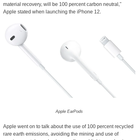
material recovery, will be 100 percent carbon neutral,"
Apple stated when launching the iPhone 12.
Apple EarPods
Apple went on to talk about the use of 100 percent recycled
rare earth emissions, avoiding the mining and use of