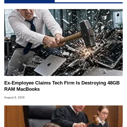
Ex-Employee Claims Tech Firm Is Destroying 48GB
RAM MacBooks
August 8, 2026