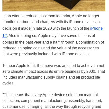
In an effort to reduce its carbon footprint, Apple no longer
bundles earbuds and chargers with its iPhone devices, a
decision it made in late 2020 with the launch of the
iPhone
12
. Also in doing so, Apple may have saved billions of
dollars in the past year and a half, through a combination of
reduced shipping costs and the value of the accessories
that were previously included with iPhone devices.
To hear Apple tell it, the move was an effort to achieve a net
zero climate impact across its entire business by 2030. That
includes manufacturing supply chains and all product life
cycles.
"This means that every Apple device sold, from material
collection, component manufacturing, assembly, transport,
customer use, charging, all the way through recycling and