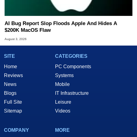
AI Bug Report Slop Floods Apple And Hides A
$200K MacOS Flaw
August 3, 2026
SITE
CATEGORIES
Home
PC Components
Reviews
Systems
News
Mobile
Blogs
IT Infrastructure
Full Site
Leisure
Sitemap
Videos
COMPANY
MORE