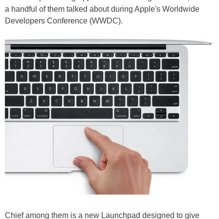
a handful of them talked about during Apple's Worldwide
Developers Conference (WWDC).
Chief among them is a new Launchpad designed to give