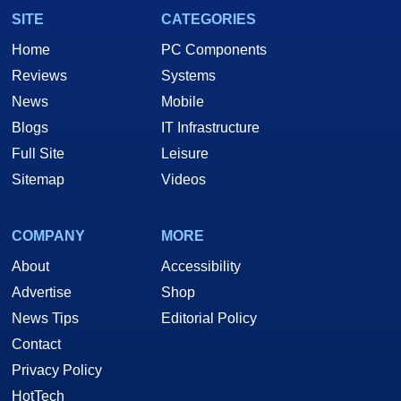
SITE
CATEGORIES
Home
PC Components
Reviews
Systems
News
Mobile
Blogs
IT Infrastructure
Full Site
Leisure
Sitemap
Videos
COMPANY
MORE
About
Accessibility
Advertise
Shop
News Tips
Editorial Policy
Contact
Privacy Policy
HotTech