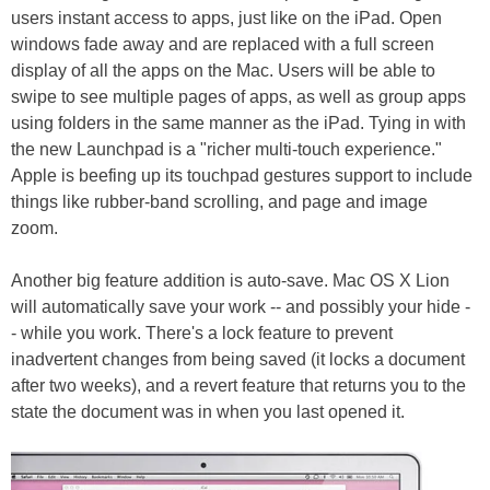
users instant access to apps, just like on the iPad. Open
windows fade away and are replaced with a full screen
display of all the apps on the Mac. Users will be able to
swipe to see multiple pages of apps, as well as group apps
using folders in the same manner as the iPad. Tying in with
the new Launchpad is a "richer multi-touch experience."
Apple is beefing up its touchpad gestures support to include
things like rubber-band scrolling, and page and image
zoom.
Another big feature addition is auto-save. Mac OS X Lion
will automatically save your work -- and possibly your hide -
- while you work. There's a lock feature to prevent
inadvertent changes from being saved (it locks a document
after two weeks), and a revert feature that returns you to the
state the document was in when you last opened it.