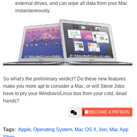
external drives, and can wipe all data from your Mac
instantaneously.
So what's the preliminary verdict? Do these new features
make you more apt to consider a Mac, or will Steve Jobs
have to pry your Windows/Linux box from your cold, dead
hands?
Tags:
Apple
,
Operating System
,
Mac OS X
,
lion
,
Mac App
Store