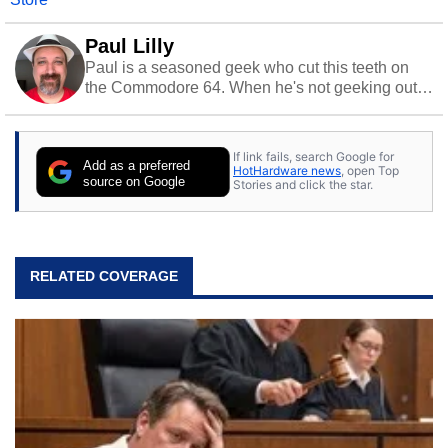
Paul Lilly
Paul is a seasoned geek who cut this teeth on
the Commodore 64. When he's not geeking out
to tech, he's out riding his Harley and collecting
stray cats.
If link fails, search Google for
Add as a preferred
HotHardware news
, open Top
source on Google
Stories and click the star.
RELATED COVERAGE