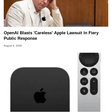
OpenAI Blasts 'Careless' Apple Lawsuit In Fiery
Public Response
August 4, 2026