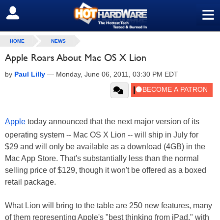
≡
SIGN OUT
HOME
NEWS
Apple Roars About Mac OS X Lion
by
Paul Lilly
—
Monday, June 06, 2011, 03:30 PM EDT
Apple
today announced that the next major version of its
operating system -- Mac OS X Lion -- will ship in July for
$29 and will only be available as a download (4GB) in the
Mac App Store. That's substantially less than the normal
selling price of $129, though it won't be offered as a boxed
retail package.
What Lion will bring to the table are 250 new features, many
of them representing Apple's "best thinking from iPad," with