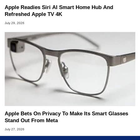
Apple Readies Siri AI Smart Home Hub And
Refreshed Apple TV 4K
July 29, 2026
Apple Bets On Privacy To Make Its Smart Glasses
Stand Out From Meta
July 27, 2026