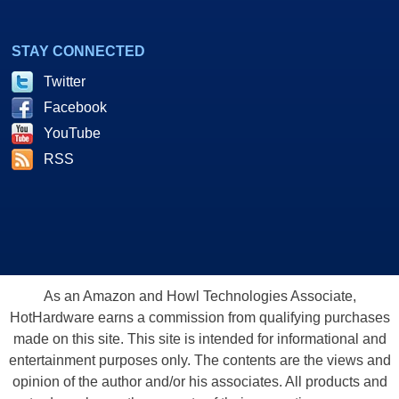
STAY CONNECTED
Twitter
Facebook
YouTube
RSS
As an Amazon and Howl Technologies Associate,
HotHardware earns a commission from qualifying purchases
made on this site. This site is intended for informational and
entertainment purposes only. The contents are the views and
opinion of the author and/or his associates. All products and