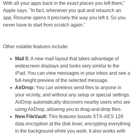
With all your apps back in the exact places you left them,"
Apple says. "In fact, whenever you quit and relaunch an
app, Resume opens it precisely the way you left it. So you
never have to start from scratch again."
Other notable features include:
Mail 5:
A new mail layout that takes advantage of
widescreen displays and looks very similar to the
iPad. You can view messages in your inbox and see a
full-height preview of the selected message.
AirDrop:
You can wireless send files to anyone in
your vicinity, and without any setup or special settings.
AirDrop automatically discovers nearby users who are
using AirDrop, allowing you to drag-and-drop files.
New FileVault:
This features boasts XTX-AES 128
data encryption at the disk level, encrypting everything
in the background while you work. It also works with