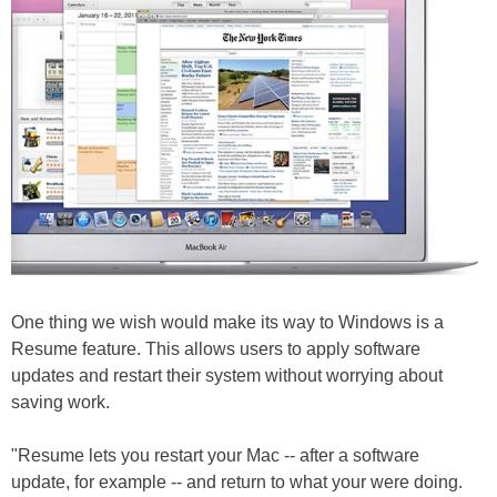
One thing we wish would make its way to Windows is a
Resume feature. This allows users to apply software
updates and restart their system without worrying about
saving work.
"Resume lets you restart your Mac -- after a software
update, for example -- and return to what your were doing.