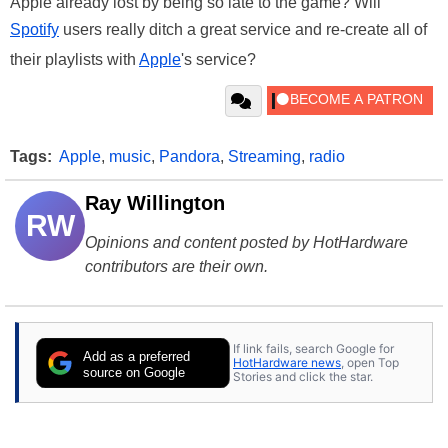
Apple already lost by being so late to the game? Will
Spotify
users really ditch a great service and re-create all of
their playlists with
Apple
's service?
Tags:
Apple
,
music
,
Pandora
,
Streaming
,
radio
Ray Willington
RW
Opinions and content posted by HotHardware
contributors are their own.
If link fails, search Google for
Add as a preferred
HotHardware news
, open Top
source on Google
Stories and click the star.