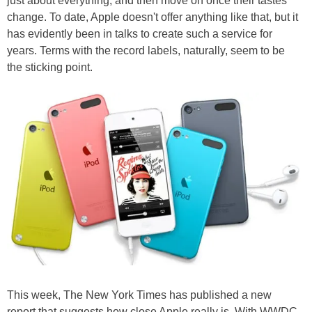
just about everything, and then move on once their tastes
change. To date, Apple doesn't offer anything like that, but it
has evidently been in talks to create such a service for
years. Terms with the record labels, naturally, seem to be
the sticking point.
This week, The New York Times has published a new
report that suggests how close Apple really is. With WWDC