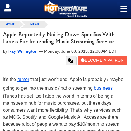
≡
SIGN OUT
HOME
NEWS
Apple Reportedly Nailing Down Specifics With
Labels For Impending Music Streaming Service
by
Ray Willington
—
Monday, June 03, 2013, 12:00 AM EDT
It's the
rumor
that just won't end: Apple is probably / maybe
going to get into the music / radio streaming
business
.
iTunes has set itself atop the world in terms of being a
mainstream hub for music purchases, but these days,
consumers want more flexibility. That's why services such
as MOG, Spotify, and Google Music All Access are there:
because a lot of people want to pay $10/month to stream