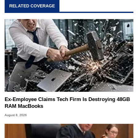
RELATED COVERAGE
Ex-Employee Claims Tech Firm Is Destroying 48GB
RAM MacBooks
August 8, 2026