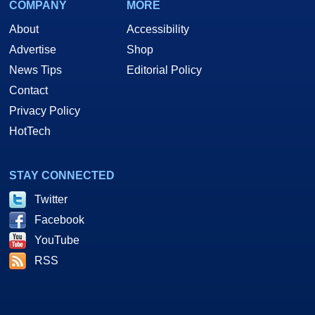
COMPANY
MORE
About
Accessibility
Advertise
Shop
News Tips
Editorial Policy
Contact
Privacy Policy
HotTech
STAY CONNECTED
Twitter
Facebook
YouTube
RSS