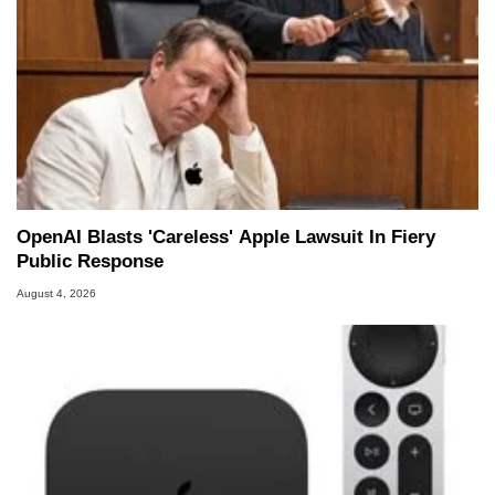
OpenAI Blasts 'Careless' Apple Lawsuit In Fiery
Public Response
August 4, 2026