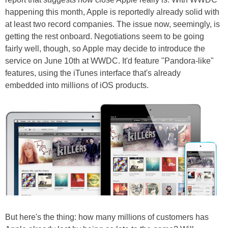
happening this month, Apple is reportedly already solid with
at least two record companies. The issue now, seemingly, is
getting the rest onboard. Negotiations seem to be going
fairly well, though, so Apple may decide to introduce the
service on June 10th at WWDC. It'd feature "Pandora-like"
features, using the iTunes interface that's already
embedded into millions of iOS products.
But here's the thing: how many millions of customers has