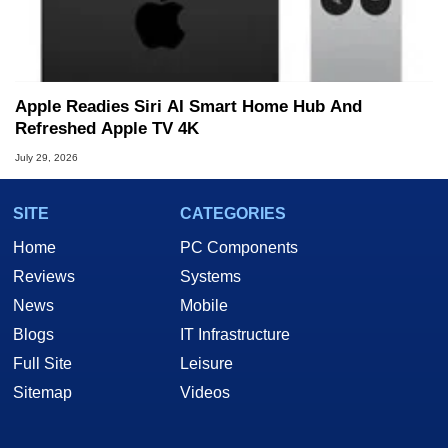
Apple Readies Siri AI Smart Home Hub And
Refreshed Apple TV 4K
July 29, 2026
SITE
CATEGORIES
Home
PC Components
Reviews
Systems
News
Mobile
Blogs
IT Infrastructure
Full Site
Leisure
Sitemap
Videos