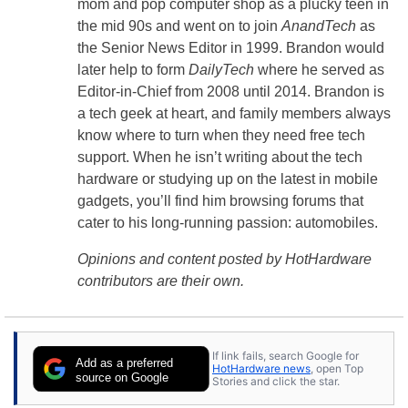
mom and pop computer shop as a plucky teen in
the mid 90s and went on to join
AnandTech
as
the Senior News Editor in 1999. Brandon would
later help to form
DailyTech
where he served as
Editor-in-Chief from 2008 until 2014. Brandon is
a tech geek at heart, and family members always
know where to turn when they need free tech
support. When he isn’t writing about the tech
hardware or studying up on the latest in mobile
gadgets, you’ll find him browsing forums that
cater to his long-running passion: automobiles.
Opinions and content posted by HotHardware
contributors are their own.
If link fails, search Google for
Add as a preferred
HotHardware news
, open Top
source on Google
Stories and click the star.