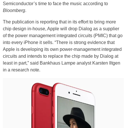
Semiconductor’s time to face the music according to
Bloomberg
.
The publication is reporting that in its effort to bring more
chip design in-house, Apple will drop Dialog as a supplier
of the power management integrated circuits (PMIC) that go
into every iPhone it sells. “There is strong evidence that
Apple is developing its own power-management integrated
circuits and intends to replace the chip made by Dialog at
least in part,” said Bankhaus Lampe analyst Karsten Iltgen
in a research note.