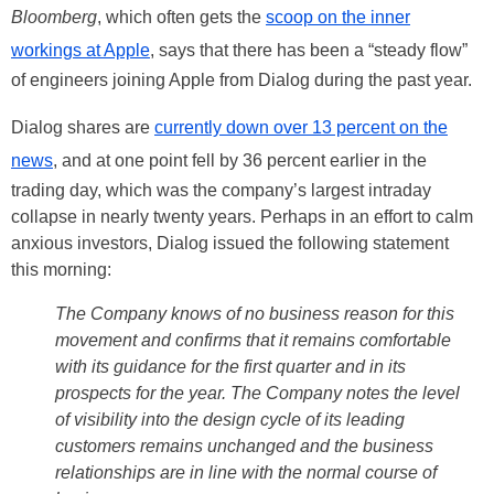
Bloomberg
, which often gets the
scoop on the inner
workings at Apple
, says that there has been a “steady flow”
of engineers joining Apple from Dialog during the past year.
Dialog shares are
currently down over 13 percent on the
news
, and at one point fell by 36 percent earlier in the
trading day, which was the company’s largest intraday
collapse in nearly twenty years. Perhaps in an effort to calm
anxious investors, Dialog issued the following statement
this morning:
The Company knows of no business reason for this
movement and confirms that it remains comfortable
with its guidance for the first quarter and in its
prospects for the year. The Company notes the level
of visibility into the design cycle of its leading
customers remains unchanged and the business
relationships are in line with the normal course of