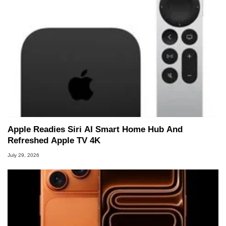
Apple Readies Siri AI Smart Home Hub And
Refreshed Apple TV 4K
July 29, 2026