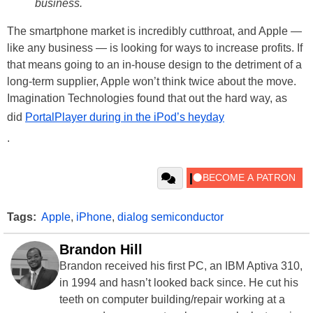
business.
The smartphone market is incredibly cutthroat, and Apple —
like any business — is looking for ways to increase profits. If
that means going to an in-house design to the detriment of a
long-term supplier, Apple won’t think twice about the move.
Imagination Technologies found that out the hard way, as
did
PortalPlayer during in the iPod’s heyday
.
Tags:
Apple
,
iPhone
,
dialog semiconductor
Brandon Hill
Brandon received his first PC, an IBM Aptiva 310,
in 1994 and hasn’t looked back since. He cut his
teeth on computer building/repair working at a