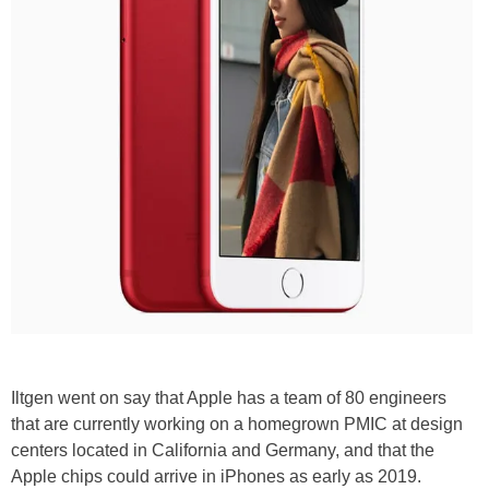
Iltgen went on say that Apple has a team of 80 engineers
that are currently working on a homegrown PMIC at design
centers located in California and Germany, and that the
Apple chips could arrive in iPhones as early as 2019.