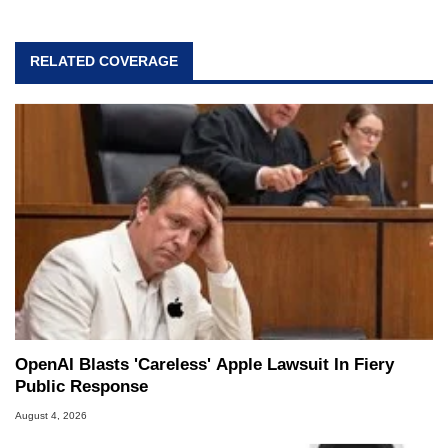
RELATED COVERAGE
OpenAI Blasts 'Careless' Apple Lawsuit In Fiery
Public Response
August 4, 2026