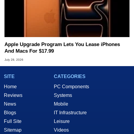
Apple Upgrade Program Lets You Lease iPhones
And Macs For $17.99
July 28, 2026
SITE
CATEGORIES
Home
PC Components
Reviews
Systems
News
Mobile
Blogs
IT Infrastructure
Full Site
Leisure
Sitemap
Videos