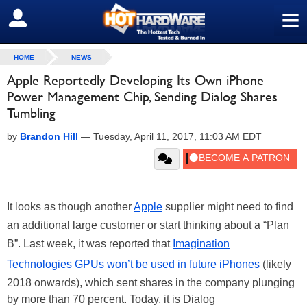
≡
SIGN OUT
HOME
NEWS
Apple Reportedly Developing Its Own iPhone
Power Management Chip, Sending Dialog Shares
Tumbling
by
Brandon Hill
—
Tuesday, April 11, 2017, 11:03 AM EDT
It looks as though another
Apple
supplier might need to find
an additional large customer or start thinking about a “Plan
B”. Last week, it was reported that
Imagination
Technologies GPUs won’t be used in future iPhones
(likely
2018 onwards), which sent shares in the company plunging
by more than 70 percent. Today, it is Dialog