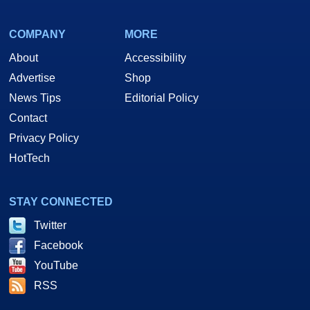
COMPANY
MORE
About
Accessibility
Advertise
Shop
News Tips
Editorial Policy
Contact
Privacy Policy
HotTech
STAY CONNECTED
Twitter
Facebook
YouTube
RSS