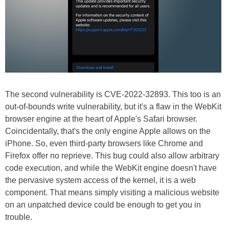
The second vulnerability is CVE-2022-32893. This too is an
out-of-bounds write vulnerability, but it's a flaw in the WebKit
browser engine at the heart of Apple's Safari browser.
Coincidentally, that's the only engine Apple allows on the
iPhone. So, even third-party browsers like Chrome and
Firefox offer no reprieve. This bug could also allow arbitrary
code execution, and while the WebKit engine doesn't have
the pervasive system access of the kernel, it is a web
component. That means simply visiting a malicious website
on an unpatched device could be enough to get you in
trouble.