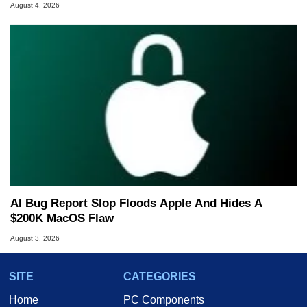
August 4, 2026
AI Bug Report Slop Floods Apple And Hides A
$200K MacOS Flaw
August 3, 2026
SITE
CATEGORIES
Home
PC Components