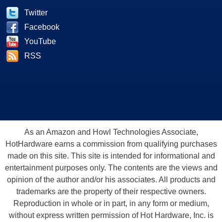
Twitter
Facebook
YouTube
RSS
As an Amazon and Howl Technologies Associate,
HotHardware earns a commission from qualifying purchases
made on this site. This site is intended for informational and
entertainment purposes only. The contents are the views and
opinion of the author and/or his associates. All products and
trademarks are the property of their respective owners.
Reproduction in whole or in part, in any form or medium,
without express written permission of Hot Hardware, Inc. is