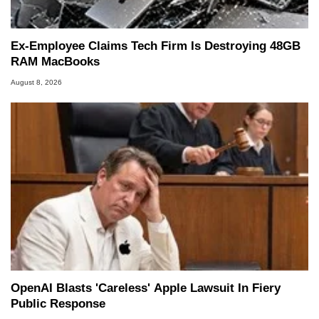
Ex-Employee Claims Tech Firm Is Destroying 48GB
RAM MacBooks
August 8, 2026
OpenAI Blasts 'Careless' Apple Lawsuit In Fiery
Public Response