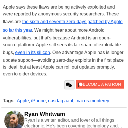
Apple says these flaws are being actively exploited and
were reported by anonymous security researchers. These
flaws are
the sixth and seventh zero-days patched by Apple
so far this year
. We might hear about more Android
vulnerabilities, but that's because Android is an open-
source platform. Apple still sees its fair share of exploitable
bugs,
even in its silicon
. One advantage Apple has is longer
update support—avoiding zero-day exploits in the first place
is ideal, but at least Apple can roll out updates promptly,
even to older devices.
Tags:
Apple
,
iPhone
,
nasdaq:aapl
,
macos-monterey
Ryan Whitwam
Ryan is a writer, editor, and lover of all things
electronic. He's been covering technology and