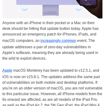
Anyone with an iPhone in their pocket or a Mac on their
desk should be hitting that update button today. Apple has
announced an emergency patch for iPhones, iPads, and
macOS computers, an
increasingly common
event. The
update addresses a pair of zero-day vulnerabilities in
Apple's software, meaning they are already being used in
the wild to exploit devices.
Apple
macOS Monterey has been updated to v12.5.1, and
iOS is now on v15.6.1. The updates address the same pair
of vulnerabilities on both mobile and desktop platforms. If
you're on an older version of macOS, you are not vulnerable
to this particular issue. However, all iPhone models from the
6s onward are affected, as are all models of the iPad Pro,
as well as the iPad Air 2, the 5th Gen iPad, the iPad Mini 4,