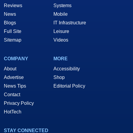
Reviews
Systems
News
Mobile
Blogs
IT Infrastructure
Full Site
Leisure
Sitemap
Videos
COMPANY
MORE
About
Accessibility
Advertise
Shop
News Tips
Editorial Policy
Contact
Privacy Policy
HotTech
STAY CONNECTED