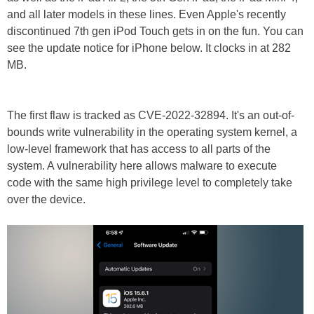
and all later models in these lines. Even Apple's recently
discontinued 7th gen iPod Touch gets in on the fun. You can
see the update notice for iPhone below. It clocks in at 282
MB.
The first flaw is tracked as CVE-2022-32894. It's an out-of-
bounds write vulnerability in the operating system kernel, a
low-level framework that has access to all parts of the
system. A vulnerability here allows malware to execute
code with the same high privilege level to completely take
over the device.