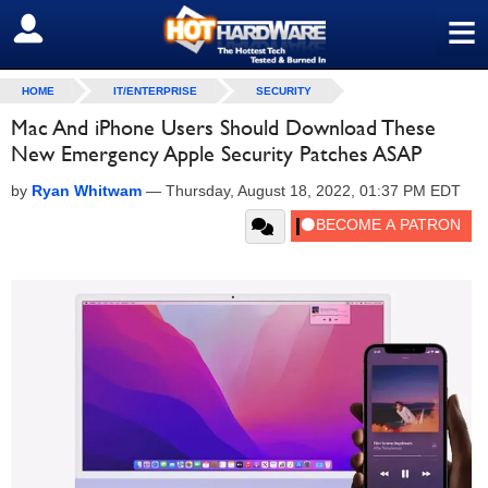
≡
SIGN OUT
HOME
IT/ENTERPRISE
SECURITY
Mac And iPhone Users Should Download These
New Emergency Apple Security Patches ASAP
by
Ryan Whitwam
—
Thursday, August 18, 2022, 01:37 PM EDT