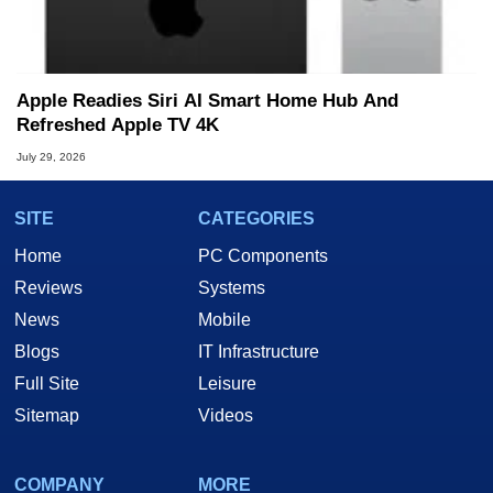
Apple Readies Siri AI Smart Home Hub And
Refreshed Apple TV 4K
July 29, 2026
SITE
CATEGORIES
Home
PC Components
Reviews
Systems
News
Mobile
Blogs
IT Infrastructure
Full Site
Leisure
Sitemap
Videos
COMPANY
MORE