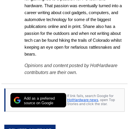
hardware. That passion was eventually turned into a 
career writing about cool gadgets, computers, and 
automotive technology for some of the biggest 
publications online and in print. Shane also has a 
passion for the outdoors and when not writing about 
tech can be found hiking the trails of Colorado whilst 
keeping an eye open for nefarious rattlesnakes and 
bears.
Opinions and content posted by HotHardware
contributors are their own.
If link fails, search Google for
Add as a preferred
HotHardware news
, open Top
source on Google
Stories and click the star.