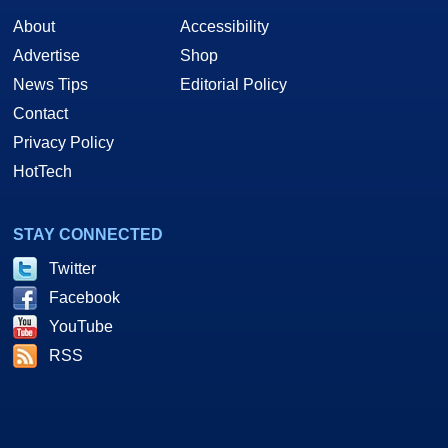
About
Accessibility
Advertise
Shop
News Tips
Editorial Policy
Contact
Privacy Policy
HotTech
STAY CONNECTED
Twitter
Facebook
YouTube
RSS