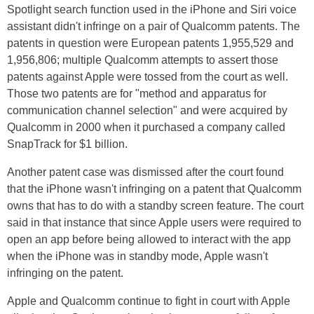
Spotlight search function used in the iPhone and Siri voice
assistant didn't infringe on a pair of Qualcomm patents. The
patents in question were European patents 1,955,529 and
1,956,806; multiple Qualcomm attempts to assert those
patents against Apple were tossed from the court as well.
Those two patents are for "method and apparatus for
communication channel selection" and were acquired by
Qualcomm in 2000 when it purchased a company called
SnapTrack for $1 billion.
Another patent case was dismissed after the court found
that the iPhone wasn't infringing on a patent that Qualcomm
owns that has to do with a standby screen feature. The court
said in that instance that since Apple users were required to
open an app before being allowed to interact with the app
when the iPhone was in standby mode, Apple wasn't
infringing on the patent.
Apple and Qualcomm continue to fight in court with Apple