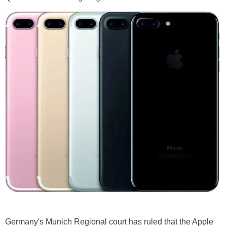
Germany's Munich Regional court has ruled that the Apple