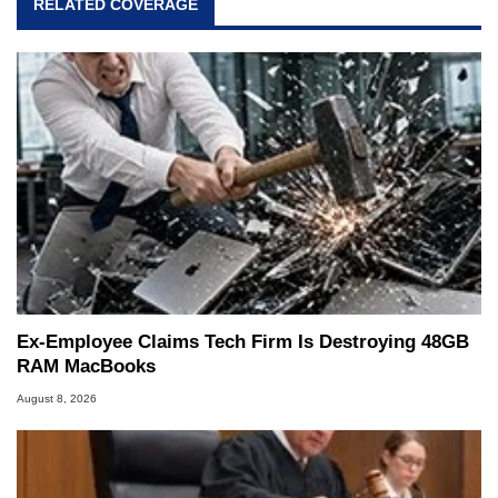
RELATED COVERAGE
Ex-Employee Claims Tech Firm Is Destroying 48GB
RAM MacBooks
August 8, 2026