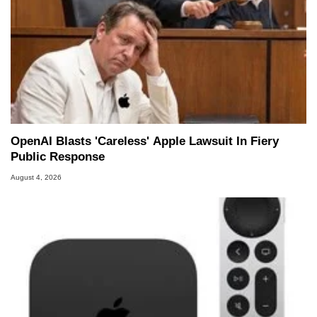
OpenAI Blasts 'Careless' Apple Lawsuit In Fiery
Public Response
August 4, 2026