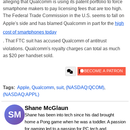
alleging that Qualcomm is using its patent portfolio to force
smartphone makers to pay licensing fees that are too high.
The Federal Trade Commission in the U.S. seems to fall on
Apple's side and has blamed Qualcomm in part for the
high
cost of smartphones today
. That FTC suit has accused Qualcomm of antitrust
violations. Qualcomm's royalty charges can total as much
as $20 per handset sold.
Tags:
Apple
,
Qualcomm
,
suit
,
(NASDAQ:QCOM)
,
(NASDAQ:APPL)
Shane McGlaun
SM
Shane has been into tech since his dad brought 
home a Pong game when he was a toddler. A passion 
for gaming led to a passion for PC tech and 