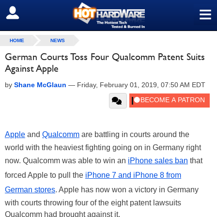
≡
SIGN OUT
HOME
NEWS
German Courts Toss Four Qualcomm Patent Suits
Against Apple
by
Shane McGlaun
—
Friday, February 01, 2019, 07:50 AM EDT
Apple
and
Qualcomm
are battling in courts around the
world with the heaviest fighting going on in Germany right
now. Qualcomm was able to win an
iPhone sales ban
that
forced Apple to pull the
iPhone 7 and iPhone 8 from
German stores
. Apple has now won a victory in Germany
with courts throwing four of the eight patent lawsuits
Qualcomm had brought against it.