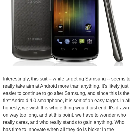
Interestingly, this suit -- while targeting Samsung -- seems to
really take aim at Android more than anything. It's likely just
easier to continue to go after Samsung, and since this is the
first Android 4.0 smartphone, it is sort of an easy target. In all
honesty, we wish this whole thing would just end. It's drawn
on way too long, and at this point, we have to wonder who
really cares, and who really stands to gain anything. Who
has time to innovate when all they do is bicker in the