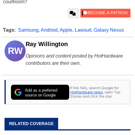
courtroom?
Tags:
Samsung
,
Android
,
Apple
,
Lawsuit
,
Galaxy Nexus
Ray Willington
RW
Opinions and content posted by HotHardware
contributors are their own.
If link fails, search Google for
Add as a preferred
HotHardware news
, open Top
source on Google
Stories and click the star.
RELATED COVERAGE