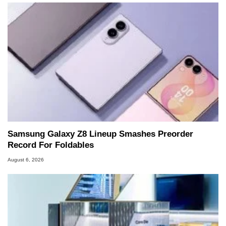
Samsung Galaxy Z8 Lineup Smashes Preorder
Record For Foldables
August 6, 2026