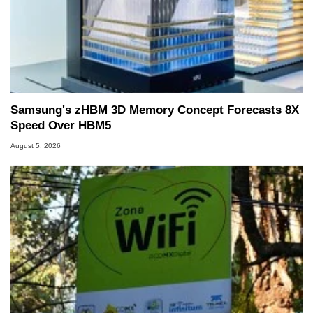
Samsung's zHBM 3D Memory Concept Forecasts 8X
Speed Over HBM5
August 5, 2026