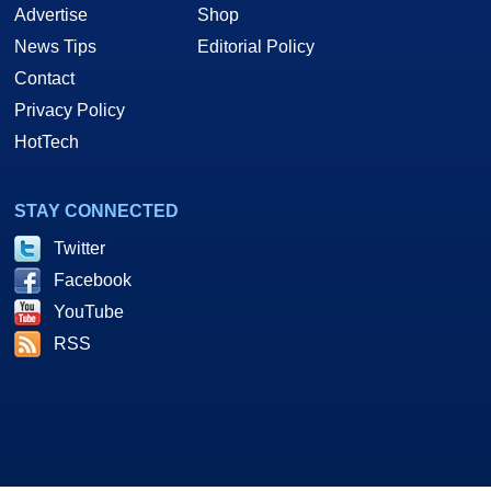
Advertise
Shop
News Tips
Editorial Policy
Contact
Privacy Policy
HotTech
STAY CONNECTED
Twitter
Facebook
YouTube
RSS