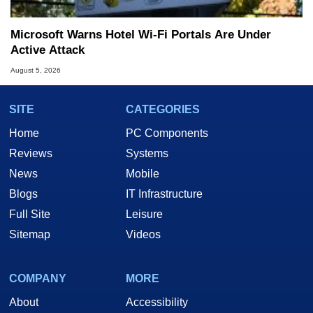
Microsoft Warns Hotel Wi-Fi Portals Are Under
Active Attack
August 5, 2026
SITE
CATEGORIES
Home
PC Components
Reviews
Systems
News
Mobile
Blogs
IT Infrastructure
Full Site
Leisure
Sitemap
Videos
COMPANY
MORE
About
Accessibility