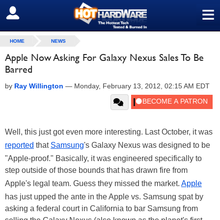
≡
SIGN OUT
HOME
NEWS
Apple Now Asking For Galaxy Nexus Sales To Be
Barred
by
Ray Willington
—
Monday, February 13, 2012, 02:15 AM EDT
Well, this just got even more interesting. Last October, it was
reported
that
Samsung
's Galaxy Nexus was designed to be
"Apple-proof." Basically, it was engineered specifically to
step outside of those bounds that has drawn fire from
Apple's legal team. Guess they missed the market.
Apple
has just upped the ante in the Apple vs. Samsung spat by
asking a federal court in California to bar Samsung from