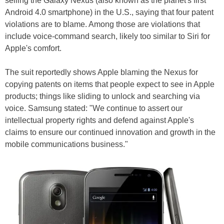
selling the Galaxy Nexus (also known as the planet's first
Android 4.0 smartphone) in the U.S., saying that four patent
violations are to blame. Among those are violations that
include voice-command search, likely too similar to Siri for
Apple's comfort.
The suit reportedly shows Apple blaming the Nexus for
copying patents on items that people expect to see in Apple
products; things like sliding to unlock and searching via
voice. Samsung stated: "We continue to assert our
intellectual property rights and defend against Apple's
claims to ensure our continued innovation and growth in the
mobile communications business."