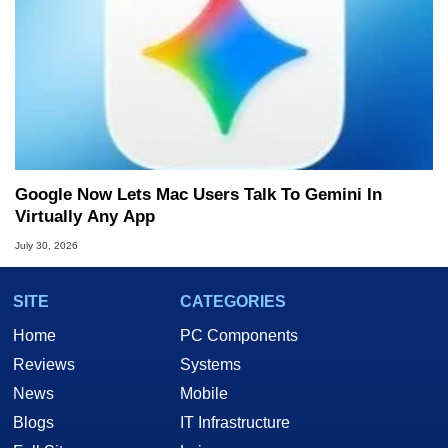
Google Now Lets Mac Users Talk To Gemini In
Virtually Any App
July 30, 2026
SITE
CATEGORIES
Home
PC Components
Reviews
Systems
News
Mobile
Blogs
IT Infrastructure