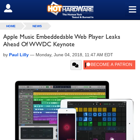
≡
SIGN OUT
HOME
NEWS
Apple Music Embeddedable Web Player Leaks
Ahead Of WWDC Keynote
by
Paul Lilly
—
Monday, June 04, 2018, 11:47 AM EDT