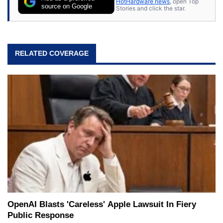
HotHardware news
, open Top
source on Google
Stories and click the star.
RELATED COVERAGE
OpenAI Blasts 'Careless' Apple Lawsuit In Fiery
Public Response