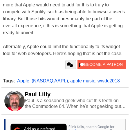
more that Apple would need to add for this to truly to
compete with Spotify, such as being able to browse a user's
library. But those bits would presumably be part of the
overall experience, if this is something that Apple is getting
ready to unveil.
Alternately, Apple could limit the functionality to its widget
tool for web developers. Here's hoping that is not the case.
Tags:
Apple
,
(NASDAQ:AAPL)
,
apple music
,
wwdc2018
Paul Lilly
Paul is a seasoned geek who cut this teeth on
the Commodore 64. When he's not geeking out
to tech, he's out riding his Harley and collecting
stray cats.
If link fails, search Google for
Add as a preferred