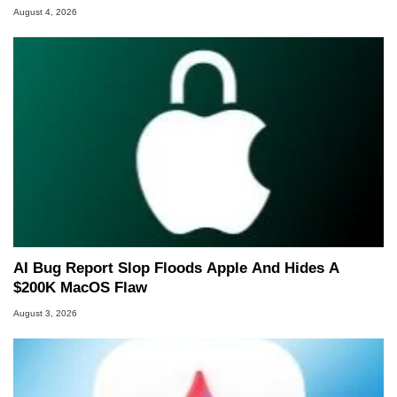
August 4, 2026
AI Bug Report Slop Floods Apple And Hides A
$200K MacOS Flaw
August 3, 2026