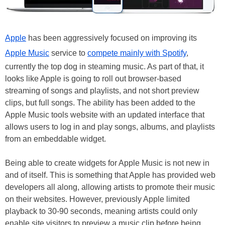
Apple
has been aggressively focused on improving its
Apple Music
service to
compete mainly with Spotify
,
currently the top dog in steaming music. As part of that, it
looks like Apple is going to roll out browser-based
streaming of songs and playlists, and not short preview
clips, but full songs. The ability has been added to the
Apple Music tools website with an updated interface that
allows users to log in and play songs, albums, and playlists
from an embeddable widget.
Being able to create widgets for Apple Music is not new in
and of itself. This is something that Apple has provided web
developers all along, allowing artists to promote their music
on their websites. However, previously Apple limited
playback to 30-90 seconds, meaning artists could only
enable site visitors to preview a music clip before being