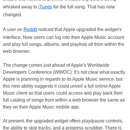
whisked away to
iTunes
for the full song. That has now
changed.
A user on
Reddit
noticed that Apple upgraded the widget's
interface. Now users can log into their Apple Music account
and play full songs, albums, and playlists all from within the
web browser.
The change comes just ahead of Apple's Worldwide
Developers Conference (WWDC). It's not clear what exactly
Apple is planning in regards to its Apple Music service, but
this new ability suggests it could unveil a full online Apple
Music client so that users could access and play back their
full catalog of songs from within a web browser the same as
they on their Apple Music mobile app.
At present, the upgraded widget offers play/pause controls,
the ability to skip tracks, and a progress scrubber. There is