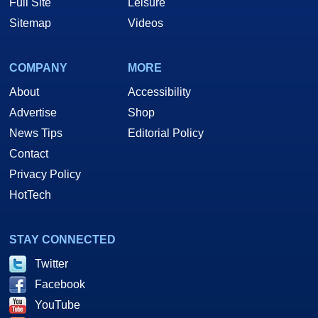
Full Site
Leisure
Sitemap
Videos
COMPANY
MORE
About
Accessibility
Advertise
Shop
News Tips
Editorial Policy
Contact
Privacy Policy
HotTech
STAY CONNECTED
Twitter
Facebook
YouTube