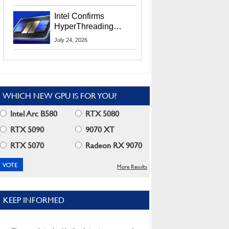
Users
Intel Confirms
HyperThreading
Returns Starting With
July 24, 2026
Coral Rapids In 2028
WHICH NEW GPU IS FOR YOU?
Intel Arc B580
RTX 5080
RTX 5090
9070 XT
RTX 5070
Radeon RX 9070
More Results
KEEP INFORMED