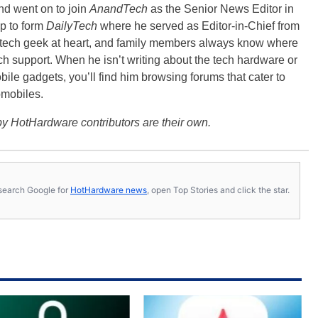
nd went on to join
AnandTech
as the Senior News Editor in
p to form
DailyTech
where he served as Editor-in-Chief from
a tech geek at heart, and family members always know where
ch support. When he isn’t writing about the tech hardware or
bile gadgets, you’ll find him browsing forums that cater to
omobiles.
y HotHardware contributors are their own.
s, search Google for
HotHardware news
, open Top Stories and click the star.