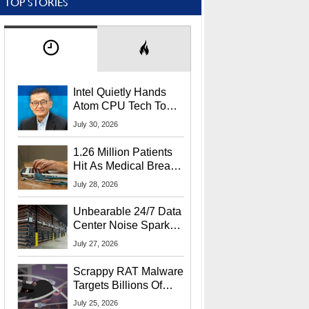
TOP STORIES
Intel Quietly Hands
Atom CPU Tech To
Startup Linked To
July 30, 2026
CEO Lip-Bu Tan
1.26 Million Patients
Hit As Medical Breach
Exposes Social
July 28, 2026
Security Info
Unbearable 24/7 Data
Center Noise Sparks
Lawsuit From Furious
July 27, 2026
Residents
Scrappy RAT Malware
Targets Billions Of
Chrome And Edge
July 25, 2026