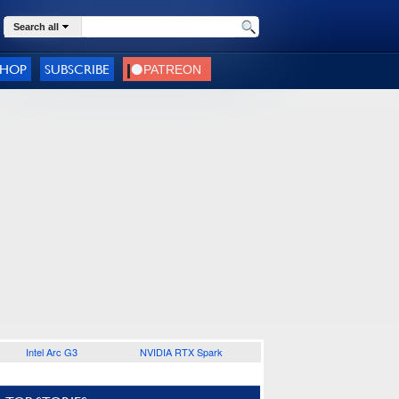
Search all
SHOP
SUBSCRIBE
Intel Arc G3
NVIDIA RTX Spark