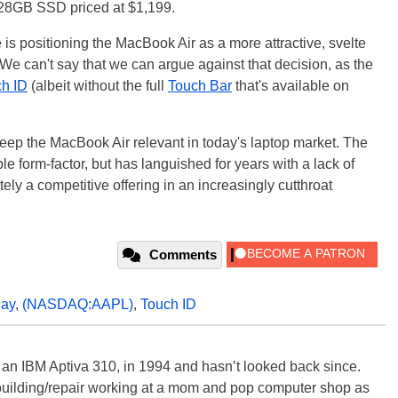
28GB SSD priced at $1,199.
 is positioning the MacBook Air as a more attractive, svelte
 We can't say that we can argue against that decision, as the
h ID
(albeit without the full
Touch Bar
that's available on
keep the MacBook Air relevant in today's laptop market. The
ble form-factor, but has languished for years with a lack of
ely a competitive offering in an increasingly cutthroat
Comments
lay
,
(NASDAQ:AAPL)
,
Touch ID
, an IBM Aptiva 310, in 1994 and hasn’t looked back since.
building/repair working at a mom and pop computer shop as