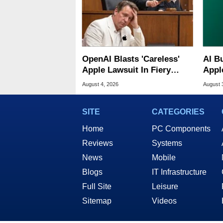
OpenAI Blasts 'Careless'
AI B
Apple Lawsuit In Fiery
Appl
Public Response
MacO
August 4, 2026
August 
SITE
CATEGORIES
Home
PC Components
Reviews
Systems
News
Mobile
Blogs
IT Infrastructure
Full Site
Leisure
Sitemap
Videos