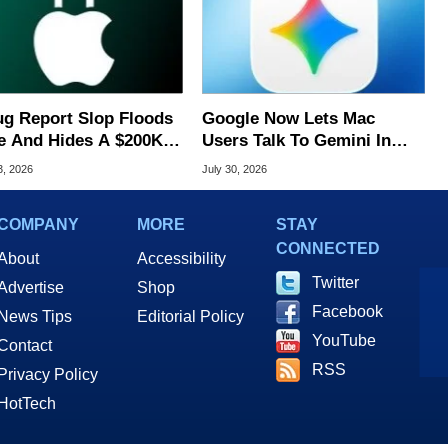
ug Report Slop Floods
Google Now Lets Mac
e And Hides A $200K
Users Talk To Gemini In
S Flaw
Virtually Any App
3, 2026
July 30, 2026
COMPANY
MORE
STAY
CONNECTED
About
Accessibility
Twitter
Advertise
Shop
Facebook
News Tips
Editorial Policy
YouTube
Contact
RSS
Privacy Policy
HotTech