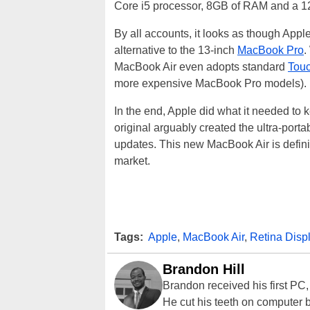
Core i5 processor, 8GB of RAM and a 1
By all accounts, it looks as though Apple
alternative to the 13-inch
MacBook Pro
.
MacBook Air even adopts standard
Touc
more expensive MacBook Pro models).
In the end, Apple did what it needed to 
original arguably created the ultra-porta
updates. This new MacBook Air is definit
market.
Tags:
Apple
,
MacBook Air
,
Retina Disp
Brandon Hill
Brandon received his first PC
He cut his teeth on computer 