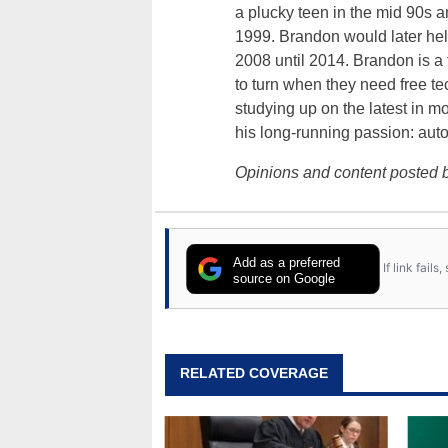
a plucky teen in the mid 90s a
1999. Brandon would later hel
2008 until 2014. Brandon is 
to turn when they need free te
studying up on the latest in mo
his long-running passion: aut
Opinions and content posted b
Add as a preferred
If link fail
source on Google
RELATED COVERAGE