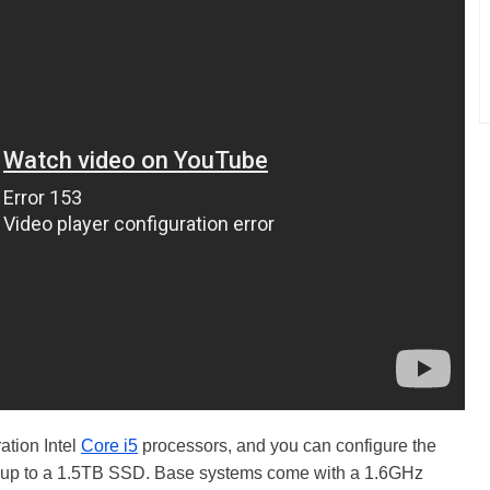
ation Intel
Core i5
processors, and you can configure the
 up to a 1.5TB SSD. Base systems come with a 1.6GHz