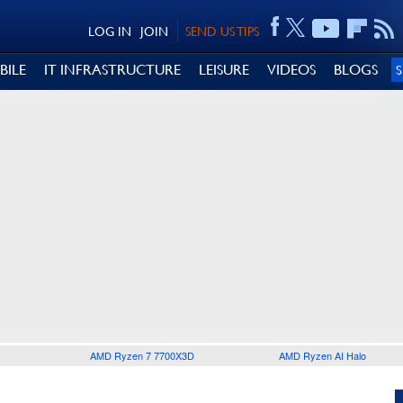
LOG IN
JOIN
SEND US TIPS
BILE
IT INFRASTRUCTURE
LEISURE
VIDEOS
BLOGS
AMD Ryzen 7 7700X3D
AMD Ryzen AI Halo