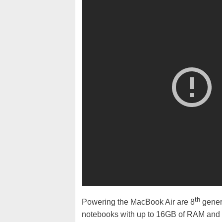
th
Powering the MacBook Air are 8
gener
notebooks with up to 16GB of RAM and