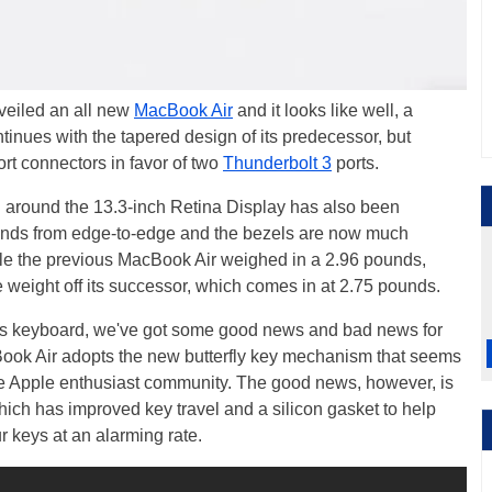
veiled an all new
MacBook Air
and it looks like well, a
nues with the tapered design of its predecessor, but
t connectors in favor of two
Thunderbolt 3
ports.
l around the 13.3-inch Retina Display has also been
tends from edge-to-edge and the bezels are now much
hile the previous MacBook Air weighed in a 2.96 pounds,
eight off its successor, which comes in at 2.75 pounds.
ir's keyboard, we've got some good news and bad news for
ook Air adopts the new butterfly key mechanism that seems
he Apple enthusiast community. The good news, however, is
which has improved key travel and a silicon gasket to help
r keys at an alarming rate.