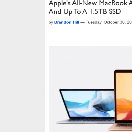
Apple's All-New MacBook Ai
And Up To A 1.5TB SSD
by
Brandon Hill
—
Tuesday, October 30, 2