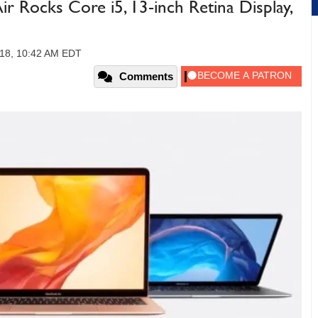
r Rocks Core i5, 13-inch Retina Display,
018, 10:42 AM EDT
Comments