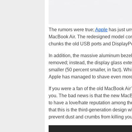
The rumors were true;
Apple
has just un
MacBook Air. The redesigned model conti
chunks the old USB ports and DisplayPor
In addition, the massive aluminum beze
removed; instead, the display glass ex
smaller (50 percent smaller, in fact). W
Apple has managed to shave even more w
If you were a fan of the old MacBook A
you. The bad news is that the new MacB
to have a love/hate reputation among t
that this is the third-generation design 
prevent dust and crumbs from killing you