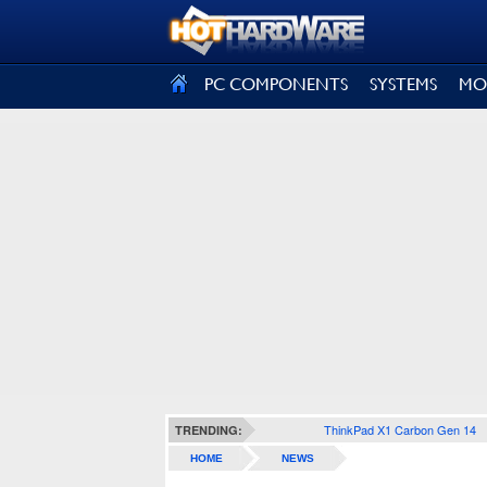
SIGN OUT
PC COMPONENTS
SYSTEMS
MO
ThinkPad X1 Carbon Gen 14
TRENDING:
HOME
NEWS