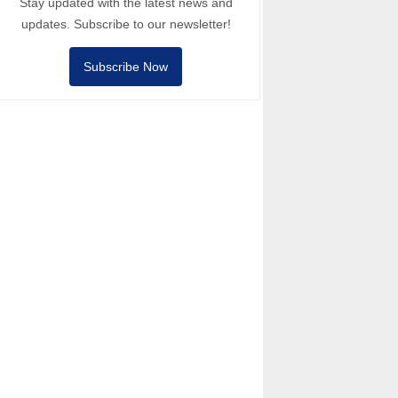
Stay updated with the latest news and
updates. Subscribe to our newsletter!
Subscribe Now